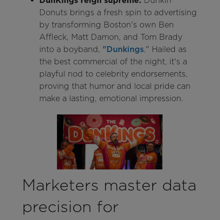
DunKings reign supreme:
Dunkin'
Donuts brings a fresh spin to advertising
by transforming Boston's own Ben
Affleck, Matt Damon, and Tom Brady
into a boyband,
"Dunkings
." Hailed as
the best commercial of the night, it's a
playful nod to celebrity endorsements,
proving that humor and local pride can
make a lasting, emotional impression.
Marketers master data
precision for