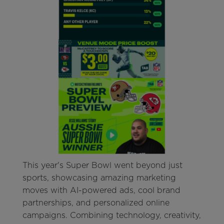
This year's Super Bowl went beyond just
sports, showcasing amazing marketing
moves with AI-powered ads, cool brand
partnerships, and personalized online
campaigns. Combining technology, creativity,