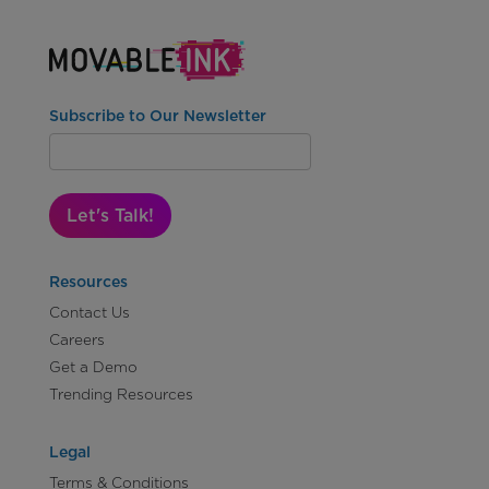
Subscribe to Our Newsletter
Let's Talk!
Resources
Contact Us
Careers
Get a Demo
Trending Resources
Legal
Terms & Conditions