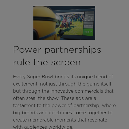
Power partnerships
rule the screen
Every Super Bowl brings its unique blend of
excitement, not just through the game itself
but through the innovative commercials that
often steal the show. These ads are a
testament to the power of partnership, where
big brands and celebrities come together to
create memorable moments that resonate
with audiences worldwide.