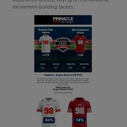
excitement-building tactics.