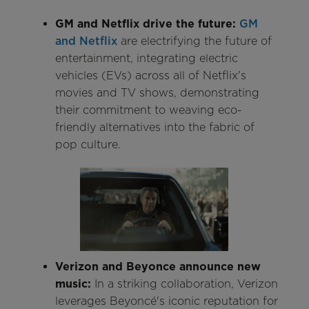
GM and Netflix drive the future:
GM
and Netflix
are electrifying the future of
entertainment, integrating electric
vehicles (EVs) across all of Netflix's
movies and TV shows, demonstrating
their commitment to weaving eco-
friendly alternatives into the fabric of
pop culture.
Verizon and Beyonce announce new
music:
In a striking collaboration, Verizon
leverages Beyoncé's iconic reputation for