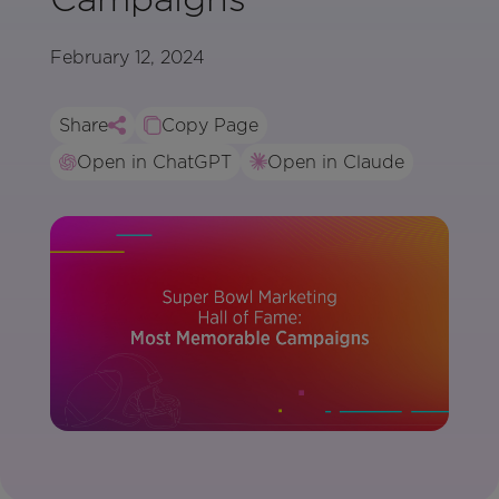
February 12, 2024
Share
Copy Page
Open in ChatGPT
Open in Claude