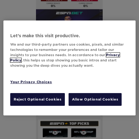
Let’s make this visit productive.
We and our third-party partners use cookies, pixels, and similar
technologies to remember your preferences and tailor our
insights to your business needs. In accordance to our
Privacy
Policy
, this helps us stop showing you basic intros and start
showing you the deep dives you actually want.
Your Privacy Choices
Reject Optional Cookies
Allow Optional Cookies