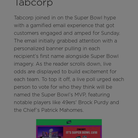
Tabcorp
Tabcorp joined in on the Super Bowl hype
with a gamified email experience that got
customers engaged and amped for Sunday.
The email initially grabbed attention with a
personalized banner pulling in each
recipient’s first name alongside Super Bowl
imagery. As the reader scrolls down, live
odds are displayed to build excitement for
each team. To top it off, a live poll urged each
person to vote for who they think will be
named the Super Bowl’s MVP, featuring
notable players like 49ers' Brock Purdy and
the Chief’s Patrick Mahomes.