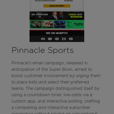
Pinnacle Sports
Pinnacle's email campaign, released in
anticipation of the Super Bowl, aimed to
boost customer involvement by urging them
to place bets and select their preferred
teams. The campaign distinguished itself by
using a countdown timer, live odds via a
custom app, and interactive polling, crafting
a compelling and interactive subscriber
experience without relying on conventional