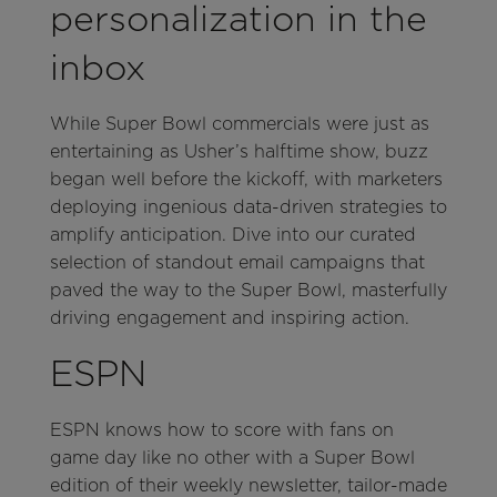
personalization in the
inbox
While Super Bowl commercials were just as
entertaining as Usher’s halftime show, buzz
began well before the kickoff, with marketers
deploying ingenious data-driven strategies to
amplify anticipation. Dive into our curated
selection of standout email campaigns that
paved the way to the Super Bowl, masterfully
driving engagement and inspiring action.
ESPN
ESPN knows how to score with fans on
game day like no other with a Super Bowl
edition of their weekly newsletter, tailor-made