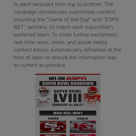
to each recipient from top to bottom. The
campaign dynamically customizes content,
including the "Game of the Day" and "ESPN
BET" sections, to match each subscriber's
preferred team. To stoke further excitement,
real-time news, video, and social media
content blocks automatically refreshed at the
time of open to ensure the information was
as current as possible.