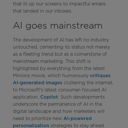
that lit up our screens to impactful emails
that landed in our inboxes.
AI goes mainstream
The development of AI has left no industry
untouched, cementing its status not merely
as a fleeting trend but as a cornerstone of
mainstream marketing. This shift is
highlighted by everything from the latest
Minions movie, which humorously
critiques
AI-generated images
cluttering the internet,
to Microsoft's latest consumer-focused AI
application,
Copilot
. Such developments
underscore the permanence of AI in the
digital landscape and how marketers will
need to prioritize new
AI-powered
personalization
strategies to stay ahead.