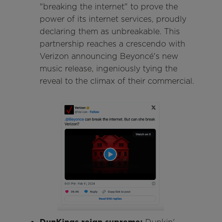
"breaking the internet" to prove the
power of its internet services, proudly
declaring them as unbreakable. This
partnership reaches a crescendo with
Verizon announcing Beyoncé's new
music release, ingeniously tying the
reveal to the climax of their commercial.