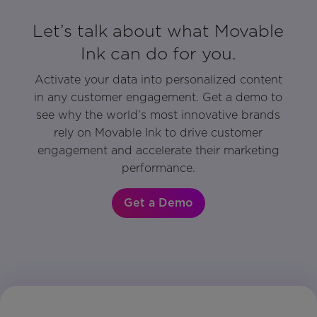
Let’s talk about what Movable
Ink can do for you.
Activate your data into personalized content
in any customer engagement. Get a demo to
see why the world’s most innovative brands
rely on Movable Ink to drive customer
engagement and accelerate their marketing
performance.
Get a Demo