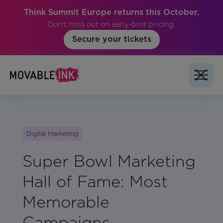
Think Summit Europe returns this October.
Don't miss out on early-bird pricing.
Secure your tickets
Digital Marketing
Super Bowl Marketing
Hall of Fame: Most
Memorable
Campaigns