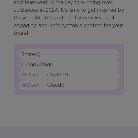
and teamwork is the key to winning over
audiences in 2024. It's time to get inspired by
these highlights and aim for new levels of
engaging and unforgettable content for your
brand.
Share
Copy Page
Open in ChatGPT
Open in Claude