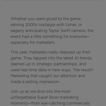
Whether you were glued to the game,
reliving 2000s nostalgia with Usher, or
eagerly anticipating Taylor Swift cameos, the
event had a little something for everyone—
especially for marketers.
This year, marketers really stepped up their
game. They tapped into the latest AI trends,
teamed up in strategic partnerships, and
used real-time data in new ways. The result?
Marketing that caught our attention and
made a lasting impression.
Join us as we dive into the most
unforgettable Super Bowl marketing
moments—from eye-catching commercials