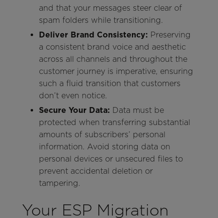
and that your messages steer clear of
spam folders while transitioning.
Deliver Brand Consistency:
Preserving
a consistent brand voice and aesthetic
across all channels and throughout the
customer journey is imperative, ensuring
such a fluid transition that customers
don’t even notice.
Secure Your Data:
Data must be
protected when transferring substantial
amounts of subscribers’ personal
information. Avoid storing data on
personal devices or unsecured files to
prevent accidental deletion or
tampering.
Your ESP Migration