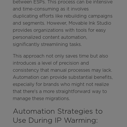
between ESPs. This process can be intensive
and time-consuming as it involves
duplicating efforts like rebuilding campaigns
and segments. However, Movable Ink Studio
provides organizations with tools for easy
personalized content automation,
significantly streamlining tasks.
This approach not only saves time but also
introduces a level of precision and
consistency that manual processes may lack.
Automation can provide substantial benefits,
especially for brands who might not realize
that there's a more straightforward way to
manage these migrations.
Automation Strategies to
Use During IP Warming: