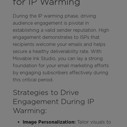
for IP Warming
During the IP warming phase, driving
audience engagement is pivotal in
establishing a valid sender reputation. High
engagement demonstrates to ISPs that
recipients welcome your emails and helps
secure a healthy deliverability rate. With
Movable Ink Studio, you can lay a strong
foundation for your email marketing efforts
by engaging subscribers effectively during
this critical period.
Strategies to Drive
Engagement During IP
Warming:
Image Personalization:
Tailor visuals to