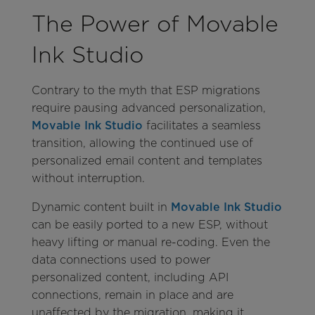
The Power of Movable
Ink Studio
Contrary to the myth that ESP migrations
require pausing advanced personalization,
Movable Ink Studio
facilitates a seamless
transition, allowing the continued use of
personalized email content and templates
without interruption.
Dynamic content built in
Movable Ink Studio
can be easily ported to a new ESP, without
heavy lifting or manual re-coding. Even the
data connections used to power
personalized content, including API
connections, remain in place and are
unaffected by the migration, making it