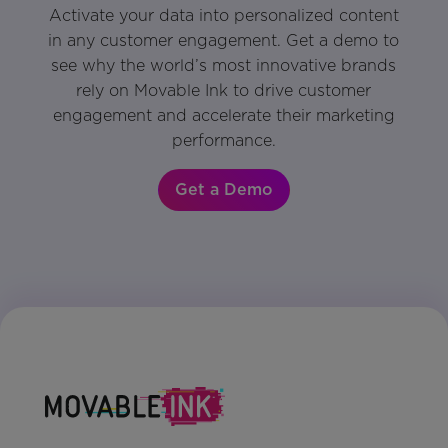
Activate your data into personalized content
in any customer engagement. Get a demo to
see why the world’s most innovative brands
rely on Movable Ink to drive customer
engagement and accelerate their marketing
performance.
Get a Demo