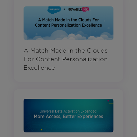
A Match Made in the Clouds
For Content Personalization
Excellence