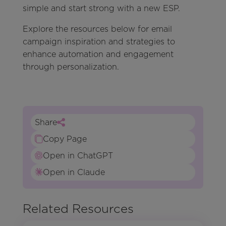
simple and start strong with a new ESP.
Explore the resources below for email
campaign inspiration and strategies to
enhance automation and engagement
through personalization.
Share
Copy Page
Open in ChatGPT
Open in Claude
Related Resources