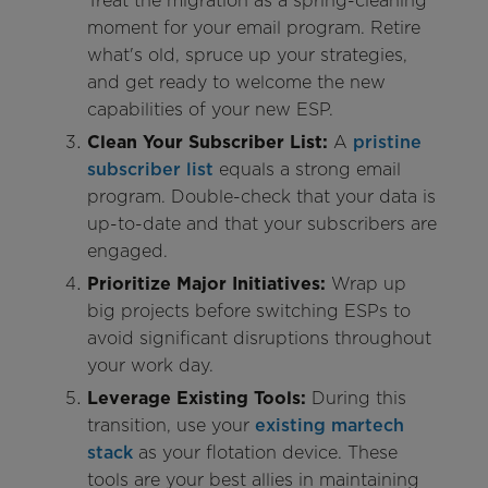
Treat the migration as a spring-cleaning
moment for your email program. Retire
what's old, spruce up your strategies,
and get ready to welcome the new
capabilities of your new ESP.
Clean Your Subscriber List:
A
pristine
subscriber list
equals a strong email
program. Double-check that your data is
up-to-date and that your subscribers are
engaged.
Prioritize Major Initiatives:
Wrap up
big projects before switching ESPs to
avoid significant disruptions throughout
your work day.
Leverage Existing Tools:
During this
transition, use your
existing martech
stack
as your flotation device. These
tools are your best allies in maintaining