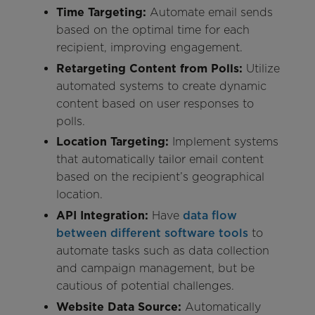
Time Targeting:
Automate email sends
based on the optimal time for each
recipient, improving engagement.
Retargeting Content from Polls:
Utilize
automated systems to create dynamic
content based on user responses to
polls.
Location Targeting:
Implement systems
that automatically tailor email content
based on the recipient’s geographical
location.
API Integration:
Have
data flow
between different software tools
to
automate tasks such as data collection
and campaign management, but be
cautious of potential challenges.
Website Data Source:
Automatically