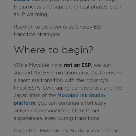
the process and support critical phases, such
as IP warming.
Read on to discover easy, breezy ESP
transition strategies.
Where to begin?
While Movable Ink is
not an ESP
, we can
support the ESP migration process, to ensure
a seamless transition with the industry's
finest ESPs. Leveraging our expertise and the
capabilities of the
Movable Ink Studio
platform
, you can continue effortlessly
delivering personalized, 1:1 customer
experiences, even during transitions.
Given that Movable Ink Studio is compatible