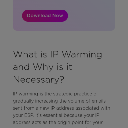
Download Now
What is IP Warming
and Why is it
Necessary?
IP warming is the strategic practice of
gradually increasing the volume of emails
sent from a new IP address associated with
your ESP. It’s essential because your IP
address acts as the origin point for your