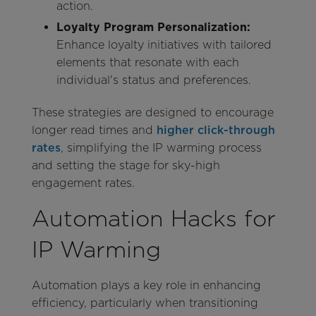
action.
Loyalty Program Personalization:
Enhance loyalty initiatives with tailored
elements that resonate with each
individual's status and preferences.
These strategies are designed to encourage
longer read times and
higher click-through
rates
, simplifying the IP warming process
and setting the stage for sky-high
engagement rates.
Automation Hacks for
IP Warming
Automation plays a key role in enhancing
efficiency, particularly when transitioning