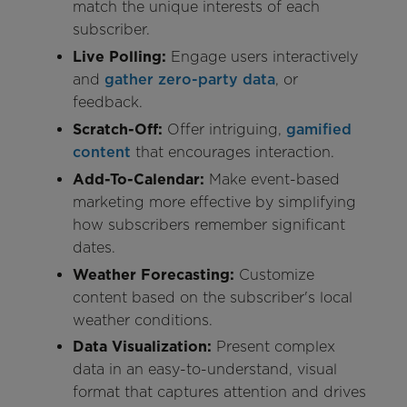
match the unique interests of each
subscriber.
Live Polling:
Engage users interactively
and
gather zero-party data
, or
feedback.
Scratch-Off:
Offer intriguing,
gamified
content
that encourages interaction.
Add-To-Calendar:
Make event-based
marketing more effective by simplifying
how subscribers remember significant
dates.
Weather Forecasting:
Customize
content based on the subscriber's local
weather conditions.
Data Visualization:
Present complex
data in an easy-to-understand, visual
format that captures attention and drives