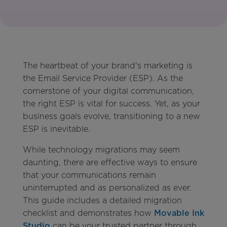
The heartbeat of your brand's marketing is
the Email Service Provider (ESP). As the
cornerstone of your digital communication,
the right ESP is vital for success. Yet, as your
business goals evolve, transitioning to a new
ESP is inevitable.
While technology migrations may seem
daunting, there are effective ways to ensure
that your communications remain
uninterrupted and as personalized as ever.
This guide includes a detailed migration
checklist and demonstrates how
Movable Ink
Studio
can be your trusted partner through