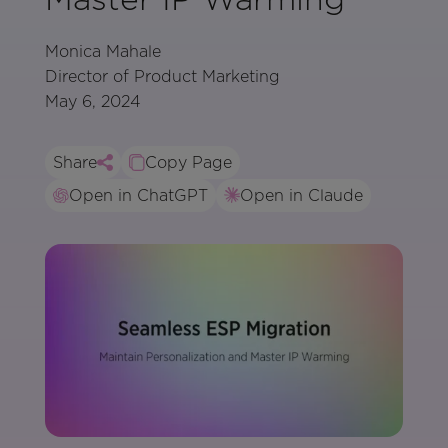
Monica Mahale
Director of Product Marketing
May 6, 2024
Share
Copy Page
Open in ChatGPT
Open in Claude