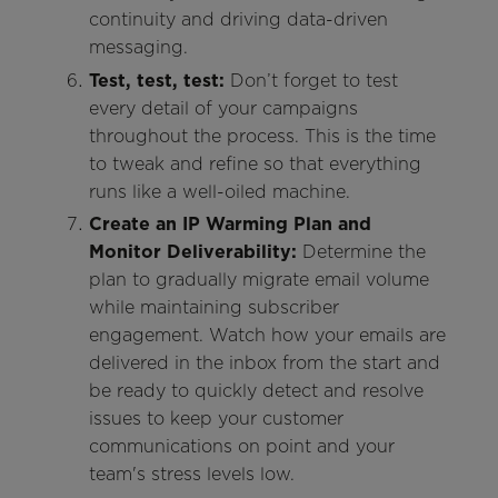
continuity and driving data-driven
messaging.
Test, test, test:
Don’t forget to test
every detail of your campaigns
throughout the process. This is the time
to tweak and refine so that everything
runs like a well-oiled machine.
Create an IP Warming Plan and
Monitor Deliverability:
Determine the
plan to gradually migrate email volume
while maintaining subscriber
engagement. Watch how your emails are
delivered in the inbox from the start and
be ready to quickly detect and resolve
issues to keep your customer
communications on point and your
team's stress levels low.