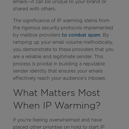
emails—it can be unique to your brand or
shared with others.
The significance of IP warming stems from
the rigorous security protocols implemented
by mailbox providers
to combat spam
. By
ramping up your email volume methodically,
you demonstrate to these providers that you
are a reliable and legitimate sender. This
process is pivotal in building a reputable
sender identity that ensures your emails
effectively reach your audience's inboxes.
What Matters Most
When IP Warming?
If you're feeling overwhelmed and have
placed other priorities on hold to start IP