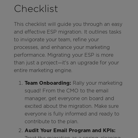
Checklist
This checklist will guide you through an easy
and effective ESP migration. It outlines tasks
to invigorate your team, refine your
processes, and enhance your marketing
performance. Migrating your ESP is more
than just a project—it's an upgrade for your
entire marketing engine.
Team Onboarding:
Rally your marketing
squad! From the CMO to the email
manager, get everyone on board and
excited about the migration. Make sure
everyone is fully informed and ready to
contribute to the plan.
Audit Your Email Program and KPIs: