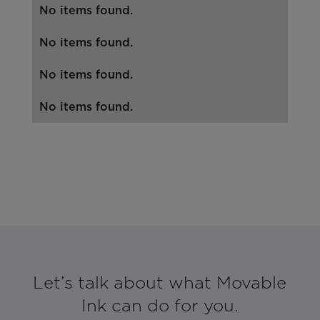
No items found.
No items found.
No items found.
No items found.
Let’s talk about what Movable
Ink can do for you.