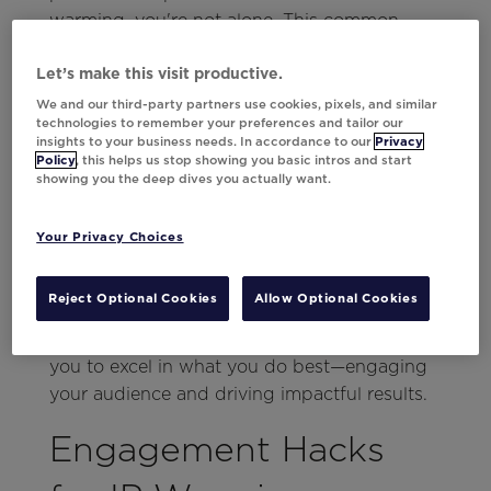
warming, you're not alone. This common
challenge can be adeptly navigated with the
right strategies.
Let’s make this visit productive.
We and our third-party partners use cookies, pixels, and similar
Central to easing this process is focusing on
technologies to remember your preferences and tailor our
insights to your business needs. In accordance to our
Privacy
strategic efficiency and enhancing
Policy
, this helps us stop showing you basic intros and start
engagement. By integrating
smart
showing you the deep dives you actually want.
automation and personalization
techniques
, you can significantly lighten the
Your Privacy Choices
load and streamline your workflows so each
email you send resonates with your audience.
Reject Optional Cookies
Allow Optional Cookies
This approach simplifies the complexities
associated with IP warming and empowers
you to excel in what you do best—engaging
your audience and driving impactful results.
Engagement Hacks