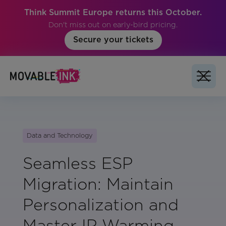
Think Summit Europe returns this October.
Don't miss out on early-bird pricing.
Secure your tickets
Data and Technology
Seamless ESP
Migration: Maintain
Personalization and
Master IP Warming