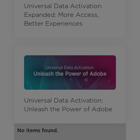
Universal Data Activation
Expanded: More Access,
Better Experiences
Universal Data Activation:
Unleash the Power of Adobe
No items found.