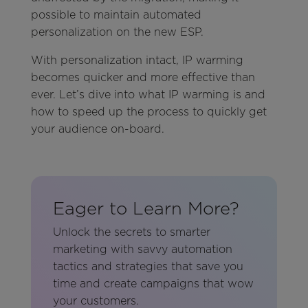
possible to maintain automated
personalization on the new ESP.
With personalization intact, IP warming
becomes quicker and more effective than
ever. Let’s dive into what IP warming is and
how to speed up the process to quickly get
your audience on-board.
Eager to Learn More?
Unlock the secrets to smarter
marketing with savvy automation
tactics and strategies that save you
time and create campaigns that wow
your customers.