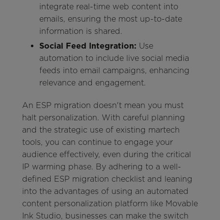
integrate real-time web content into
emails, ensuring the most up-to-date
information is shared.
Social Feed Integration:
Use
automation to include live social media
feeds into email campaigns, enhancing
relevance and engagement.
An ESP migration doesn't mean you must
halt personalization. With careful planning
and the strategic use of existing martech
tools, you can continue to engage your
audience effectively, even during the critical
IP warming phase. By adhering to a well-
defined ESP migration checklist and leaning
into the advantages of using an automated
content personalization platform like Movable
Ink Studio, businesses can make the switch