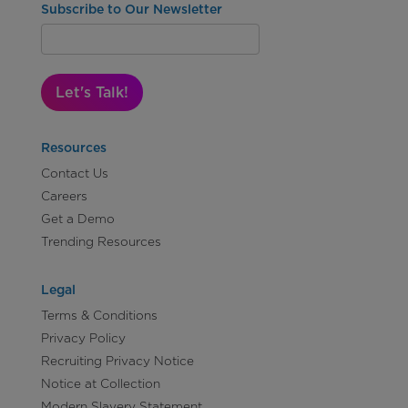
Subscribe to Our Newsletter
Let's Talk!
Resources
Contact Us
Careers
Get a Demo
Trending Resources
Legal
Terms & Conditions
Privacy Policy
Recruiting Privacy Notice
Notice at Collection
Modern Slavery Statement