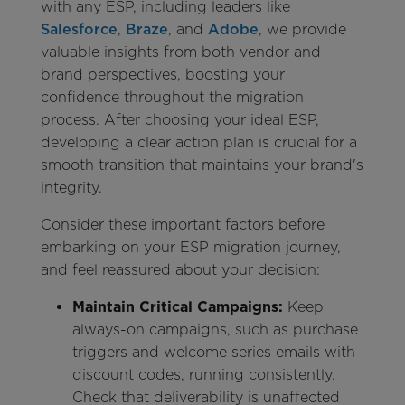
with any ESP, including leaders like
Salesforce
,
Braze
, and
Adobe
, we provide
valuable insights from both vendor and
brand perspectives, boosting your
confidence throughout the migration
process. After choosing your ideal ESP,
developing a clear action plan is crucial for a
smooth transition that maintains your brand's
integrity.
Consider these important factors before
embarking on your ESP migration journey,
and feel reassured about your decision:
Maintain Critical Campaigns:
Keep
always-on campaigns, such as purchase
triggers and welcome series emails with
discount codes, running consistently.
Check that deliverability is unaffected