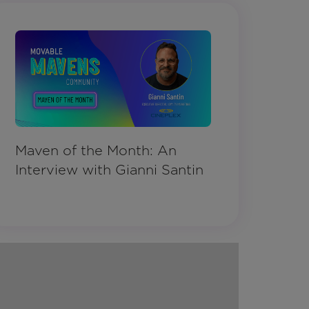
Maven of the Month: An
Interview with Gianni Santin