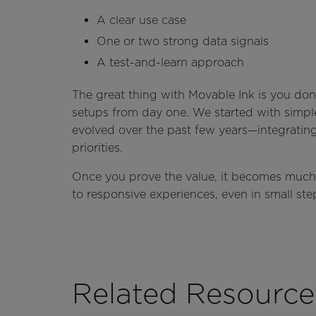
A clear use case
One or two strong data signals
A test-and-learn approach
The great thing with Movable Ink is you don
setups from day one. We started with simp
evolved over the past few years—integratin
priorities.
Once you prove the value, it becomes much 
to responsive experiences, even in small ste
Related Resource