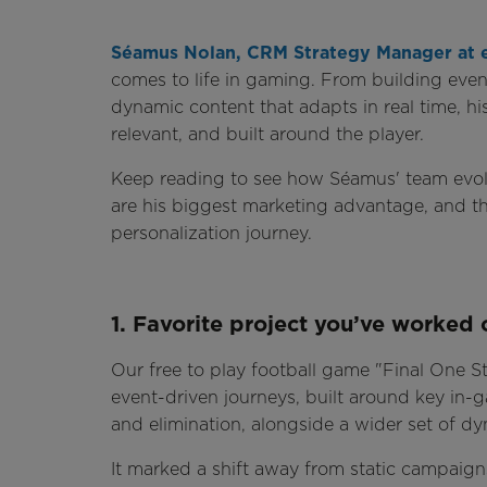
Séamus Nolan, CRM Strategy Manager at 
comes to life in gaming. From building even
dynamic content that adapts in real time, hi
relevant, and built around the player.
Keep reading to see how Séamus' team evol
are his biggest marketing advantage, and th
personalization journey.
1. Favorite project you’ve worked 
Our free to play football game "Final One St
event-driven journeys, built around key in
and elimination, alongside a wider set of 
It marked a shift away from static campaig