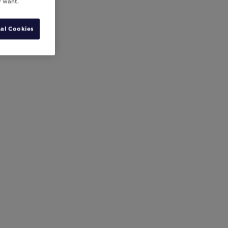
y want.
al Cookies