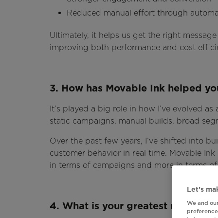
Reduced manual effort through automa
Ultimately, it helps us get the right message 
improving both performance and cost effici
3. How has Movable Ink helped you
It’s played a big role in how I’ve evolved as
static campaigns, manual builds, broad seg
Over the past few years, I’ve shifted into bu
customer behavior in real time. Movable Ink h
in terms of campaigns and more in terms of
Let’s mak
We and our
4. What is your greatest marketi
preferences