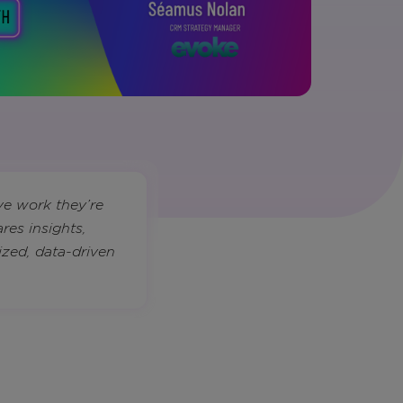
ve work they’re
res insights,
ized, data-driven