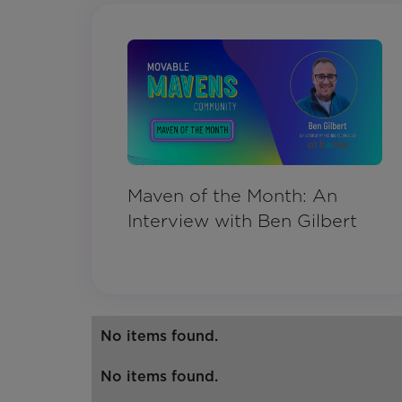
Maven of the Month: An
Interview with Ben Gilbert
No items found.
No items found.