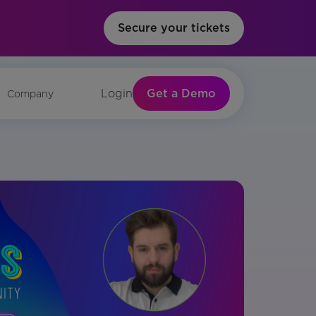
Secure your tickets
Get a Demo
Login
Company