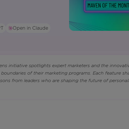
PT
Open in Claude
s initiative spotlights expert marketers and the innovati
 boundaries of their marketing programs. Each feature sha
essons from leaders who are shaping the future of personal