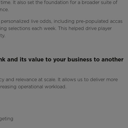
time. It also set the foundation for a broader suite of
nce.
personalized live odds, including pre-populated accas
ng selections each week. This helped drive player
ty.
k and its value to your business to another
cy and relevance at scale. It allows us to deliver more
creasing operational workload.
geting