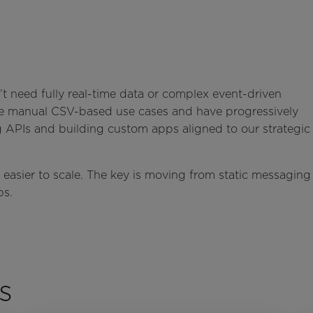
’t need fully real-time data or complex event-driven
le manual CSV-based use cases and have progressively
g APIs and building custom apps aligned to our strategic
easier to scale. The key is moving from static messaging
ps.
s