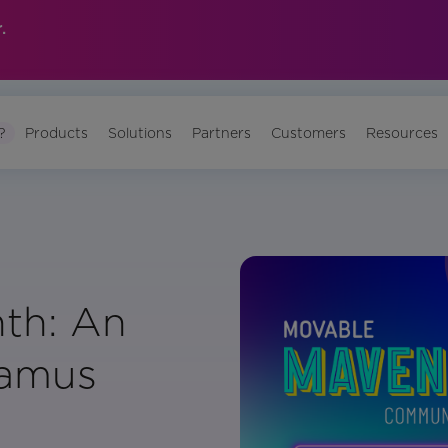
.
?
Products
Solutions
Partners
Customers
Resources
th: An
éamus