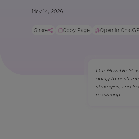
May 14, 2026
Share
Copy Page
Open in ChatG
Our Movable Maven
doing to push the
strategies, and l
marketing.