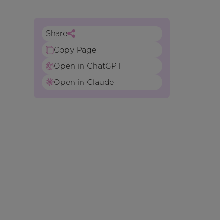
Share
Copy Page
Open in ChatGPT
Open in Claude