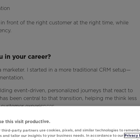
tion
in front of the right customer at the right time, while
ency.
 in your career?
 a marketer. I started in a more traditional CRM setup—
mentation.
ilding event-driven, personalized journeys that react to
as been central to that transition, helping me think less
 customer experiences.
e this visit productive.
 third-party partners use cookies, pixels, and similar technologies to rememb
ng superpower?
 and tailor our insights to your business needs. In accordance to our
Privacy 