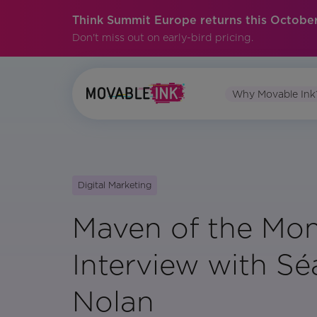
Think Summit Europe returns this October
Don't miss out on early-bird pricing.
Why Movable Ink
Digital Marketing
Maven of the Mon
Interview with S
Nolan