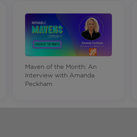
Maven of the Month: An
Interview with Amanda
Peckham