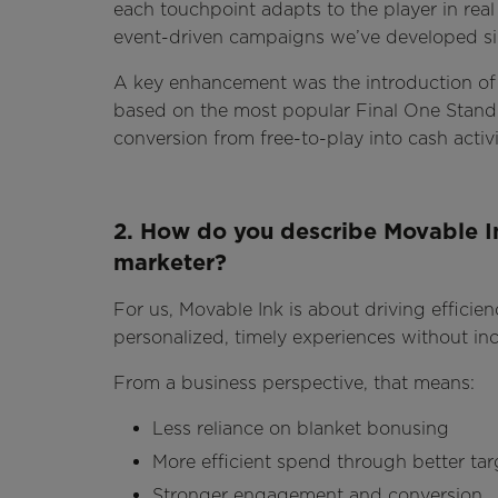
each touchpoint adapts to the player in real 
event-driven campaigns we’ve developed si
A key enhancement was the introduction of 
based on the most popular Final One Standi
conversion from free-to-play into cash activi
2. How do you describe Movable In
marketer?
For us, Movable Ink is about driving efficien
personalized, timely experiences without in
From a business perspective, that means:
Less reliance on blanket bonusing
More efficient spend through better tar
Stronger engagement and conversion