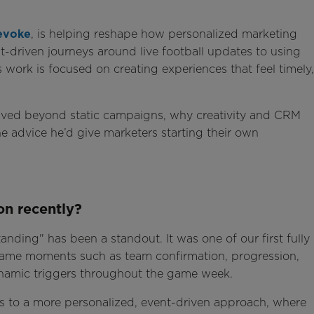
evoke
, is helping reshape how personalized marketing
t-driven journeys around live football updates to using
s work is focused on creating experiences that feel timely,
ved beyond static campaigns, why creativity and CRM
e advice he’d give marketers starting their own
on recently?
anding" has been a standout. It was one of our first fully
-game moments such as team confirmation, progression,
dynamic triggers throughout the game week.
ns to a more personalized, event-driven approach, where