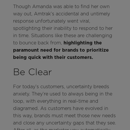
Though Amanda was able to find her own
way out, Amtrak’s accidental and untimely
response unfortunately went viral,
spotlighting their inability to respond to her
in time. Situations like these are challenging
to bounce back from,
highlighting the
paramount need for brands to prioritize
being quick with their customers.
Be Clear
For today’s customers, uncertainty breeds
anxiety. They’re used to always being in the
loop, with everything in real-time and
diagramed. As customers have evolved in
this way, brands must meet those new needs
and close any uncertainty gaps that they see.