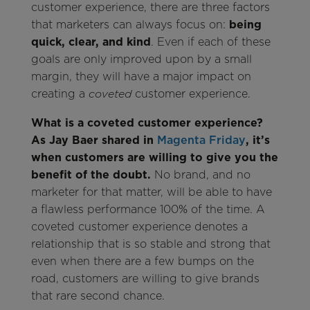
customer experience, there are three factors
that marketers can always focus on:
being
quick, clear, and kind
. Even if each of these
goals are only improved upon by a small
margin, they will have a major impact on
creating a
customer experience.
coveted
What is a coveted customer experience?
As Jay Baer shared in
Magenta Friday
, it’s
when customers are willing to give you the
benefit of the doubt.
No brand, and no
marketer for that matter, will be able to have
a flawless performance 100% of the time. A
coveted customer experience denotes a
relationship that is so stable and strong that
even when there are a few bumps on the
road, customers are willing to give brands
that rare second chance.