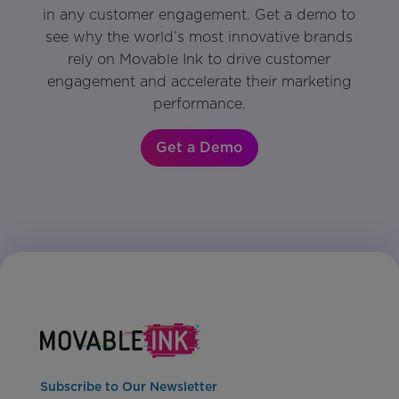
in any customer engagement. Get a demo to
see why the world’s most innovative brands
rely on Movable Ink to drive customer
engagement and accelerate their marketing
performance.
Get a Demo
Subscribe to Our Newsletter