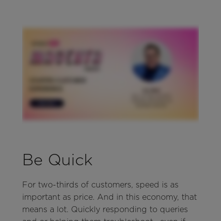
Be Quick
For two-thirds of customers, speed is as
important as price. And in this economy, that
means a lot. Quickly responding to queries