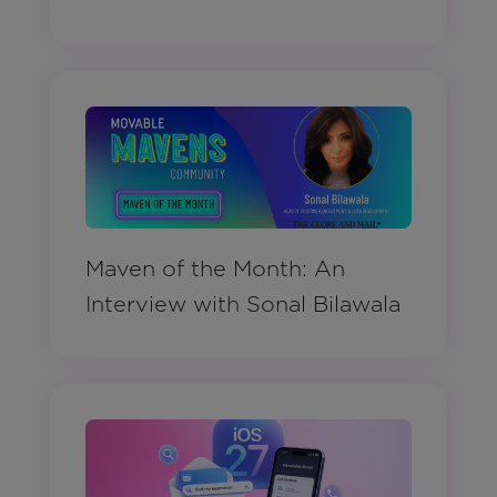
Maven of the Month: An
Interview with Sonal Bilawala