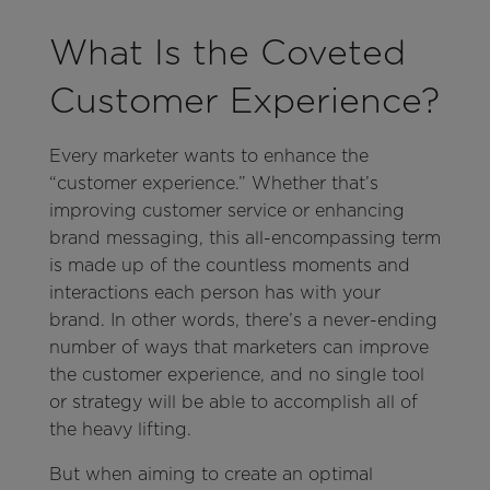
What Is the Coveted
Customer Experience?
Every marketer wants to enhance the
“customer experience.” Whether that’s
improving customer service or enhancing
brand messaging, this all-encompassing term
is made up of the countless moments and
interactions each person has with your
brand. In other words, there’s a never-ending
number of ways that marketers can improve
the customer experience, and no single tool
or strategy will be able to accomplish all of
the heavy lifting.
But when aiming to create an optimal