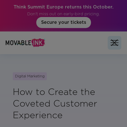
Think Summit Europe returns this October.
Don't miss out on early-bird pricing.
Secure your tickets
Digital Marketing
How to Create the
Coveted Customer
Experience