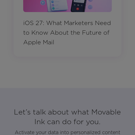
iOS 27: What Marketers Need
to Know About the Future of
Apple Mail
Let’s talk about what Movable
Ink can do for you.
Activate your data into personalized content