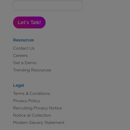
Let's Talk!
Resources
Contact Us
Careers
Get a Demo
Trending Resources
Legal
Terms & Conditions
Privacy Policy
Recruiting Privacy Notice
Notice at Collection
Modern Slavery Statement