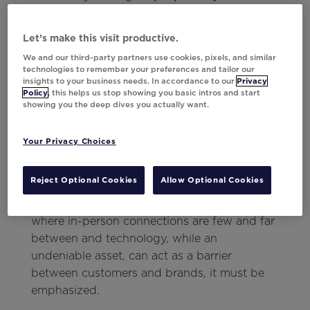
leverages multiple models
, both for a better
output and to maintain critical ethical
Let’s make this visit productive.
standards, is a necessary piece of the puzzle.
We and our third-party partners use cookies, pixels, and similar
In short, use marketing messaging to close
technologies to remember your preferences and tailor our
any uncertainty gaps for customers, and
insights to your business needs. In accordance to our
Privacy
Policy
, this helps us stop showing you basic intros and start
harness AI to make that content as
showing you the deep dives you actually want.
strategic and valuable as possible.
Your Privacy Choices
Be Kind
Reject Optional Cookies
Allow Optional Cookies
It may seem like a no-brainer to be kind to
customers, but in a marketing landscape
where in-person connections are few and far
between and technology, while an
undeniable asset, can act as a barrier
between customers and brands, it must be
emphasized.