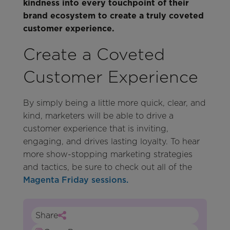
kindness into every touchpoint of their
brand ecosystem to create a truly coveted
customer experience.
Create a Coveted
Customer Experience
By simply being a little more quick, clear, and
kind, marketers will be able to drive a
customer experience that is inviting,
engaging, and drives lasting loyalty. To hear
more show-stopping marketing strategies
and tactics, be sure to check out all of the
Magenta Friday sessions.
Share