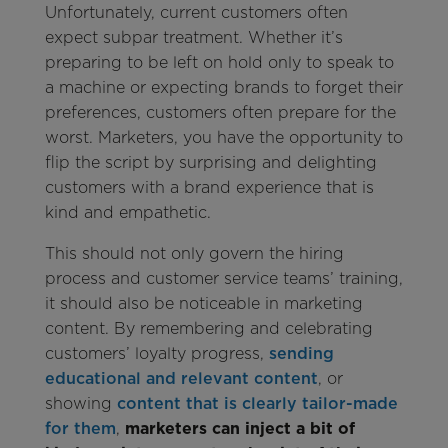
Unfortunately, current customers often
expect subpar treatment. Whether it’s
preparing to be left on hold only to speak to
a machine or expecting brands to forget their
preferences, customers often prepare for the
worst. Marketers, you have the opportunity to
flip the script by surprising and delighting
customers with a brand experience that is
kind and empathetic.
This should not only govern the hiring
process and customer service teams’ training,
it should also be noticeable in marketing
content. By remembering and celebrating
customers’ loyalty progress,
sending
educational and relevant content
, or
showing
content that is clearly tailor-made
for them
,
marketers can inject a bit of