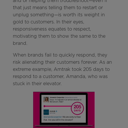
and or helping them troubleshoot—even if
that just means telling them to restart or
unplug something—is worth its weight in
gold to customers. In their eyes,
responsiveness equates to respect,
motivating them to show the same to the
brand.
When brands fail to quickly respond, they
risk alienating their customers forever. As an
extreme example, Amtrak took 205 days to
respond to a customer, Amanda, who was
stuck in their elevator.