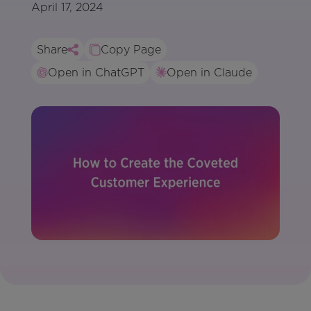
April 17, 2024
Share
Copy Page
Open in ChatGPT
Open in Claude