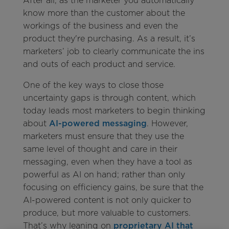
After all, as the marketer you automatically
know more than the customer about the
workings of the business and even the
product they're purchasing. As a result, it’s
marketers’ job to clearly communicate the ins
and outs of each product and service.
One of the key ways to close those
uncertainty gaps is through content, which
today leads most marketers to begin thinking
about
AI-powered messaging
. However,
marketers must ensure that they use the
same level of thought and care in their
messaging, even when they have a tool as
powerful as AI on hand; rather than only
focusing on efficiency gains, be sure that the
AI-powered content is not only quicker to
produce, but more valuable to customers.
That’s why leaning on
proprietary AI that