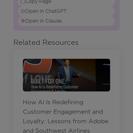
Copy Page
Open in ChatGPT
Open in Claude
Related Resources
How AI Is Redefining
Customer Engagement and
Loyalty: Lessons from Adobe
and Southwest Airlines