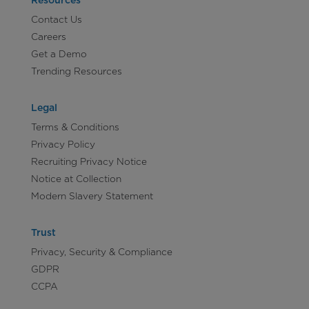
Resources
Contact Us
Careers
Get a Demo
Trending Resources
Legal
Terms & Conditions
Privacy Policy
Recruiting Privacy Notice
Notice at Collection
Modern Slavery Statement
Trust
Privacy, Security & Compliance
GDPR
CCPA