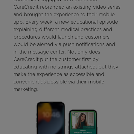
CareCredit rebranded an existing video series
and brought the experience to their mobile
app. Every week, a new educational episode
explaining different medical practices and
procedures would launch and customers
would be alerted via push notifications and
in the message center. Not only does
CareCredit put the customer first by
educating with no strings attached, but they
make the experience as accessible and
convenient as possible via their mobile
marketing.