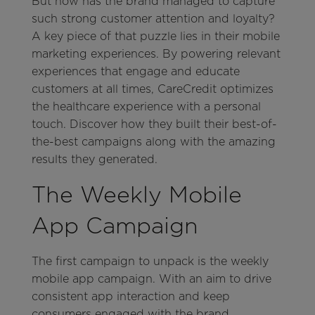
But how has the brand managed to capture
such strong customer attention and loyalty?
A key piece of that puzzle lies in their mobile
marketing experiences. By powering relevant
experiences that engage and educate
customers at all times, CareCredit optimizes
the healthcare experience with a personal
touch. Discover how they built their best-of-
the-best campaigns along with the amazing
results they generated.
The Weekly Mobile
App Campaign
The first campaign to unpack is the weekly
mobile app campaign. With an aim to drive
consistent app interaction and keep
consumers engaged with the brand,