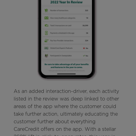
As an added interaction-driver, each activity
listed in the review was deep linked to other
areas of the app where the customer could
take further action, ultimately educating the
customer further about everything
CareCredit offers on the app. With a stellar