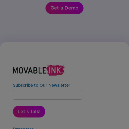
Get a Demo
Subscribe to Our Newsletter
Let's Talk!