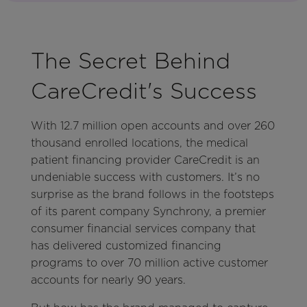
The Secret Behind
CareCredit's Success
With 12.7 million open accounts and over 260
thousand enrolled locations, the medical
patient financing provider CareCredit is an
undeniable success with customers. It’s no
surprise as the brand follows in the footsteps
of its parent company Synchrony, a premier
consumer financial services company that
has delivered customized financing
programs to over 70 million active customer
accounts for nearly 90 years.