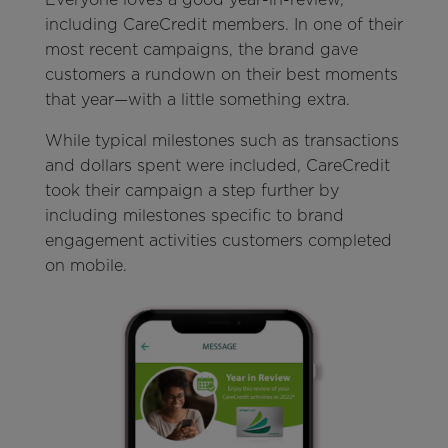
including CareCredit members. In one of their
most recent campaigns, the brand gave
customers a rundown on their best moments
that year—with a little something extra.
While typical milestones such as transactions
and dollars spent were included, CareCredit
took their campaign a step further by
including milestones specific to brand
engagement activities customers completed
on mobile.