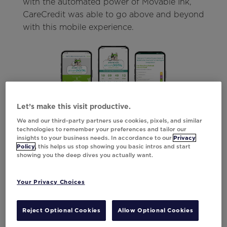
with the automated power of Movable Ink,
CareCredit was able to go above and beyond
with this mobile experience.
Let’s make this visit productive.
We and our third-party partners use cookies, pixels, and similar
technologies to remember your preferences and tailor our
On the left, customers could stay up to date
insights to your business needs. In accordance to our
Privacy
on their chances with a real-time entry count.
Policy
, this helps us stop showing you basic intros and start
showing you the deep dives you actually want.
Paired with a clear call-to-action, this
message center message made it as easy as
possible for customers to continue entering
Your Privacy Choices
and engaging.
Reject Optional Cookies
Allow Optional Cookies
In the middle, CareCredit added an