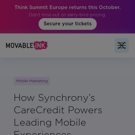
Think Summit Europe returns this October.
Don't miss out on early-bird pricing.
Secure your tickets
Mobile Marketing
How Synchrony’s
CareCredit Powers
Leading Mobile
Experiences