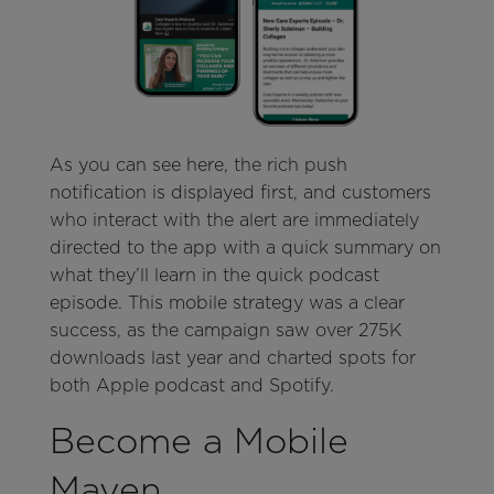
As you can see here, the rich push
notification is displayed first, and customers
who interact with the alert are immediately
directed to the app with a quick summary on
what they’ll learn in the quick podcast
episode. This mobile strategy was a clear
success, as the campaign saw over 275K
downloads last year and charted spots for
both Apple podcast and Spotify.
Become a Mobile
Maven