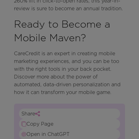
260% lift in click-to-open rates, this year-in-
review is sure to become an annual tradition.
Ready to Become a
Mobile Maven?
CareCredit is an expert in creating mobile
marketing experiences, and you can be too
with the right tools in your back pocket.
Discover more about the power of
automated, data-driven personalization and
how it can transform your mobile game.
Share
Copy Page
Open in ChatGPT