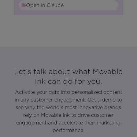
Open in Claude
Let’s talk about what Movable
Ink can do for you.
Activate your data into personalized content
in any customer engagement. Get a demo to
see why the world’s most innovative brands
rely on Movable Ink to drive customer
engagement and accelerate their marketing
performance.