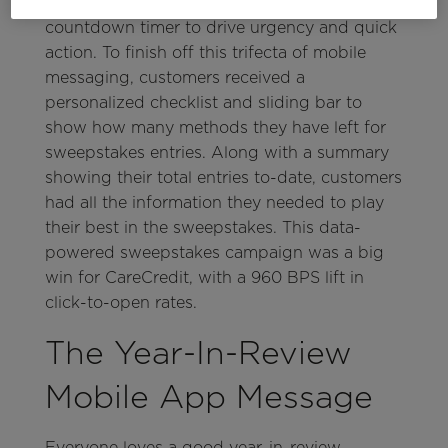
automated in-app message with a
countdown timer to drive urgency and quick
action. To finish off this trifecta of mobile
messaging, customers received a
personalized checklist and sliding bar to
show how many methods they have left for
sweepstakes entries. Along with a summary
showing their total entries to-date, customers
had all the information they needed to play
their best in the sweepstakes. This data-
powered sweepstakes campaign was a big
win for CareCredit, with a 960 BPS lift in
click-to-open rates.
The Year-In-Review
Mobile App Message
Everyone loves a good year-in-review,