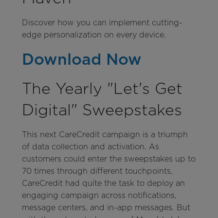
Discover how you can implement cutting-
edge personalization on every device.
Download Now
The Yearly "Let's Get
Digital" Sweepstakes
This next CareCredit campaign is a triumph
of data collection and activation. As
customers could enter the sweepstakes up to
70 times through different touchpoints,
CareCredit had quite the task to deploy an
engaging campaign across notifications,
message centers, and in-app messages. But