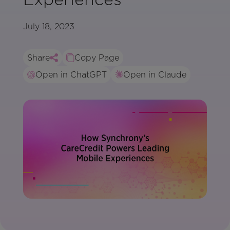
July 18, 2023
Share
Copy Page
Open in ChatGPT
Open in Claude