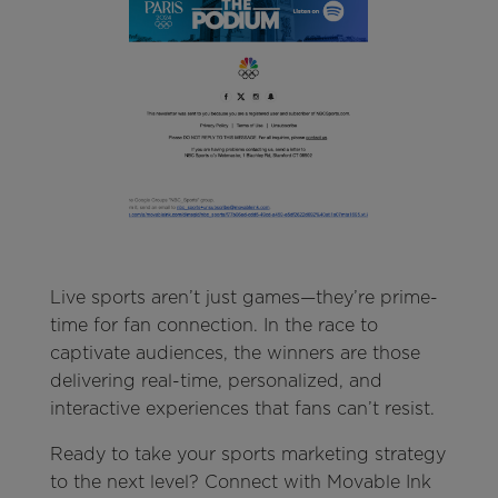
Live sports aren’t just games—they’re prime-
time for fan connection. In the race to
captivate audiences, the winners are those
delivering real-time, personalized, and
interactive experiences that fans can’t resist.
Ready to take your sports marketing strategy
to the next level? Connect with Movable Ink