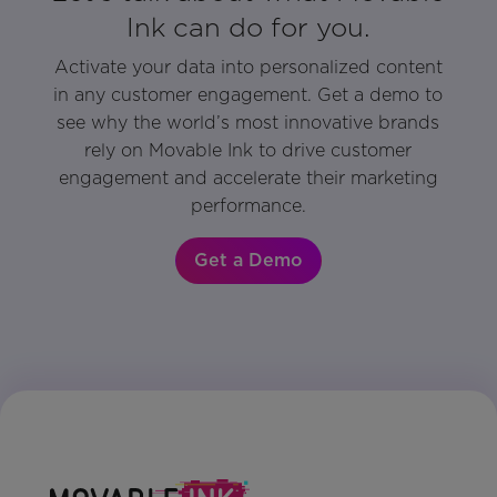
Ink can do for you.
Activate your data into personalized content
in any customer engagement. Get a demo to
see why the world’s most innovative brands
rely on Movable Ink to drive customer
engagement and accelerate their marketing
performance.
Get a Demo