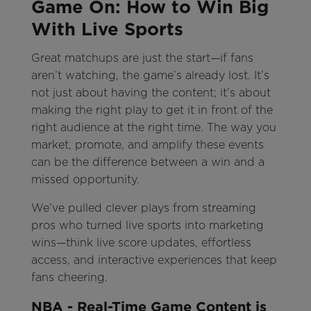
Game On: How to Win Big
With Live Sports
Great matchups are just the start—if fans
aren’t watching, the game’s already lost. It’s
not just about having the content; it’s about
making the right play to get it in front of the
right audience at the right time. The way you
market, promote, and amplify these events
can be the difference between a win and a
missed opportunity.
We’ve pulled clever plays from streaming
pros who turned live sports into marketing
wins—think live score updates, effortless
access, and interactive experiences that keep
fans cheering.
NBA - Real-Time Game Content is