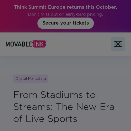
Think Summit Europe returns this October.
Don't miss out on early-bird pricing.
Secure your tickets
Digital Marketing
From Stadiums to
Streams: The New Era
of Live Sports