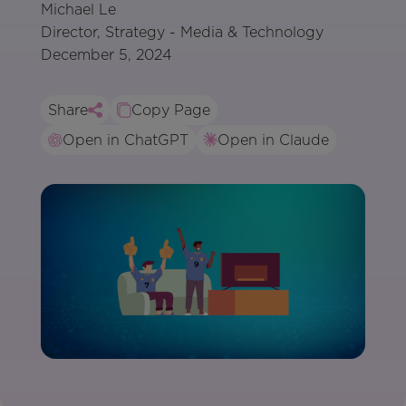
Michael Le
Director, Strategy - Media & Technology
December 5, 2024
Share
Copy Page
Open in ChatGPT
Open in Claude