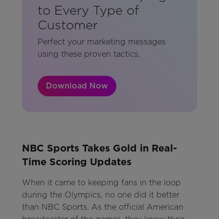
to Every Type of
Customer
Perfect your marketing messages
using these proven tactics.
Download Now
NBC Sports Takes Gold in Real-
Time Scoring Updates
When it came to keeping fans in the loop
during the Olympics, no one did it better
than NBC Sports. As the official American