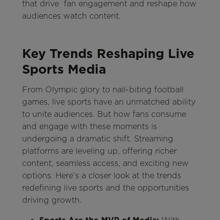
that drive fan engagement and reshape how
audiences watch content.
Key Trends Reshaping Live
Sports Media
From Olympic glory to nail-biting football
games, live sports have an unmatched ability
to unite audiences. But how fans consume
and engage with these moments is
undergoing a dramatic shift. Streaming
platforms are leveling up, offering richer
content, seamless access, and exciting new
options. Here’s a closer look at the trends
redefining live sports and the opportunities
driving growth.