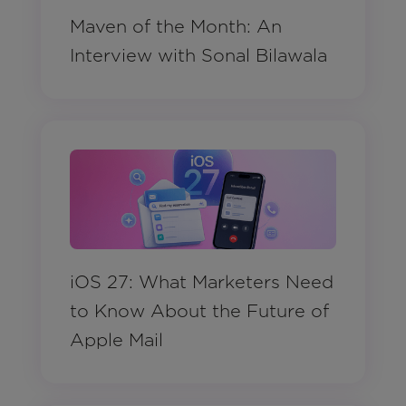
Maven of the Month: An
Interview with Sonal Bilawala
iOS 27: What Marketers Need
to Know About the Future of
Apple Mail