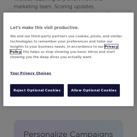
marketing team. Scoring updates,
advancement news, and live changes like
weather delays or shifting start times were all
Let’s make this visit productive.
kept current. No matter when fans logged in,
We and our third-party partners use cookies, pixels, and similar
they could count on receiving the most up-
technologies to remember your preferences and tailor our
to-date information.
insights to your business needs. In accordance to our
Privacy
Policy
, this helps us stop showing you basic intros and start
showing you the deep dives you actually want.
Your Privacy Choices
Reject Optional Cookies
Allow Optional Cookies
Personalize Campaigns