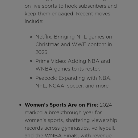
on live sports to hook subscribers and
keep them engaged. Recent moves
include:
Netflix: Bringing NFL games on
Christmas and WWE content in
2025.
Prime Video: Adding NBA and
WNBA games to its roster.
Peacock: Expanding with NBA,
NFL, NCAA, soccer, and more.
Women’s Sports Are on Fire:
2024
marked a breakthrough year for
women’s sports, shattering viewership
records across gymnastics, volleyball,
and the WNBA Finals, with revenue