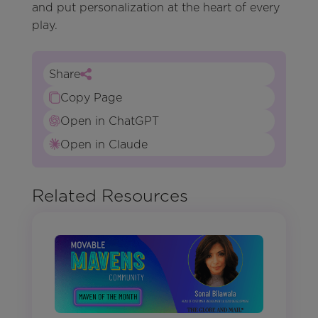
and put personalization at the heart of every
play.
Share
Copy Page
Open in ChatGPT
Open in Claude
Related Resources