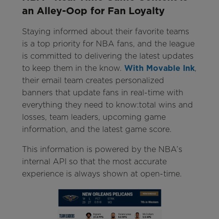
an Alley-Oop for Fan Loyalty
Staying informed about their favorite teams
is a top priority for NBA fans, and the league
is committed to delivering the latest updates
to keep them in the know.
With Movable Ink
,
their email team creates personalized
banners that update fans in real-time with
everything they need to know:total wins and
losses, team leaders, upcoming game
information, and the latest game score.
This information is powered by the NBA’s
internal API so that the most accurate
experience is always shown at open-time.