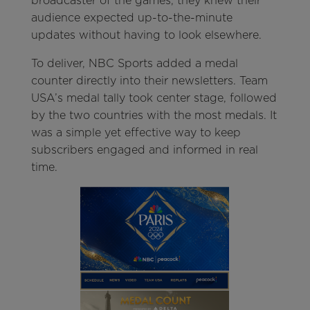
broadcaster of the games, they knew their
audience expected up-to-the-minute
updates without having to look elsewhere.
To deliver, NBC Sports added a medal
counter directly into their newsletters. Team
USA’s medal tally took center stage, followed
by the two countries with the most medals. It
was a simple yet effective way to keep
subscribers engaged and informed in real
time.