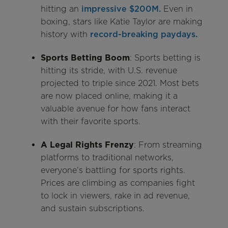
hitting an
impressive $200M.
Even in
boxing, stars like Katie Taylor are making
history with
record-breaking paydays.
Sports Betting Boom
: Sports betting is
hitting its stride, with U.S. revenue
projected to triple since 2021. Most bets
are now placed online, making it a
valuable avenue for how fans interact
with their favorite sports.
A Legal Rights Frenzy
: From streaming
platforms to traditional networks,
everyone’s battling for sports rights.
Prices are climbing as companies fight
to lock in viewers, rake in ad revenue,
and sustain subscriptions.