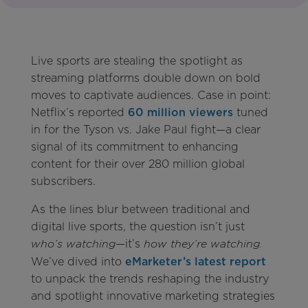
Live sports are stealing the spotlight as
streaming platforms double down on bold
moves to captivate audiences. Case in point:
Netflix’s reported
60 million viewers
tuned
in for the Tyson vs. Jake Paul fight—a clear
signal of its commitment to enhancing
content for their over 280 million global
subscribers.
As the lines blur between traditional and
digital live sports, the question isn’t just
—it’s
who’s watching
how they’re watching.
We’ve dived into
eMarketer’s latest report
to unpack the trends reshaping the industry
and spotlight innovative marketing strategies