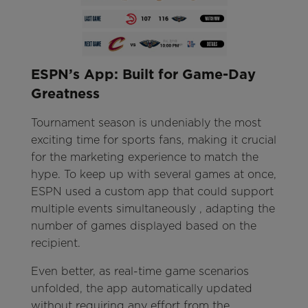
ESPN’s App: Built for Game-Day
Greatness
Tournament season is undeniably the most
exciting time for sports fans, making it crucial
for the marketing experience to match the
hype. To keep up with several games at once,
ESPN used a custom app that could support
multiple events simultaneously , adapting the
number of games displayed based on the
recipient.
Even better, as real-time game scenarios
unfolded, the app automatically updated
without requiring any effort from the