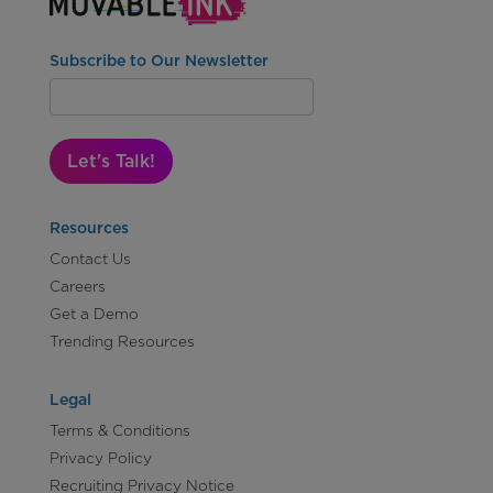
Subscribe to Our Newsletter
Let's Talk!
Resources
Contact Us
Careers
Get a Demo
Trending Resources
Legal
Terms & Conditions
Privacy Policy
Recruiting Privacy Notice