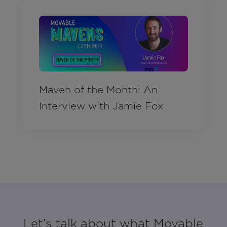
Maven of the Month: An
Interview with Jamie Fox
Let’s talk about what Movable