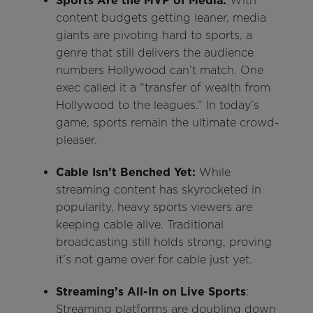
Sports Are the MVP of Media:
With
content budgets getting leaner, media
giants are pivoting hard to sports, a
genre that still delivers the audience
numbers Hollywood can’t match. One
exec called it a “transfer of wealth from
Hollywood to the leagues.” In today’s
game, sports remain the ultimate crowd-
pleaser.
Cable Isn’t Benched Yet:
While
streaming content has skyrocketed in
popularity, heavy sports viewers are
keeping cable alive. Traditional
broadcasting still holds strong, proving
it’s not game over for cable just yet.
Streaming’s All-In on Live Sports
:
Streaming platforms are doubling down