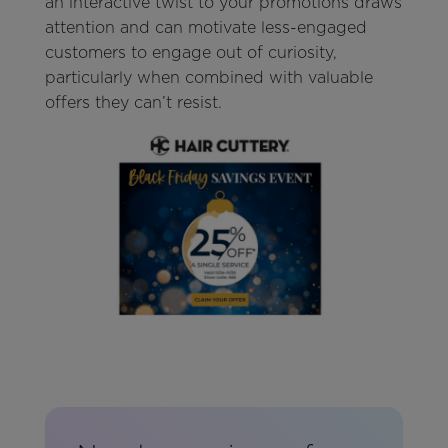
an interactive twist to your promotions draws
attention and can motivate less-engaged
customers to engage out of curiosity,
particularly when combined with valuable
offers they can’t resist.