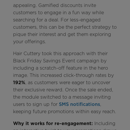
appealing. Gamified discounts invite
customers to engage in a fun way while
searching for a deal. For less-engaged
customers, this can be the perfect strategy to
pique their interest and get them exploring
your offerings.
Hair Cuttery took this approach with their
Black Friday Savings Event campaign by
including a scratch-off feature in the hero
image. This increased click-through rates by
192%
, as customers were eager to uncover
their exclusive reward. Once the sale ended,
the module switched to a message inviting
users to sign up for
SMS notifications
,
keeping future promotions within easy reach.
Why it works for re-engagement:
Including