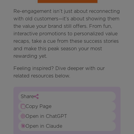
Re-engagement isn’t just about reconnecting
with old customers—it’s about showing them
the value your brand still offers. From fun,
interactive promotions to personalized value
recaps, take a cue from these success stories
and make this peak season your most
rewarding yet.
Feeling inspired? Dive deeper with our
related resources below.
Share
Copy Page
Open in ChatGPT
Open in Claude