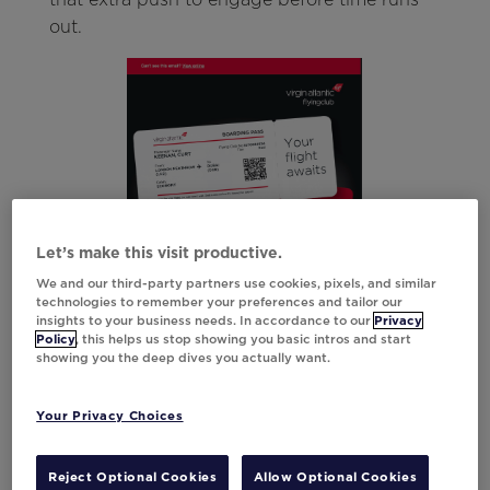
out.
Let’s make this visit productive.
We and our third-party partners use cookies, pixels, and similar
technologies to remember your preferences and tailor our
insights to your business needs. In accordance to our
Privacy
Policy
, this helps us stop showing you basic intros and start
showing you the deep dives you actually want.
Your Privacy Choices
Strategy #4: Create a Value Recap
Reject Optional Cookies
Allow Optional Cookies
to Highlight What They’re Missing