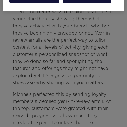
There’s no better way to remind customers of
your value than by showing them what
they’ve achieved with your brand—whether
they’ve been highly engaged or not. Year-in-
review emails are the perfect way to tailor
content for all levels of activity, giving each
customer a personalized snapshot of what
they’ve done so far and spotlighting the
features and offerings they might not have
explored yet. It’s a great opportunity to
showcase why sticking with you matters.
Michaels perfected this by sending loyalty
members a detailed year-in-review email. At
the top, customers were greeted with their
rewards progress and how much they
needed to spend to unlock their next