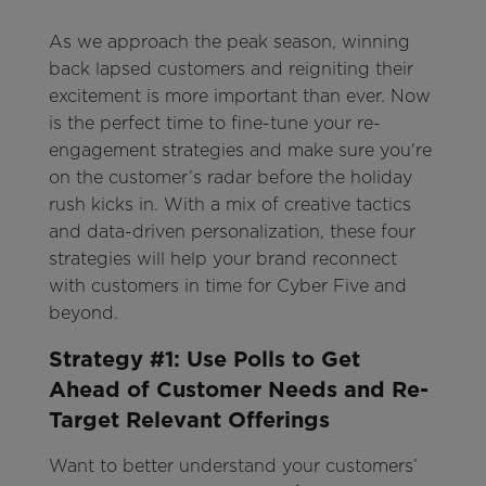
As we approach the peak season, winning
back lapsed customers and reigniting their
excitement is more important than ever. Now
is the perfect time to fine-tune your re-
engagement strategies and make sure you're
on the customer’s radar before the holiday
rush kicks in. With a mix of creative tactics
and data-driven personalization, these four
strategies will help your brand reconnect
with customers in time for Cyber Five and
beyond.
Strategy #1: Use Polls to Get
Ahead of Customer Needs and Re-
Target Relevant Offerings
Want to better understand your customers’