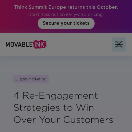
Think Summit Europe returns this October.
Don't miss out on early-bird pricing.
Secure your tickets
Digital Marketing
4 Re-Engagement
Strategies to Win
Over Your Customers