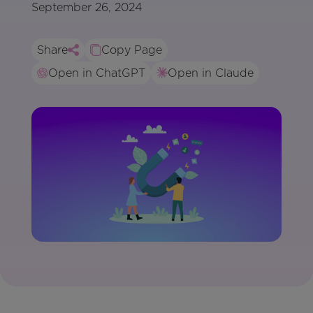
September 26, 2024
Share
Copy Page
Open in ChatGPT
Open in Claude