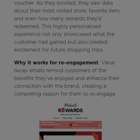
voucher. As they scrolled, they saw data
about their most visited store, favorite item,
and even how many rewards they’d
redeemed. This highly personalized
experience not only showcased what the
customer had gained but also created
excitement for future shopping trips.
Why it works for re-engagement
: Value
recap emails remind customers of the
benefits they’ve enjoyed and enhance their
connection with the brand, creating a
compelling reason for them to re-engage.