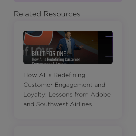
Related Resources
How AI Is Redefining
Customer Engagement and
Loyalty: Lessons from Adobe
and Southwest Airlines