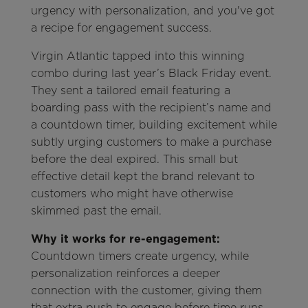
urgency with personalization, and you've got
a recipe for engagement success.
Virgin Atlantic tapped into this winning
combo during last year’s Black Friday event.
They sent a tailored email featuring a
boarding pass with the recipient’s name and
a countdown timer, building excitement while
subtly urging customers to make a purchase
before the deal expired. This small but
effective detail kept the brand relevant to
customers who might have otherwise
skimmed past the email.
Why it works for re-engagement:
Countdown timers create urgency, while
personalization reinforces a deeper
connection with the customer, giving them
that extra push to engage before time runs