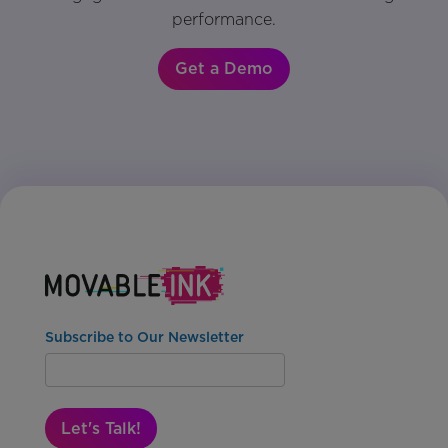
performance.
Get a Demo
Subscribe to Our Newsletter
Let's Talk!