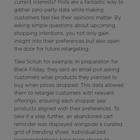
current interests? Polls are a fantastic way to
gather zero-party data while making
customers feel like their opinions matter. By
asking simple questions about upcoming
shopping intentions, you not only gain
insight into their preferences but also open
the door for future retargeting.
Take Schuh for example. In preparation for
Black Friday, they sent an email poll asking
customers what products they planned to
buy when prices dropped. This data allowed
them to retarget customers with relevant
offerings, ensuring each shopper saw
products aligned with their preferences. To
take it a step further, an abandoned cart
reminder was displayed alongside a curated
grid of trending shoes. Individualized
recommendations have been shown to