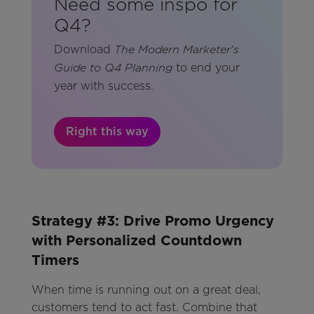
Need some inspo for
Q4?
Download
The Modern Marketer's
to end your
Guide to Q4 Planning
year with success.
Right this way
Strategy #3: Drive Promo Urgency
with Personalized Countdown
Timers
When time is running out on a great deal,
customers tend to act fast. Combine that