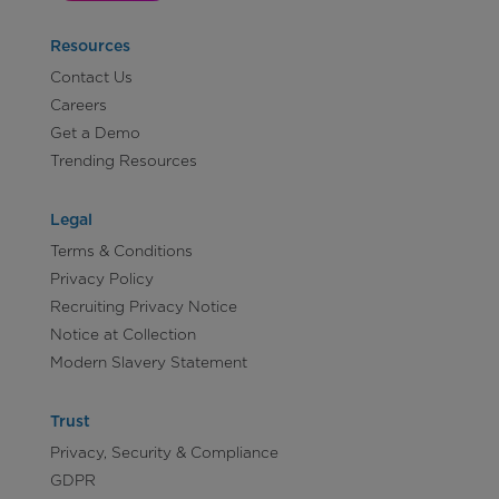
Resources
Contact Us
Careers
Get a Demo
Trending Resources
Legal
Terms & Conditions
Privacy Policy
Recruiting Privacy Notice
Notice at Collection
Modern Slavery Statement
Trust
Privacy, Security & Compliance
GDPR