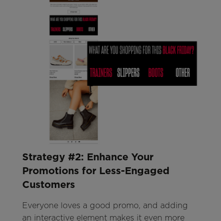
Strategy #2: Enhance Your
Promotions for Less-Engaged
Customers
Everyone loves a good promo, and adding
an interactive element makes it even more