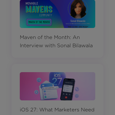
Maven of the Month: An
Interview with Sonal Bilawala
iOS 27: What Marketers Need