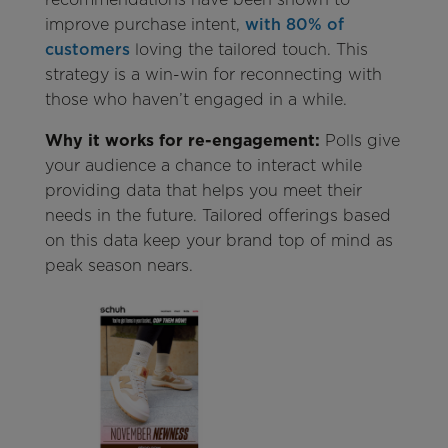
improve purchase intent,
with 80% of
customers
loving the tailored touch. This
strategy is a win-win for reconnecting with
those who haven’t engaged in a while.
Why it works for re-engagement:
Polls give
your audience a chance to interact while
providing data that helps you meet their
needs in the future. Tailored offerings based
on this data keep your brand top of mind as
peak season nears.