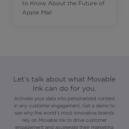
to Know About the Future of
Apple Mail
Let’s talk about what Movable
Ink can do for you.
Activate your data into personalized content
in any customer engagement. Get a demo to
see why the world’s most innovative brands
rely on Movable Ink to drive customer
engagement and accelerate their marketing