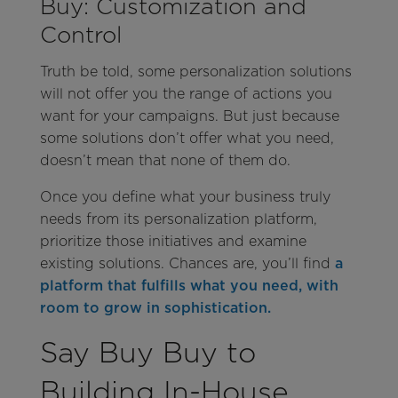
Buy: Customization and
Control
Truth be told, some personalization solutions
will not offer you the range of actions you
want for your campaigns. But just because
some solutions don’t offer what you need,
doesn’t mean that none of them do.
Once you define what your business truly
needs from its personalization platform,
prioritize those initiatives and examine
existing solutions. Chances are, you’ll find
a
platform that fulfills what you need, with
room to grow in sophistication.
Say Buy Buy to
Building In-House