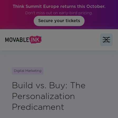
Think Summit Europe returns this October.
Don't miss out on early-bird pricing.
Secure your tickets
Digital Marketing
Build vs. Buy: The
Personalization
Predicament