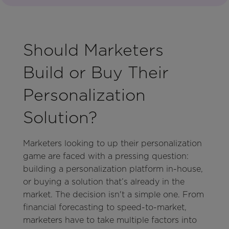
Should Marketers
Build or Buy Their
Personalization
Solution?
Marketers looking to up their personalization
game are faced with a pressing question:
building a personalization platform in-house,
or buying a solution that’s already in the
market. The decision isn't a simple one. From
financial forecasting to speed-to-market,
marketers have to take multiple factors into