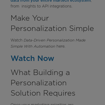
data from your entire martech ecosystem
,
from insights to API integrations.
Make Your
Personalization Simple
Watch
Data-Driven Personalization Made
here.
Simple With Automation
Watch Now
What Building a
Personalization
Solution Requires
Once your marketing priorities are