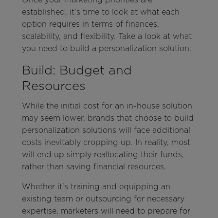
established, it’s time to look at what each
option requires in terms of finances,
scalability, and flexibility. Take a look at what
you need to build a personalization solution:
Build: Budget and
Resources
While the initial cost for an in-house solution
may seem lower, brands that choose to build
personalization solutions will face additional
costs inevitably cropping up. In reality, most
will end up simply reallocating their funds,
rather than saving financial resources.
Whether it's training and equipping an
existing team or outsourcing for necessary
expertise, marketers will need to prepare for