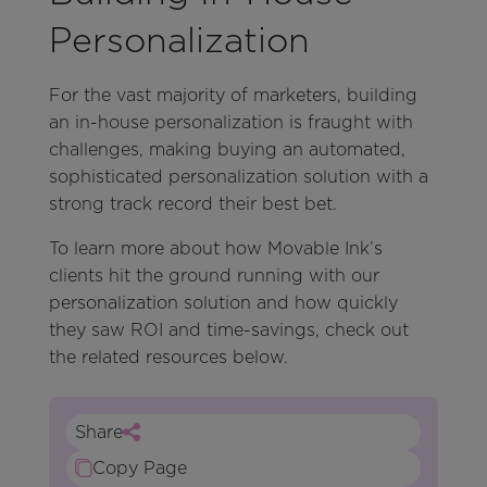
Personalization
For the vast majority of marketers, building
an in-house personalization is fraught with
challenges, making buying an automated,
sophisticated personalization solution with a
strong track record their best bet.
To learn more about how Movable Ink’s
clients hit the ground running with our
personalization solution and how quickly
they saw ROI and time-savings, check out
the related resources below.
Share
Copy Page