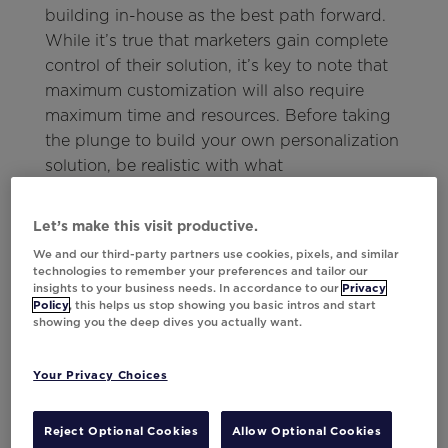
building in-house as the best path forward.
While it’s true that marketers gain complete
control of their solution, it’s key to note that
maximum customization will also require
maximum time and resources. Before taking
the plunge to build your own personalization
solution, be realistic with what
customizations you actually need—and take a
look to see if the features you require are
Let’s make this visit productive.
already available in existing solutions.
We and our third-party partners use cookies, pixels, and similar
technologies to remember your preferences and tailor our
What Buying a
insights to your business needs. In accordance to our
Privacy
Policy
, this helps us stop showing you basic intros and start
showing you the deep dives you actually want.
Personalization
Solution Requires
Your Privacy Choices
While building a personalization solution
Reject Optional Cookies
Allow Optional Cookies