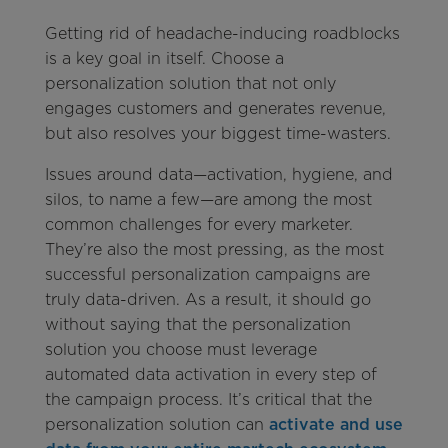
Getting rid of headache-inducing roadblocks
is a key goal in itself. Choose a
personalization solution that not only
engages customers and generates revenue,
but also resolves your biggest time-wasters.
Issues around data—activation, hygiene, and
silos, to name a few—are among the most
common challenges for every marketer.
They’re also the most pressing, as the most
successful personalization campaigns are
truly data-driven. As a result, it should go
without saying that the personalization
solution you choose must leverage
automated data activation in every step of
the campaign process. It’s critical that the
personalization solution can
activate and use