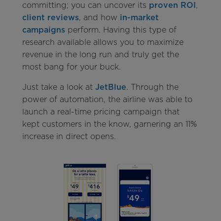
committing; you can uncover its
proven ROI
,
client reviews
, and how
in-market
campaigns
perform. Having this type of
research available allows you to maximize
revenue in the long run and truly get the
most bang for your buck.
Just take a look at
JetBlue
. Through the
power of automation, the airline was able to
launch a real-time pricing campaign that
kept customers in the know, garnering an 11%
increase in direct opens.