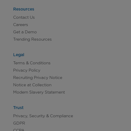
Resources
Contact Us
Careers
Get a Demo
Trending Resources
Legal
Terms & Conditions
Privacy Policy
Recruiting Privacy Notice
Notice at Collection
Modern Slavery Statement
Trust
Privacy, Security & Compliance
GDPR
CCPA