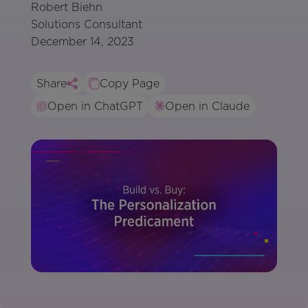
Robert Biehn
Solutions Consultant
December 14, 2023
Share
Copy Page
Open in ChatGPT
Open in Claude