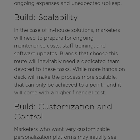
ongoing expenses and unexpected upkeep.
Build: Scalability
In the case of in-house solutions, marketers
will need to prepare for ongoing
maintenance costs, staff training, and
software updates. Brands that choose this
route will inevitably need a dedicated team
devoted to these tasks. While more hands on
deck will make the process more scalable,
that can only be achieved to a point—and it
will come with a higher financial cost.
Build: Customization and
Control
Marketers who want very customizable
personalization platforms may initially see