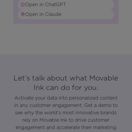
Open in ChatGPT
Open in Claude
Let’s talk about what Movable
Ink can do for you.
Activate your data into personalized content
in any customer engagement. Get a demo to
see why the world’s most innovative brands
rely on Movable Ink to drive customer
engagement and accelerate their marketing