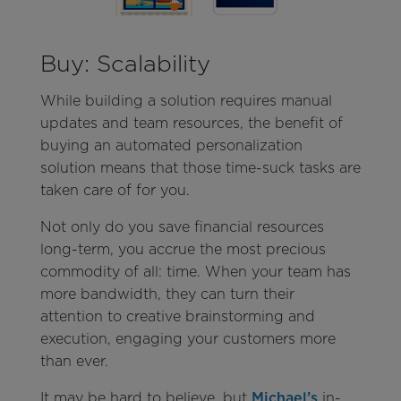
Buy: Scalability
While building a solution requires manual
updates and team resources, the benefit of
buying an automated personalization
solution means that those time-suck tasks are
taken care of for you.
Not only do you save financial resources
long-term, you accrue the most precious
commodity of all: time. When your team has
more bandwidth, they can turn their
attention to creative brainstorming and
execution, engaging your customers more
than ever.
It may be hard to believe, but
Michael’s
in-