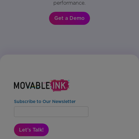
performance.
Get a Demo
Subscribe to Our Newsletter
Let's Talk!