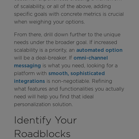
of scalability, or all of the above, adding
specific goals with concrete metrics is crucial
when weighing your options.
From there, drill down further to the unique
needs under the broader goal. If increased
scalability is a priority, an
automated option
will be a deal-breaker. If
omni-channel
messaging
is what you need, looking for a
platform with
smooth, sophisticated
integrations
is non-negotiable. Refining
what features and functionalities you actually
need will help you find that ideal
personalization solution.
Identify Your
Roadblocks