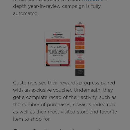
depth year-in-review campaign is fully
automated.
Customers see their rewards progress paired
with an exclusive voucher. Underneath, they
get a complete recap of their activity, such as
the number of purchases, rewards redeemed,
as well as their most visited store and favorite
item to shop for.