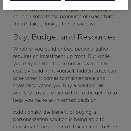
sounds good on paper, the approach comes
with unavoidable challenges. Will buying a
solution solve those problems or exacerbate
them? Take a look at the breakdown:
Buy: Budget and Resources
Whether you build or buy, personalization
requires an investment up front. But while
you may be able to eke out a lower initial
cost by building it yourself, hidden costs can
arise when it comes to maintenance and
scalability. When you buy a solution, all
ancillary costs are laid out from the get-go to
help you make an informed decision.
Additionally, the benefit of buying a
personalization solution is being able to
investigate the platform’s track record before