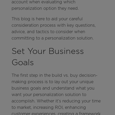
account when evaluating which
personalization option they need.
This blog is here to aid your careful
consideration process with key questions,
advice, and tactics to consider when
committing to a personalization solution.
Set Your Business
Goals
The first step in the build vs. buy decision-
making process is to lay out your unique
business goals and understand what you
want your personalization solution to
accomplish. Whether it’s reducing your time
to market, increasing ROI, enhancing
customer experiences, creating a framework