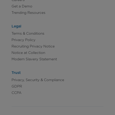
Get a Demo
Trending Resources
Legal
Terms & Conditions
Privacy Policy
Recruiting Privacy Notice
Notice at Collection
Modern Slavery Statement
Trust
Privacy, Security & Compliance
GDPR
CCPA