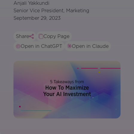
Anjali Yakkundi
Senior Vice President, Marketing
September 29, 2023
Share
Copy Page
Open in ChatGPT
Open in Claude