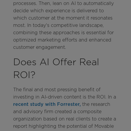
processes. Then, lean on AI to automatically
decide which experience is delivered to
which customer at the moment it resonates
most. In today's competitive landscape,
combining these approaches is essential for
optimized marketing efforts and enhanced
customer engagement.
Does AI Offer Real
ROI?
The final and most pressing benefit of
investing in AI-driven content is the ROI. In a
recent study with Forrester,
the research
and advisory firm created a composite
organization based on real clients to create a
report highlighting the potential of Movable