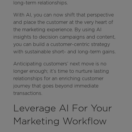
long-term relationships.
With AI, you can now shift that perspective
and place the customer at the very heart of
the marketing experience. By using AI
insights to decision campaigns and content,
you can build a customer-centric strategy
with sustainable short- and long-term gains.
Anticipating customers’ next move is no
longer enough; it’s time to nurture lasting
relationships for an enriching customer
journey that goes beyond immediate
transactions.
Leverage AI For Your
Marketing Workflow