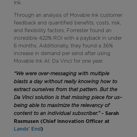
Ink.
Through an analysis of Movable Ink customer
feedback and quantified benefits, costs, risk,
and flexibility factors, Forrester found an
incredible 422% ROI with a payback in under
6 months. Additionally, they found a 36%
increase in demand per send after using
Movable Ink AI: Da Vinci for one year.
“We were over-messaging with multiple
blasts a day without really knowing how to
extract ourselves from that pattern. But the
Da Vinci solution is that missing piece for us–
being able to maximize the relevancy of
- Sarah
content to an individual subscriber.”
Rasmusen (Chief Innovation Officer at
Lands'​ End
)