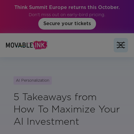
Think Summit Europe returns this October.
Don't miss out on early-bird pricing.
Secure your tickets
AI Personalization
5 Takeaways from
How To Maximize Your
AI Investment