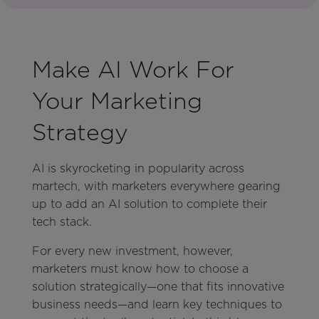
Make AI Work For
Your Marketing
Strategy
AI is skyrocketing in popularity across
martech, with marketers everywhere gearing
up to add an AI solution to complete their
tech stack.
For every new investment, however,
marketers must know how to choose a
solution strategically—one that fits innovative
business needs—and learn key techniques to