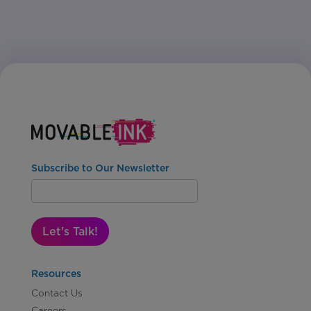
Subscribe to Our Newsletter
Let's Talk!
Resources
Contact Us
Careers