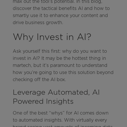
max out the tool’s potential. In this blog,
discover the tactical benefits AI and how to
smartly use it to enhance your content and
drive business growth.
Why Invest in AI?
Ask yourself this first: why do you want to
invest in AI? It may be the hottest thing in
martech, but it’s paramount to understand
how you’re going to use this solution beyond
checking off the AI box.
Leverage Automated, AI
Powered Insights
One of the best “whys” for AI comes down
to automated insights. With virtually every