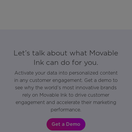
Let’s talk about what Movable
Ink can do for you.
Activate your data into personalized content
in any customer engagement. Get a demo to
see why the world’s most innovative brands
rely on Movable Ink to drive customer
engagement and accelerate their marketing
performance.
Get a Demo