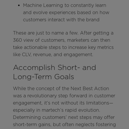
Machine Learning to constantly learn
and evolve experiences based on how
customers interact with the brand
These are just to name a few. After getting a
360 view of customers, marketers can then
take actionable steps to increase key metrics
like CLV, revenue, and engagement.
Accomplish Short- and
Long-Term Goals
While the concept of the Next Best Action
was a revolutionary step forward in customer
engagement, it’s not without its limitations—
especially in martech’s rapid evolution.
Determining customers’ next steps may offer
short-term gains, but often neglects fostering