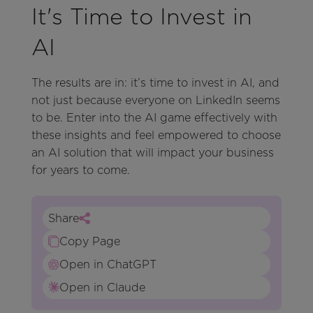
It's Time to Invest in
AI
The results are in: it’s time to invest in AI, and
not just because everyone on LinkedIn seems
to be. Enter into the AI game effectively with
these insights and feel empowered to choose
an AI solution that will impact your business
for years to come.
Share
Copy Page
Open in ChatGPT
Open in Claude