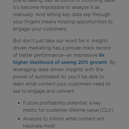
brand seeing vast amounts of incoming data,
it’s become impossible to analyze it all
manually. And letting key data slip through
your fingers means missing opportunities to
engage your customers.
But don’t just take our word for it. Insight-
driven marketing has a proven track record
of better performance—an impressive
8x
higher likelihood of seeing 20% growth
. By
leveraging data-driven insights with the
power of automated AI, you’ll be able to
learn what content your customers need to
see to engage and convert:
Future profitability potential, a key
metric for customer lifetime value (CLV)
Analysis to inform what content will
resonate most