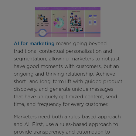
AI for marketing
means going beyond
traditional contextual personalization and
segmentation, allowing marketers to not just
have good moments with customers, but an
ongoing and thriving relationship. Achieve
short- and long-term lift with guided product
discovery, and generate unique messages
that have uniquely optimized content, send
time, and frequency for every customer.
Marketers need both a rules-based approach
and AI. First, use a rules-based approach to
provide transparency and automation to