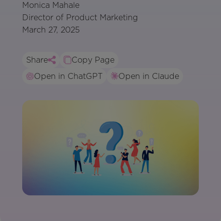
Monica Mahale
Director of Product Marketing
March 27, 2025
Share
Copy Page
Open in ChatGPT
Open in Claude