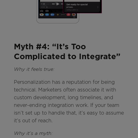
Myth #4: “It’s Too
Complicated to Integrate”
Why it feels true:
Personalization has a reputation for being
technical. Marketers often associate it with
custom development, long timelines, and
never-ending integration work. If your team
isn’t set up to handle that, it’s easy to assume
it’s out of reach.
Why it’s a myth: