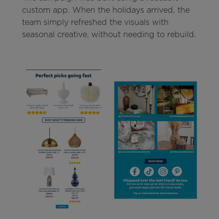
custom app. When the holidays arrived, the
team simply refreshed the visuals with
seasonal creative, without needing to rebuild.