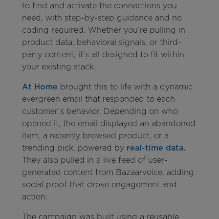
to find and activate the connections you
need, with step-by-step guidance and no
coding required. Whether you’re pulling in
product data, behavioral signals, or third-
party content, it’s all designed to fit within
your existing stack.
At Home
brought this to life with a dynamic
evergreen email that responded to each
customer’s behavior. Depending on who
opened it, the email displayed an abandoned
item, a recently browsed product, or a
trending pick, powered by
real-time data.
They also pulled in a live feed of user-
generated content from Bazaarvoice, adding
social proof that drove engagement and
action.
The campaign was built using a reusable