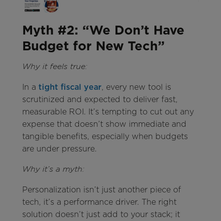
Myth #2: “We Don’t Have
Budget for New Tech”
Why it feels true:
In a
tight fiscal year
, every new tool is
scrutinized and expected to deliver fast,
measurable ROI. It’s tempting to cut out any
expense that doesn’t show immediate and
tangible benefits, especially when budgets
are under pressure.
Why it’s a myth:
Personalization isn’t just another piece of
tech, it’s a performance driver. The right
solution doesn’t just add to your stack; it