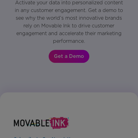
Activate your data into personalized content
in any customer engagement. Get a demo to
see why the world’s most innovative brands
rely on Movable Ink to drive customer
engagement and accelerate their marketing
performance.
Get a Demo