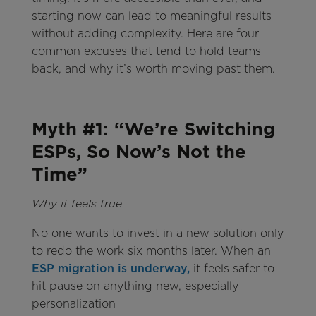
starting now can lead to meaningful results
without adding complexity. Here are four
common excuses that tend to hold teams
back, and why it’s worth moving past them.
Myth #1: “We’re Switching
ESPs, So Now’s Not the
Time”
Why it feels true:
No one wants to invest in a new solution only
to redo the work six months later. When an
ESP migration is underway,
it feels safer to
hit pause on anything new, especially
personalization