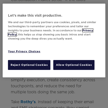
you’re keeping actually deliver. But if your
current stack isn’t enabling the kind of
Let’s make this visit productive.
personalization you need, it’s worth
We and our third-party partners use cookies, pixels, and similar
reevaluating what “streamlined” really means.
technologies to remember your preferences and tailor our
One flexible solution that works across
insights to your business needs. In accordance to our
Privacy
Policy
, this helps us stop showing you basic intros and start
platforms and channels can often replace
showing you the deep dives you actually want.
several fragmented workarounds.
Your Privacy Choices
What to consider instead:
Personalization should act as the connective
Reject Optional Cookies
Allow Optional Cookies
tissue across your channels, not another
disconnected layer. The right approach can
simplify execution, create consistency across
touchpoints, and reduce the need for
multiple tools doing the same job.
Take
Rothy’s
. Instead of keeping their email
and SMS strategies separate, they carried