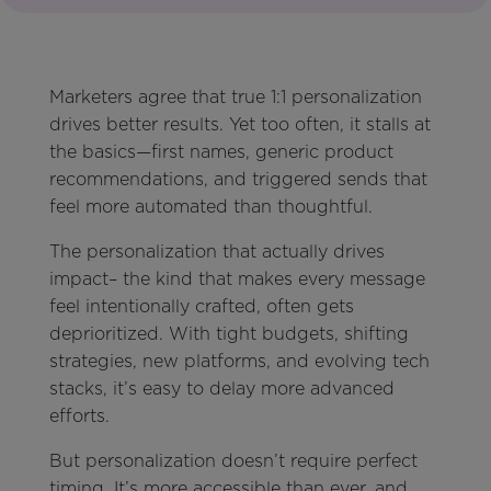
Marketers agree that true 1:1 personalization
drives better results. Yet too often, it stalls at
the basics—first names, generic product
recommendations, and triggered sends that
feel more automated than thoughtful.
The personalization that actually drives
impact– the kind that makes every message
feel intentionally crafted, often gets
deprioritized. With tight budgets, shifting
strategies, new platforms, and evolving tech
stacks, it’s easy to delay more advanced
efforts.
But personalization doesn’t require perfect
timing. It’s more accessible than ever, and