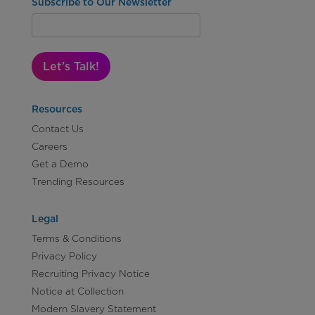
Subscribe to Our Newsletter
Let's Talk!
Resources
Contact Us
Careers
Get a Demo
Trending Resources
Legal
Terms & Conditions
Privacy Policy
Recruiting Privacy Notice
Notice at Collection
Modern Slavery Statement