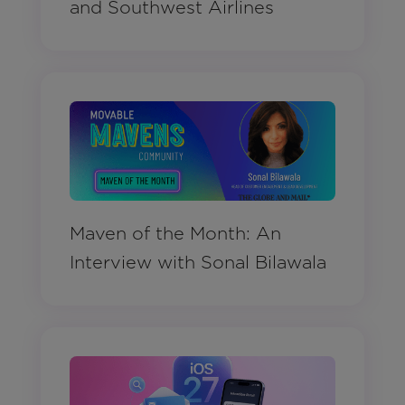
and Southwest Airlines
Maven of the Month: An
Interview with Sonal Bilawala