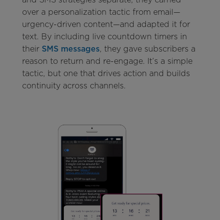
over a personalization tactic from email—
urgency-driven content—and adapted it for
text. By including live countdown timers in
their
SMS messages
, they gave subscribers a
reason to return and re-engage. It’s a simple
tactic, but one that drives action and builds
continuity across channels.