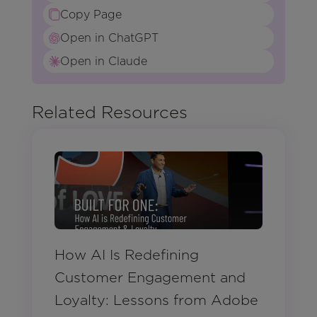
Copy Page
Open in ChatGPT
Open in Claude
Related Resources
How AI Is Redefining
Customer Engagement and
Loyalty: Lessons from Adobe