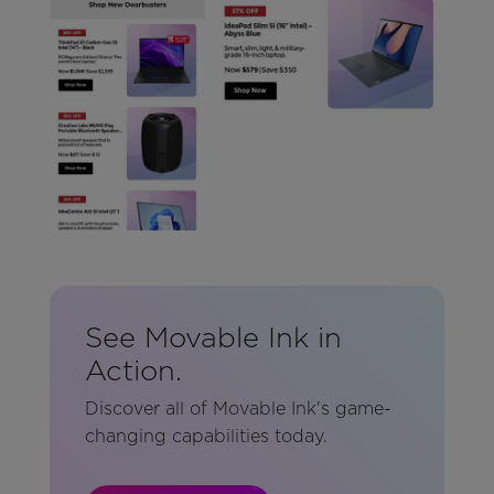
See Movable Ink in
Action.
Discover all of Movable Ink's game-
changing capabilities today.