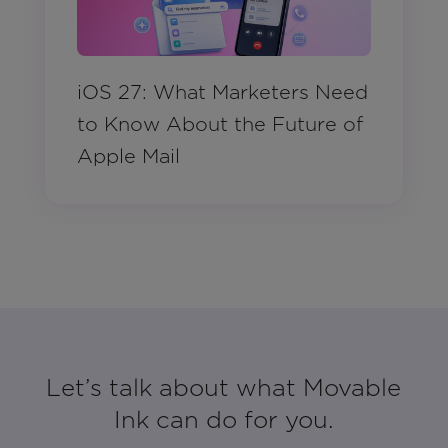
iOS 27: What Marketers Need
to Know About the Future of
Apple Mail
Let’s talk about what Movable
Ink can do for you.