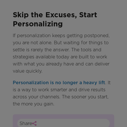
Skip the Excuses, Start
Personalizing
If personalization keeps getting postponed,
you are not alone. But waiting for things to
settle is rarely the answer. The tools and
strategies available today are built to work
with what you already have and can deliver
value quickly.
Personalization is no longer a heavy lift
. It
is a way to work smarter and drive results
across your channels. The sooner you start,
the more you gain.
Share