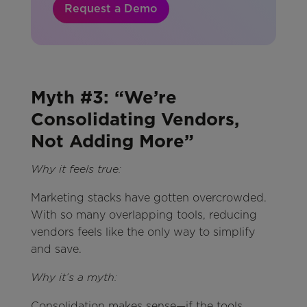
Request a Demo
Myth #3: “We’re
Consolidating Vendors,
Not Adding More”
Why it feels true:
Marketing stacks have gotten overcrowded.
With so many overlapping tools, reducing
vendors feels like the only way to simplify
and save.
Why it’s a myth:
Consolidation makes sense—if the tools