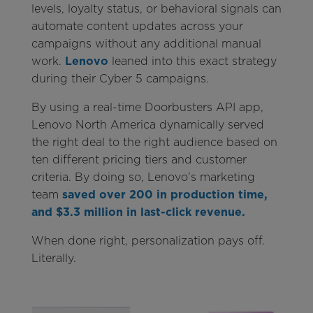
levels, loyalty status, or behavioral signals can
automate content updates across your
campaigns without any additional manual
work.
Lenovo
leaned into this exact strategy
during their Cyber 5 campaigns.
By using a real-time Doorbusters API app,
Lenovo North America dynamically served
the right deal to the right audience based on
ten different pricing tiers and customer
criteria. By doing so, Lenovo’s marketing
team
saved over 200 in production time,
and $3.3 million in last-click revenue.
When done right, personalization pays off.
Literally.