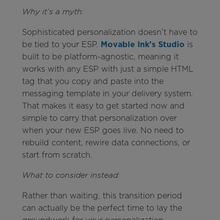
Why it’s a myth:
Sophisticated personalization doesn’t have to
be tied to your ESP.
Movable Ink’s Studio
is
built to be platform-agnostic, meaning it
works with any ESP with just a simple HTML
tag that you copy and paste into the
messaging template in your delivery system.
That makes it easy to get started now and
simple to carry that personalization over
when your new ESP goes live. No need to
rebuild content, rewire data connections, or
start from scratch.
What to consider instead:
Rather than waiting, this transition period
can actually be the perfect time to lay the