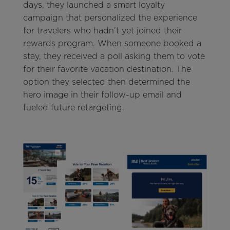
days, they launched a smart loyalty
campaign that personalized the experience
for travelers who hadn’t yet joined their
rewards program. When someone booked a
stay, they received a poll asking them to vote
for their favorite vacation destination. The
option they selected then determined the
hero image in their follow-up email and
fueled future retargeting.