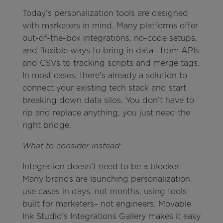
Today’s personalization tools are designed
with marketers in mind. Many platforms offer
out-of-the-box integrations, no-code setups,
and flexible ways to bring in data—from APIs
and CSVs to tracking scripts and merge tags.
In most cases, there’s already a solution to
connect your existing tech stack and start
breaking down data silos. You don’t have to
rip and replace anything, you just need the
right bridge.
What to consider instead:
Integration doesn’t need to be a blocker.
Many brands are launching personalization
use cases in days, not months, using tools
built for marketers– not engineers. Movable
Ink Studio’s Integrations Gallery makes it easy