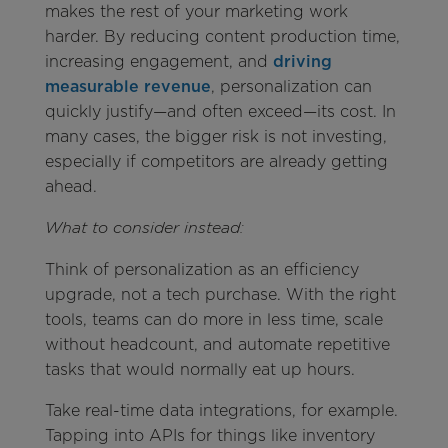
makes the rest of your marketing work
harder. By reducing content production time,
increasing engagement, and
driving
measurable revenue
, personalization can
quickly justify—and often exceed—its cost. In
many cases, the bigger risk is not investing,
especially if competitors are already getting
ahead.
What to consider instead:
Think of personalization as an efficiency
upgrade, not a tech purchase. With the right
tools, teams can do more in less time, scale
without headcount, and automate repetitive
tasks that would normally eat up hours.
Take real-time data integrations, for example.
Tapping into APIs for things like inventory