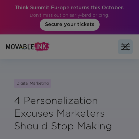
Think Summit Europe returns this October.
Don't miss out on early-bird pricing.
Secure your tickets
Digital Marketing
4 Personalization
Excuses Marketers
Should Stop Making