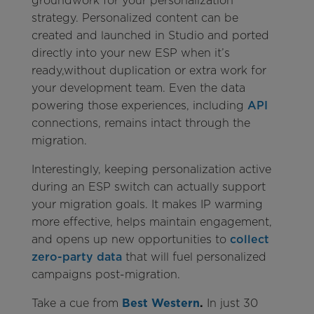
groundwork for your personalization
strategy. Personalized content can be
created and launched in Studio and ported
directly into your new ESP when it’s
ready,without duplication or extra work for
your development team. Even the data
powering those experiences, including
API
connections, remains intact through the
migration.
Interestingly, keeping personalization active
during an ESP switch can actually support
your migration goals. It makes IP warming
more effective, helps maintain engagement,
and opens up new opportunities to
collect
zero-party data
that will fuel personalized
campaigns post-migration.
Take a cue from
Best Western
.
In just 30