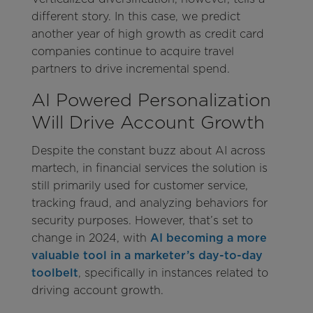
different story. In this case, we predict
another year of high growth as credit card
companies continue to acquire travel
partners to drive incremental spend.
AI Powered Personalization
Will Drive Account Growth
Despite the constant buzz about AI across
martech, in financial services the solution is
still primarily used for customer service,
tracking fraud, and analyzing behaviors for
security purposes. However, that’s set to
change in 2024, with
AI becoming a more
valuable tool in a marketer’s day-to-day
toolbelt
, specifically in instances related to
driving account growth.