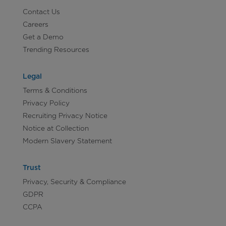
Contact Us
Careers
Get a Demo
Trending Resources
Legal
Terms & Conditions
Privacy Policy
Recruiting Privacy Notice
Notice at Collection
Modern Slavery Statement
Trust
Privacy, Security & Compliance
GDPR
CCPA