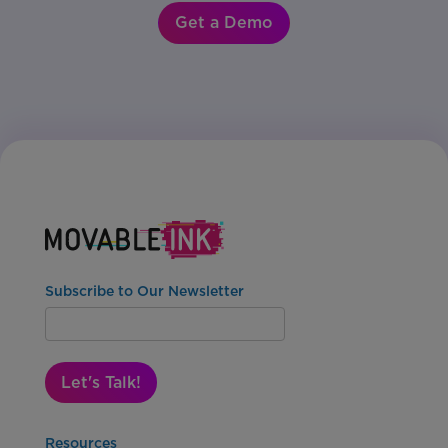
Get a Demo
Subscribe to Our Newsletter
Let's Talk!
Resources