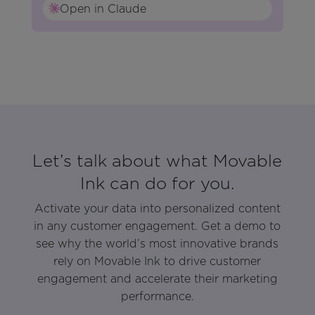
Open in Claude
Let’s talk about what Movable
Ink can do for you.
Activate your data into personalized content
in any customer engagement. Get a demo to
see why the world’s most innovative brands
rely on Movable Ink to drive customer
engagement and accelerate their marketing
performance.