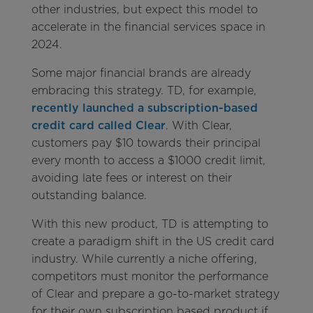
other industries, but expect this model to
accelerate in the financial services space in
2024.
Some major financial brands are already
embracing this strategy. TD, for example,
recently launched a subscription-based
credit card called Clear
. With Clear,
customers pay $10 towards their principal
every month to access a $1000 credit limit,
avoiding late fees or interest on their
outstanding balance.
With this new product, TD is attempting to
create a paradigm shift in the US credit card
industry. While currently a niche offering,
competitors must monitor the performance
of Clear and prepare a go-to-market strategy
for their own subscription based product if