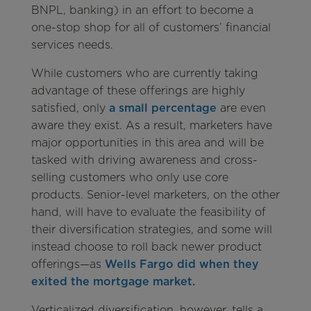
BNPL, banking) in an effort to become a
one-stop shop for all of customers’ financial
services needs.
While customers who are currently taking
advantage of these offerings are highly
satisfied, only
a small percentage
are even
aware they exist. As a result, marketers have
major opportunities in this area and will be
tasked with driving awareness and cross-
selling customers who only use core
products. Senior-level marketers, on the other
hand, will have to evaluate the feasibility of
their diversification strategies, and some will
instead choose to roll back newer product
offerings—as
Wells Fargo did when they
exited the mortgage market.
Verticalized diversification, however, tells a