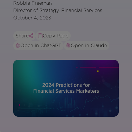
Robbie Freeman
Director of Strategy, Financial Services
October 4, 2023
Share
Copy Page
Open in ChatGPT
Open in Claude