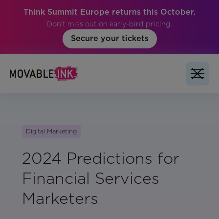
Think Summit Europe returns this October.
Don't miss out on early-bird pricing.
Secure your tickets
Digital Marketing
2024 Predictions for
Financial Services
Marketers