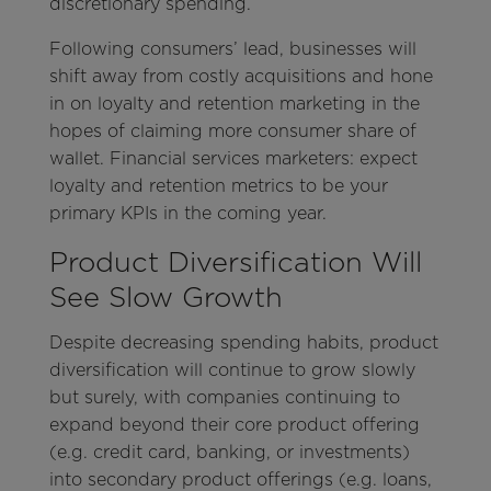
discretionary spending.
Following consumers’ lead, businesses will
shift away from costly acquisitions and hone
in on loyalty and retention marketing in the
hopes of claiming more consumer share of
wallet. Financial services marketers: expect
loyalty and retention metrics to be your
primary KPIs in the coming year.
Product Diversification Will
See Slow Growth
Despite decreasing spending habits, product
diversification will continue to grow slowly
but surely, with companies continuing to
expand beyond their core product offering
(e.g. credit card, banking, or investments)
into secondary product offerings (e.g. loans,