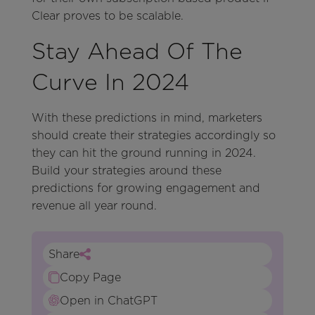
Clear proves to be scalable.
Stay Ahead Of The
Curve In 2024
With these predictions in mind, marketers
should create their strategies accordingly so
they can hit the ground running in 2024.
Build your strategies around these
predictions for growing engagement and
revenue all year round.
Share
Copy Page
Open in ChatGPT