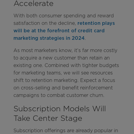
Accelerate
With both consumer spending and reward
satisfaction on the decline,
retention plays
will be at the forefront of credit card
marketing strategies in 2024
.
As most marketers know, it’s far more costly
to acquire a new customer than retain an
existing one. Combined with tighter budgets
for marketing teams, we will see resources
shift to retention marketing. Expect a focus
on cross-selling and benefit reinforcement
campaigns to combat customer churn.
Subscription Models Will
Take Center Stage
Subscription offerings are already popular in