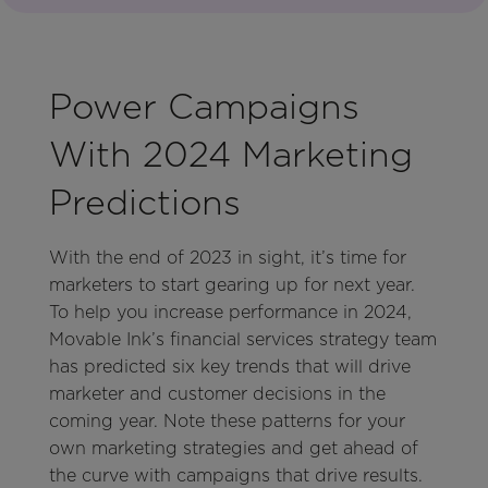
Power Campaigns
With 2024 Marketing
Predictions
With the end of 2023 in sight, it’s time for
marketers to start gearing up for next year.
To help you increase performance in 2024,
Movable Ink’s financial services strategy team
has predicted six key trends that will drive
marketer and customer decisions in the
coming year. Note these patterns for your
own marketing strategies and get ahead of
the curve with campaigns that drive results.