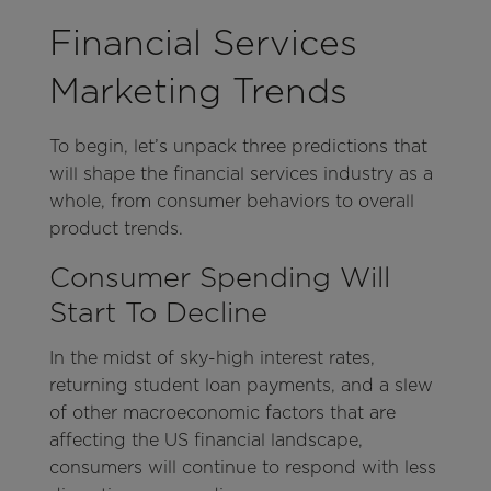
Financial Services
Marketing Trends
To begin, let’s unpack three predictions that
will shape the financial services industry as a
whole, from consumer behaviors to overall
product trends.
Consumer Spending Will
Start To Decline
In the midst of sky-high interest rates,
returning student loan payments, and a slew
of other macroeconomic factors that are
affecting the US financial landscape,
consumers will continue to respond with less