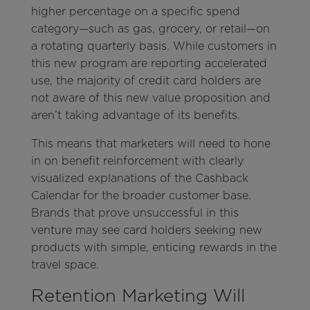
higher percentage on a specific spend
category—such as gas, grocery, or retail—on
a rotating quarterly basis. While customers in
this new program are reporting accelerated
use, the majority of credit card holders are
not aware of this new value proposition and
aren’t taking advantage of its benefits.
This means that marketers will need to hone
in on benefit reinforcement with clearly
visualized explanations of the Cashback
Calendar for the broader customer base.
Brands that prove unsuccessful in this
venture may see card holders seeking new
products with simple, enticing rewards in the
travel space.
Retention Marketing Will