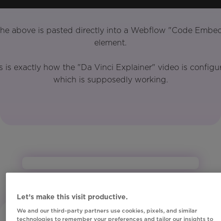
he above is pasted directly into a Webflow "Code Embe
element.
s is exactly how the "Da Vinci Explainer" video is configu
which is supposedly working.
Let’s make this visit productive.
We and our third-party partners use cookies, pixels, and similar
technologies to remember your preferences and tailor our insights to