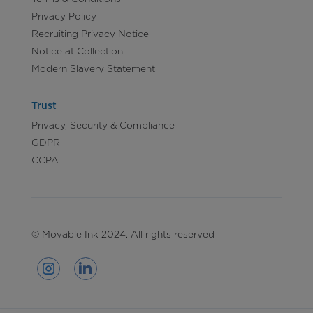
Privacy Policy
Recruiting Privacy Notice
Notice at Collection
Modern Slavery Statement
Trust
Privacy, Security & Compliance
GDPR
CCPA
© Movable Ink 2024. All rights reserved