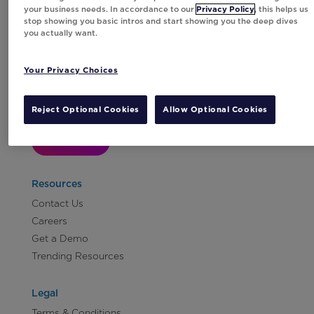
your business needs. In accordance to our
Privacy Policy
, this helps us
stop showing you basic intros and start showing you the deep dives
you actually want.
Your Privacy Choices
Subscribe to Our Newsletter
Reject Optional Cookies
Allow Optional Cookies
Let's Talk!
Resources
Contact Us
Careers
Get a Demo
Trending Resources
Legal
Terms & Conditions