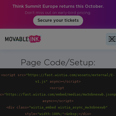
Think Summit Europe returns this October.
Don't miss out on early-bird pricing.
Secure your tickets
Page Code/Setup:
<
script
src
=
"https://fast.wistia.com/assets/external/E-
v1.js"
async
>
</
script
>
<
script
c
=
"https://fast.wistia.com/embed/medias/mw3obnexwb.jsonp
async
>
</
script
>
<
div
class
=
"wistia_embed wistia_async_mw3obnexwb"
style
=
"width:100%;"
>
&nbsp;
</
div
>