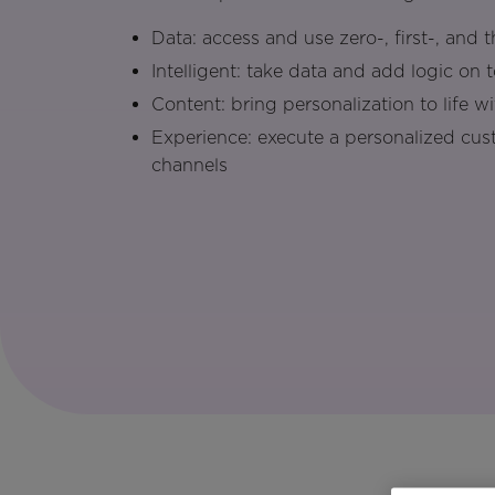
Data: access and use zero-, first-, and 
Intelligent: take data and add logic on 
Content: bring personalization to life w
Experience: execute a personalized cus
channels