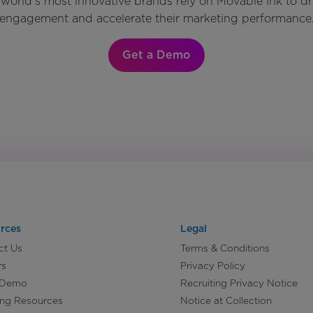
world’s most innovative brands rely on Movable Ink to d
engagement and accelerate their marketing performance
Get a Demo
rces
Legal
ct Us
Terms & Conditions
rs
Privacy Policy
 Demo
Recruiting Privacy Notice
ing Resources
Notice at Collection