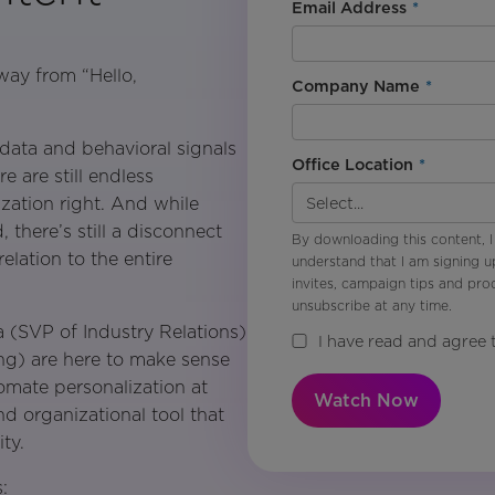
Email Address
*
way from “Hello,
Company Name
*
ata and behavioral signals
Office Location
*
e are still endless
ization right. And while
there’s still a disconnect
By downloading this content, I
lation to the entire
understand that I am signing u
invites, campaign tips and pr
unsubscribe at any time.
a (SVP of Industry Relations)
I have read and agree 
ng) are here to make sense
tomate personalization at
Watch Now
d organizational tool that
ty.
: