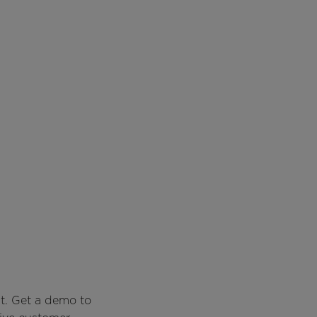
t. Get a demo to