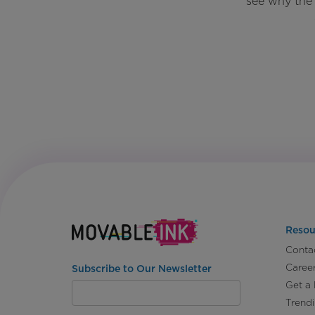
see why the 
Resou
Conta
Caree
Subscribe to Our Newsletter
Get a
Trend