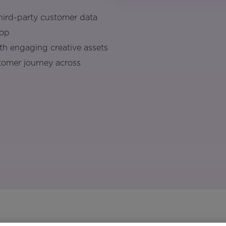
third-party customer data
top
ith engaging creative assets
tomer journey across