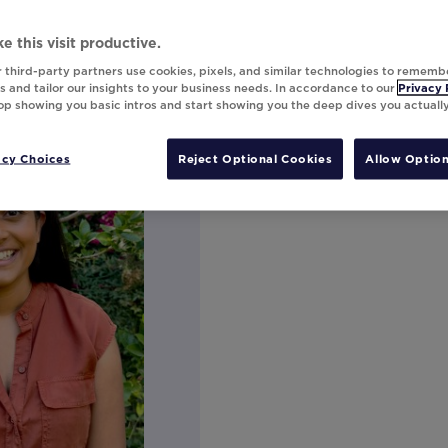
e this visit productive.
 third-party partners use cookies, pixels, and similar technologies to rememb
 and tailor our insights to your business needs. In accordance to our
Privacy 
top showing you basic intros and start showing you the deep dives you actuall
acy Choices
Reject Optional Cookies
Allow Option