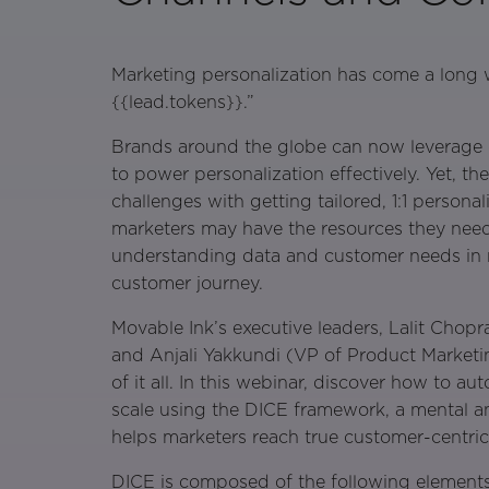
Marketing personalization has come a long 
{{lead.tokens}}.”
Brands around the globe can now leverage d
to power personalization effectively. Yet, ther
challenges with getting tailored, 1:1 personal
marketers may have the resources they need, 
understanding data and customer needs in re
customer journey.
Movable Ink’s executive leaders, Lalit Chopr
and Anjali Yakkundi (VP of Product Marketi
of it all. In this webinar, discover how to au
scale using the DICE framework, a mental an
helps marketers reach true customer-centrici
DICE is composed of the following elements