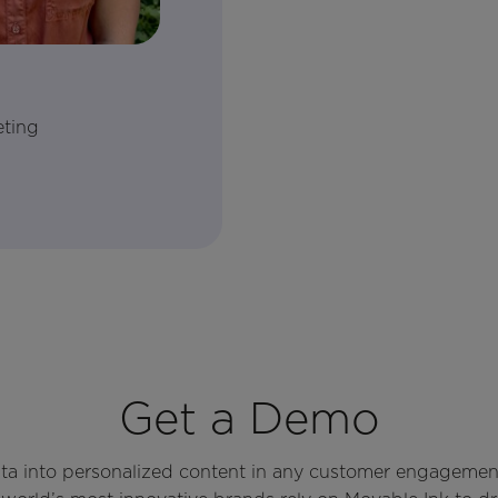
eting
Get a Demo
ata into personalized content in any customer engagemen