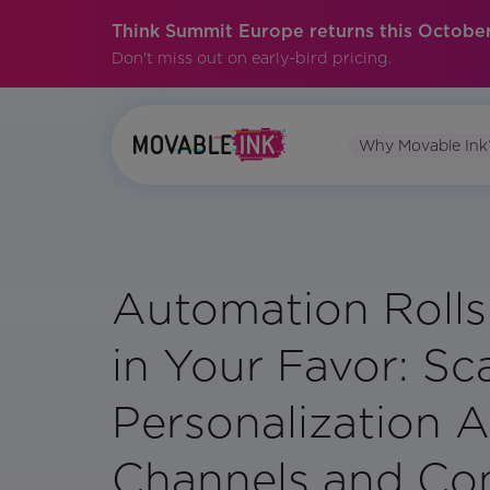
Think Summit Europe returns this October
Don't miss out on early-bird pricing.
Why Movable Ink
Automation Rolls
in Your Favor: Sc
Personalization 
Channels and Co