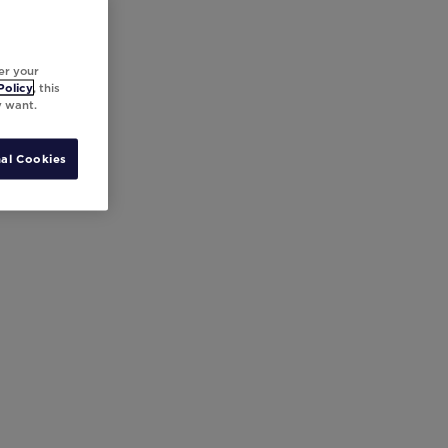
er your
Policy
, this
y want.
al Cookies