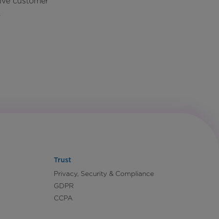
rive customer
.
Trust
Privacy, Security & Compliance
GDPR
CCPA