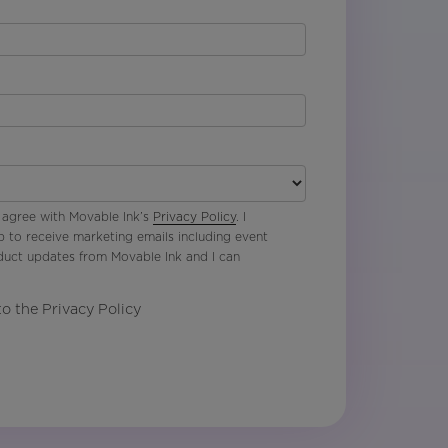
 agree with Movable Ink’s
Privacy Policy
. I
p to receive marketing emails including event
oduct updates from Movable Ink and I can
to the Privacy Policy