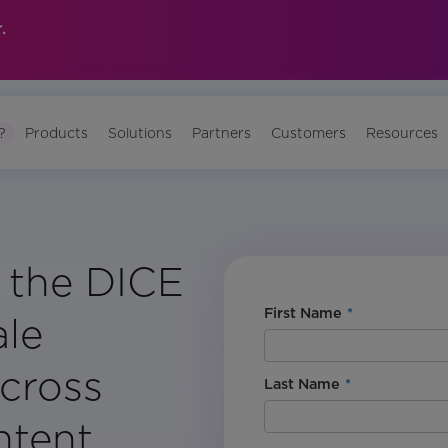
.
?
Products
Solutions
Partners
Customers
Resources
 the DICE
First Name
*
ale
Across
Last Name
*
ntent