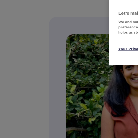
Let’s mak
We and our
preferences
helps us s
Your Priv