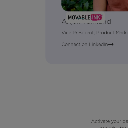
Anjali Yakkundi
Vice President, Product Mark
Connect on LinkedIn
Activate your d