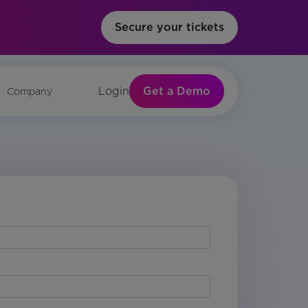
Secure your tickets
Get a Demo
Login
Company