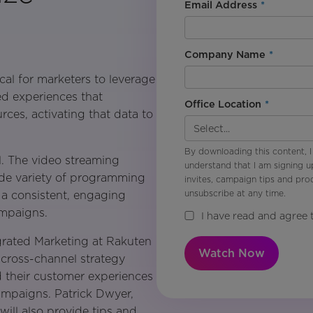
Email Address
*
Company Name
*
ical for marketers to leverage
ed experiences that
Office Location
*
ces, activating that data to
By downloading this content, I
l. The video streaming
understand that I am signing u
ide variety of programming
invites, campaign tips and pr
unsubscribe at any time.
e a consistent, engaging
ampaigns.
I have read and agree 
egrated Marketing at Rakuten
Watch Now
 cross-channel strategy
d their customer experiences
ampaigns. Patrick Dwyer,
ill also provide tips and