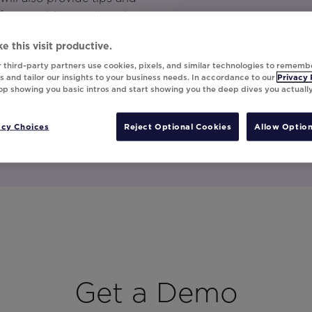
 from mobile, email, and
e this visit productive.
 third-party partners use cookies, pixels, and similar technologies to rememb
 and tailor our insights to your business needs. In accordance to our
Privacy 
top showing you basic intros and start showing you the deep dives you actuall
acy Choices
Reject Optional Cookies
Allow Option
Get a Demo