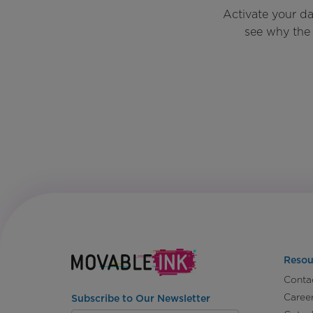
Activate your d
see why the 
Resou
Conta
Caree
Subscribe to Our Newsletter