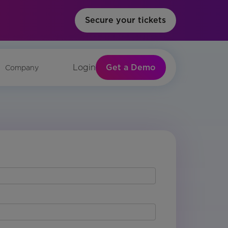
Secure your tickets
Get a Demo
Login
Company