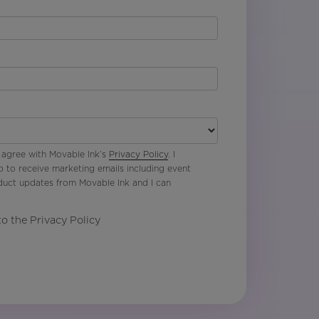
 agree with Movable Ink’s
Privacy Policy
. I
p to receive marketing emails including event
oduct updates from Movable Ink and I can
to the Privacy Policy