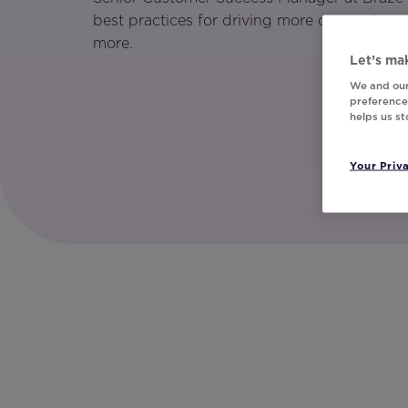
best practices for driving more conversions
more.
Let’s mak
We and our
preferences
helps us s
Your Priv