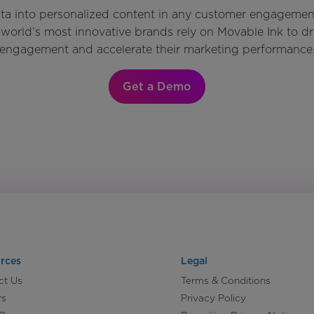
ata into personalized content in any customer engagemen
world’s most innovative brands rely on Movable Ink to d
engagement and accelerate their marketing performance
Get a Demo
rces
Legal
ct Us
Terms & Conditions
rs
Privacy Policy