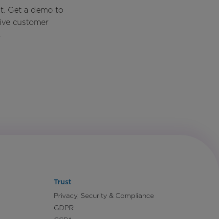
t. Get a demo to
rive customer
.
Trust
Privacy, Security & Compliance
GDPR