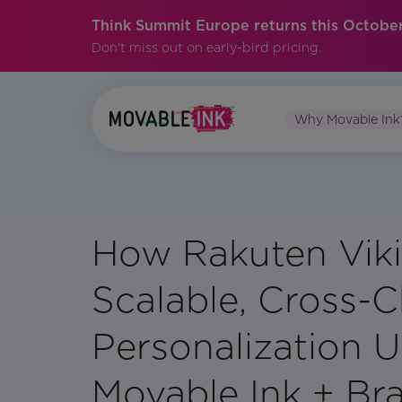
Think Summit Europe returns this October
Don't miss out on early-bird pricing.
Why Movable Ink
How Rakuten Viki
Scalable, Cross-
Personalization U
Movable Ink + Br