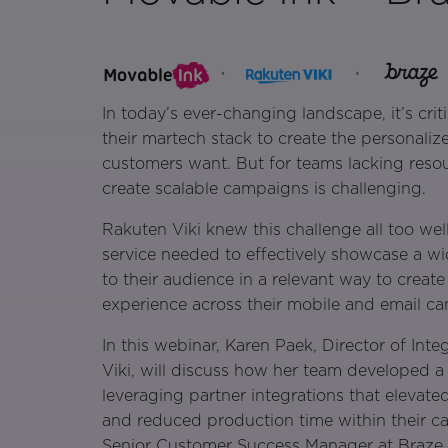
In today’s ever-changing landscape, it’s crit
their martech stack to create the personaliz
customers want. But for teams lacking resour
create scalable campaigns is challenging.
Rakuten Viki knew this challenge all too wel
service needed to effectively showcase a w
to their audience in a relevant way to creat
experience across their mobile and email c
In this webinar, Karen Paek, Director of Int
Viki, will discuss how her team developed a
leveraging partner integrations that elevate
and reduced production time within their c
Senior Customer Success Manager at Braze w