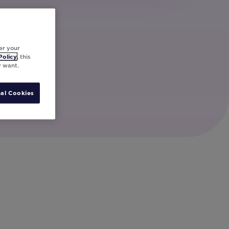
er your
Policy
, this
y want.
al Cookies