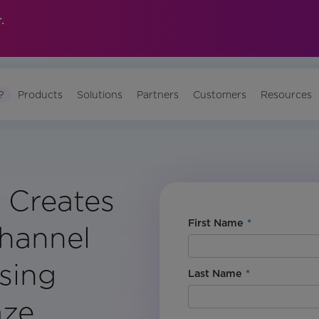
.
?
Products
Solutions
Partners
Customers
Resources
 Creates
First Name
*
Channel
sing
Last Name
*
aze