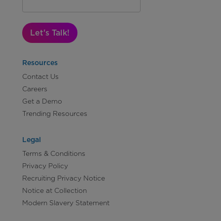
Let's Talk!
Resources
Contact Us
Careers
Get a Demo
Trending Resources
Legal
Terms & Conditions
Privacy Policy
Recruiting Privacy Notice
Notice at Collection
Modern Slavery Statement