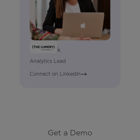
Kate Cook
Analytics Lead
Connect on LinkedIn
Get a Demo