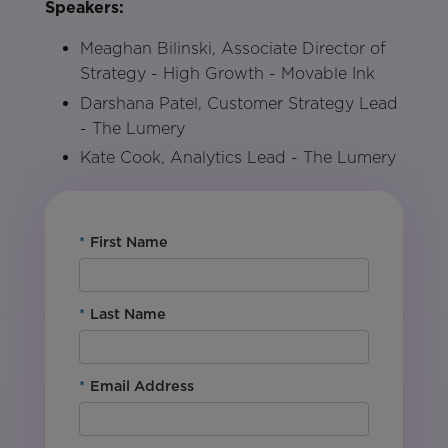
Speakers:
Meaghan Bilinski, Associate Director of
Strategy - High Growth - Movable Ink
Darshana Patel, Customer Strategy Lead
- The Lumery
Kate Cook, Analytics Lead - The Lumery
*
First Name
*
Last Name
*
Email Address