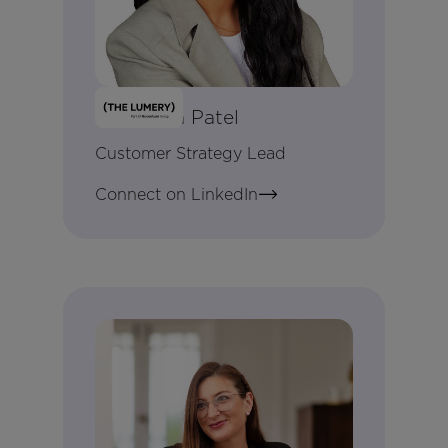
Darshana Patel
Customer Strategy Lead
Connect on LinkedIn