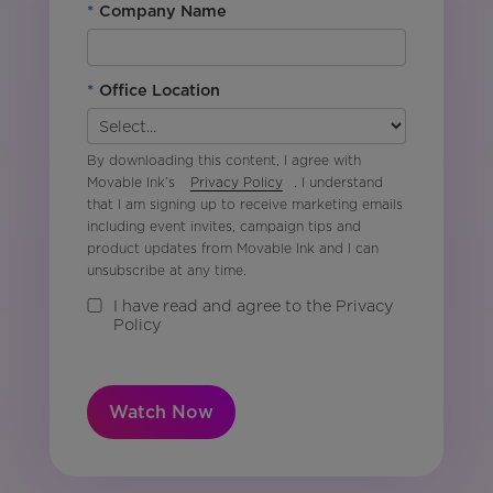
*
Company Name
*
Office Location
By downloading this content, I agree with
Movable Ink’s
Privacy Policy
. I understand
that I am signing up to receive marketing emails
including event invites, campaign tips and
product updates from Movable Ink and I can
unsubscribe at any time.
I have read and agree to the Privacy
Policy
Watch Now