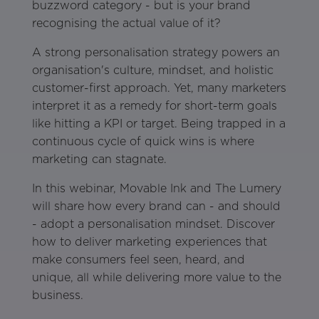
buzzword category - but is your brand
recognising the actual value of it?
A strong personalisation strategy powers an
organisation's culture, mindset, and holistic
customer-first approach. Yet, many marketers
interpret it as a remedy for short-term goals
like hitting a KPI or target. Being trapped in a
continuous cycle of quick wins is where
marketing can stagnate.
In this webinar, Movable Ink and The Lumery
will share how every brand can - and should
- adopt a personalisation mindset. Discover
how to deliver marketing experiences that
make consumers feel seen, heard, and
unique, all while delivering more value to the
business.