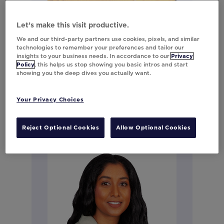
Meaghan Bilinski
Let’s make this visit productive.
We and our third-party partners use cookies, pixels, and similar
Director, Strategy (Retail & High
technologies to remember your preferences and tailor our
Growth)
insights to your business needs. In accordance to our
Privacy
Policy
, this helps us stop showing you basic intros and start
showing you the deep dives you actually want.
Connect on LinkedIn
Your Privacy Choices
Reject Optional Cookies
Allow Optional Cookies