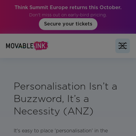
Think Summit Europe returns this October.
Don't miss out on early-bird pricing.
Secure your tickets
Personalisation Isn’t a
Buzzword, It’s a
Necessity (ANZ)
It's easy to place 'personalisation' in the