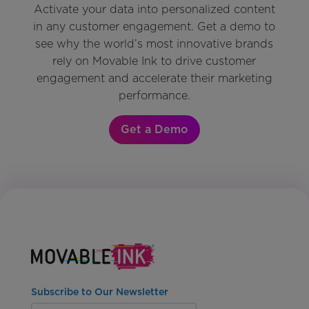
Activate your data into personalized content
in any customer engagement. Get a demo to
see why the world’s most innovative brands
rely on Movable Ink to drive customer
engagement and accelerate their marketing
performance.
Get a Demo
Subscribe to Our Newsletter