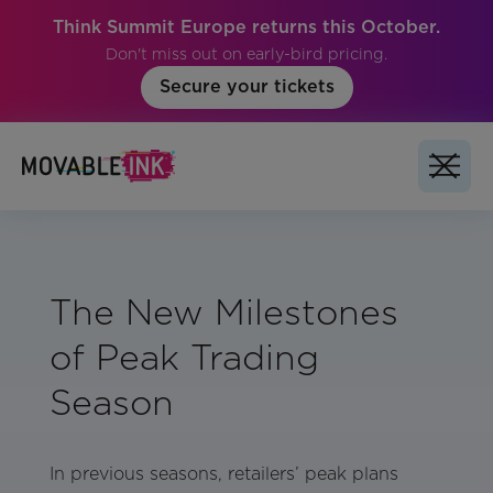
Think Summit Europe returns this October.
Don't miss out on early-bird pricing.
Secure your tickets
The New Milestones
of Peak Trading
Season
In previous seasons, retailers’ peak plans