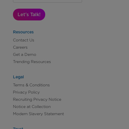
Let's Talk!
Resources
Contact Us
Careers
Get a Demo
Trending Resources
Legal
Terms & Conditions
Privacy Policy
Recruiting Privacy Notice
Notice at Collection
Modern Slavery Statement
Trust