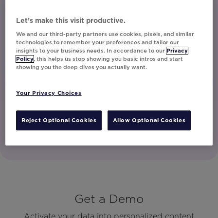
unsubscribe at any time.
Let’s make this visit productive.
I have read and agree to the Privacy
Policy
We and our third-party partners use cookies, pixels, and similar
technologies to remember your preferences and tailor our
insights to your business needs. In accordance to our
Privacy
Policy
, this helps us stop showing you basic intros and start
showing you the deep dives you actually want.
Watch Now
Your Privacy Choices
Reject Optional Cookies
Allow Optional Cookies
Get a Demo
Activate your data into personalized content