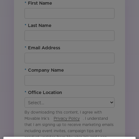
*
First Name
*
Last Name
*
Email Address
*
Company Name
*
Office Location
By downloading this content, I agree with
Movable Ink’s
Privacy Policy
. I understand
that I am signing up to receive marketing emails
including event invites, campaign tips and
product updates from Movable Ink and I can