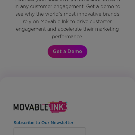
in any customer engagement. Get a demo to
see why the world’s most innovative brands
rely on Movable Ink to drive customer
engagement and accelerate their marketing
performance.
Get a Demo
Subscribe to Our Newsletter