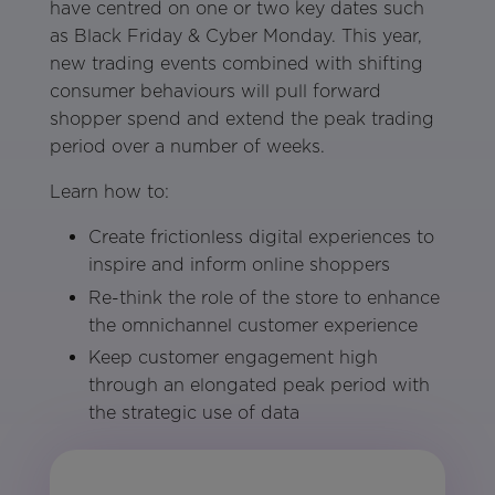
have centred on one or two key dates such
as Black Friday & Cyber Monday. This year,
new trading events combined with shifting
consumer behaviours will pull forward
shopper spend and extend the peak trading
period over a number of weeks.
Learn how to:
Create frictionless digital experiences to
inspire and inform online shoppers
Re-think the role of the store to enhance
the omnichannel customer experience
Keep customer engagement high
through an elongated peak period with
the strategic use of data