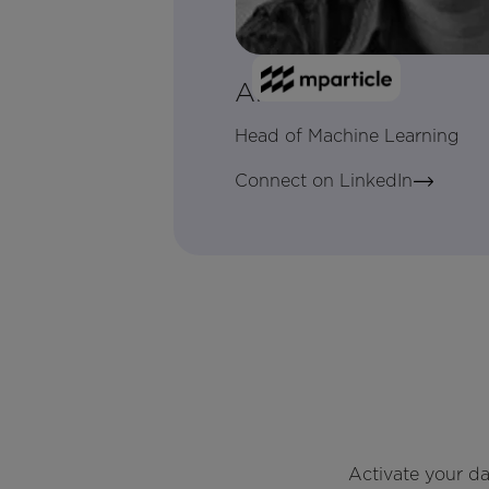
Alex Holub
Head of Machine Learning
Connect on LinkedIn
Activate your d