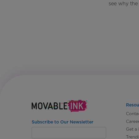
see why the 
Resou
Conta
Caree
Subscribe to Our Newsletter
Get a
Trend