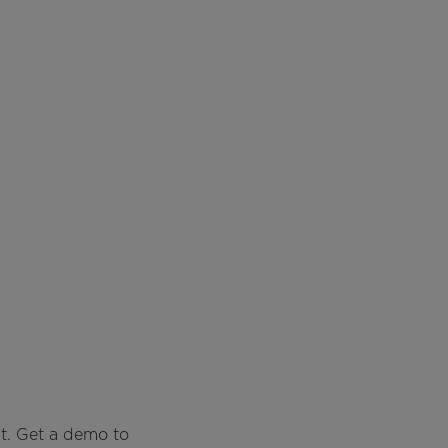
t. Get a demo to