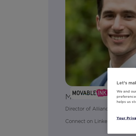
Let’s mak
We and our
Matthew Wilk
preferences
helps us s
Director of Alliances
Your Priv
Connect on LinkedIn