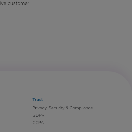
rive customer
.
Trust
Privacy, Security & Compliance
GDPR
CCPA