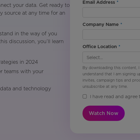
Email Address
*
nect your data. Get ready to
 source at any time for an
Company Name
*
stand in the way of you
his discussion, you’ll learn
Office Location
*
rategies in 2024
By downloading this content, I
r teams with your
understand that I am signing u
invites, campaign tips and pr
unsubscribe at any time.
 data and technology
I have read and agree 
Watch Now