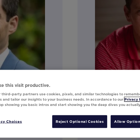
e this visit productive.
 third-party partners use cookies, pixels, and similar technologies to rememb
Jon Neal
 and tailor our insights to your business needs. In accordance to our
Privacy 
top showing you basic intros and start showing you the deep dives you actuall
Director of Techn
acy Choices
Reject Optional Cookies
Allow Option
Connect on Linke