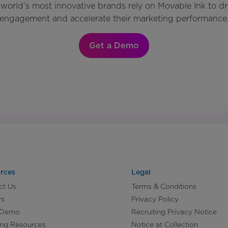
world’s most innovative brands rely on Movable Ink to d
engagement and accelerate their marketing performance
Get a Demo
rces
Legal
ct Us
Terms & Conditions
rs
Privacy Policy
 Demo
Recruiting Privacy Notice
ing Resources
Notice at Collection