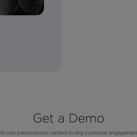
Get a Demo
ata into personalized content in any customer engagemen