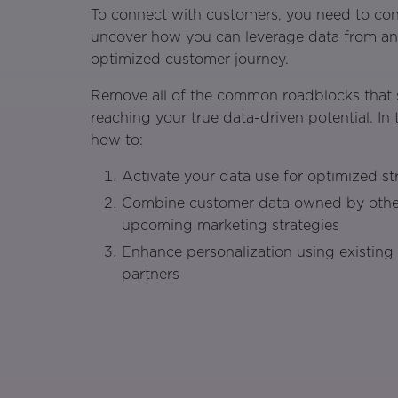
To connect with customers, you need to con
uncover how you can leverage data from any
optimized customer journey.
Remove all of the common roadblocks that 
reaching your true data-driven potential. In t
how to:
Activate your data use for optimized st
Combine customer data owned by othe
upcoming marketing strategies
Enhance personalization using existing
partners