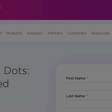
.
?
Products
Solutions
Partners
Customers
Resources
 Dots:
First Name
*
ed
Last Name
*