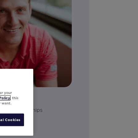
er your
Policy
, this
y want.
ology Partnerships
al Cookies
dIn