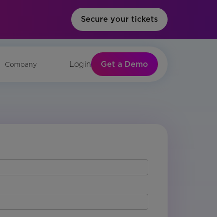
Secure your tickets
Get a Demo
Login
Company