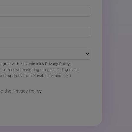
 agree with Movable Ink’s
Privacy Policy
. I
p to receive marketing emails including event
oduct updates from Movable Ink and I can
to the Privacy Policy