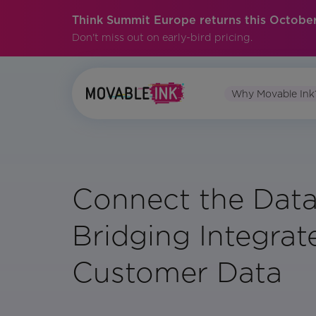
Think Summit Europe returns this October
Don't miss out on early-bird pricing.
Why Movable Ink
Connect the Data
Bridging Integrat
Customer Data