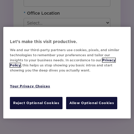
*
Office Location
By downloading this content, I agree with
Movable Ink’s
Privacy Policy
. I understand
Let’s make this visit productive.
that I am signing up to receive marketing emails
We and our third-party partners use cookies, pixels, and similar
including event invites, campaign tips and
technologies to remember your preferences and tailor our
product updates from Movable Ink and I can
insights to your business needs. In accordance to our
Privacy
unsubscribe at any time.
Policy
, this helps us stop showing you basic intros and start
showing you the deep dives you actually want.
I have read and agree to the Privacy
Policy
Your Privacy Choices
Watch Now
Reject Optional Cookies
Allow Optional Cookies