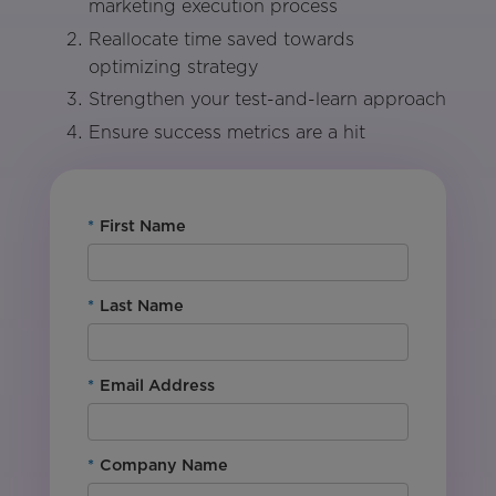
marketing execution process
Reallocate time saved towards
optimizing strategy
Strengthen your test-and-learn approach
Ensure success metrics are a hit
*
First Name
*
Last Name
*
Email Address
*
Company Name