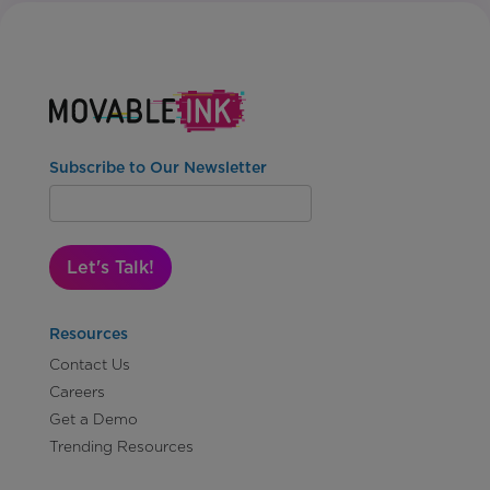
Subscribe to Our Newsletter
Let's Talk!
Resources
Contact Us
Careers
Get a Demo
Trending Resources