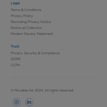
Legal
Terms & Conditions
Privacy Policy
Recruiting Privacy Notice
Notice at Collection
Modern Slavery Statement
Trust
Privacy, Security & Compliance
GDPR
CCPA
© Movable Ink 2024. All rights reserved