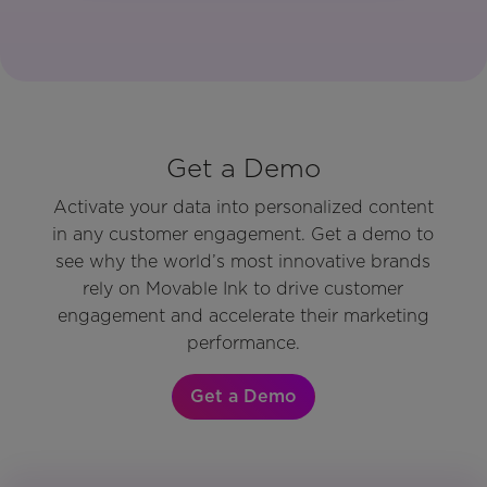
Get a Demo
Activate your data into personalized content
in any customer engagement. Get a demo to
see why the world’s most innovative brands
rely on Movable Ink to drive customer
engagement and accelerate their marketing
performance.
Get a Demo