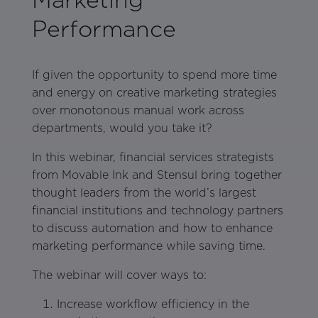
Performance
If given the opportunity to spend more time
and energy on creative marketing strategies
over monotonous manual work across
departments, would you take it?
In this webinar, financial services strategists
from Movable Ink and Stensul bring together
thought leaders from the world’s largest
financial institutions and technology partners
to discuss automation and how to enhance
marketing performance while saving time.
The webinar will cover ways to:
Increase workflow efficiency in the