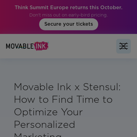
Think Summit Europe returns this October.
Don't miss out on early-bird pricing.
Secure your tickets
Movable Ink x Stensul:
How to Find Time to
Optimize Your
Personalized
Marketing