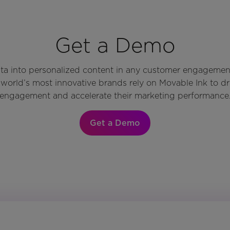
Get a Demo
ata into personalized content in any customer engagemen
world’s most innovative brands rely on Movable Ink to d
engagement and accelerate their marketing performance
Get a Demo