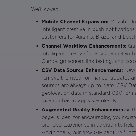
We’ll cover:
Mobile Channel Expansion:
Movable In
intelligent creative in push notificatio
customers for Airship, Braze, and Localy
Channel Workflow Enhancements:
Qui
intelligent creative for any channel wi
Campaign screen, link testing, and cod
CSV Data Source Enhancements:
New 
remove the need for manual updates an
sources are always up-to-date. CSV Da
geolocation data in standard CSV forma
location based apps seamlessly.
Augmented Reality Enhancements:
Th
page is ideal for encouraging your cus
branded experience in addition to help
Additionally, our new GIF capture funct