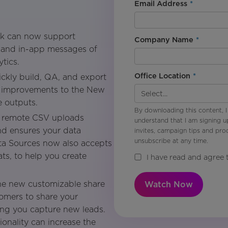
Email Address
*
k can now support
Company Name
*
ns and in-app messages of
tics.
Office Location
*
ckly build, QA, and export
th improvements to the New
e outputs.
By downloading this content, I
remote CSV uploads
understand that I am signing u
d ensures your data
invites, campaign tips and pr
unsubscribe at any time.
ta Sources now also accepts
ts, to help you create
I have read and agree 
e new customizable share
Watch Now
tomers to share your
ing you capture new leads.
ionality can increase the