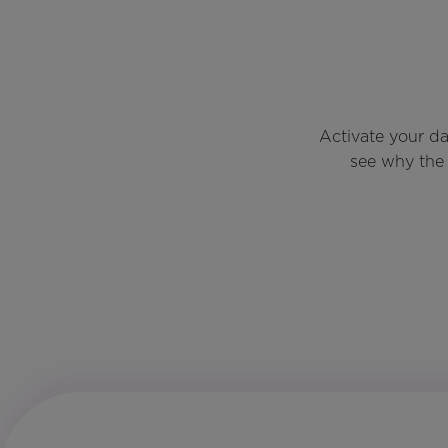
Activate your d
see why the 