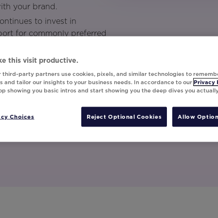
ith your brand.
ntinues to invest in
port for commonly preferred
gle sign on through a SAML
 your Movable Ink account.
e this visit productive.
 third-party partners use cookies, pixels, and similar technologies to rememb
nar to get the full scoop.
 and tailor our insights to your business needs. In accordance to our
Privacy 
top showing you basic intros and start showing you the deep dives you actuall
acy Choices
Reject Optional Cookies
Allow Option