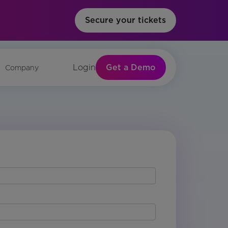
Secure your tickets
Get a Demo
Login
Company