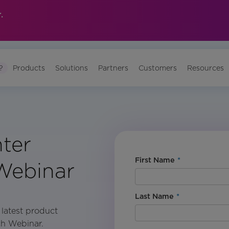
.
?
Products
Solutions
Partners
Customers
Resources
ter
First Name
*
Webinar
Last Name
*
 latest product
ch Webinar.