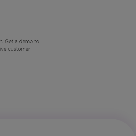
t. Get a demo to
rive customer
.