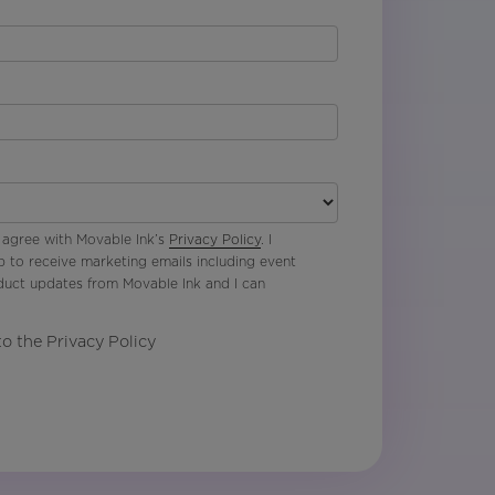
 agree with Movable Ink’s
Privacy Policy
. I
p to receive marketing emails including event
oduct updates from Movable Ink and I can
to the Privacy Policy