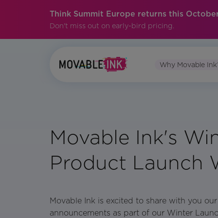
Think Summit Europe returns this October
Don't miss out on early-bird pricing.
Why Movable Ink
Movable Ink's Win
Product Launch 
Movable Ink is excited to share with you our
announcements as part of our Winter Laun