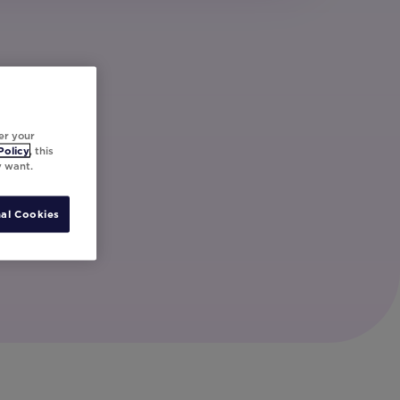
er your
Policy
, this
y want.
al Cookies