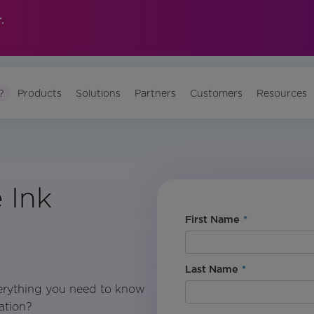
.
?
Products
Solutions
Partners
Customers
Resources
 Ink
First Name
*
Last Name
*
erything you need to know
ation?