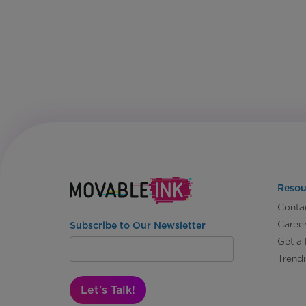
Resou
Conta
Caree
Subscribe to Our Newsletter
Get a
Trend
Let's Talk!