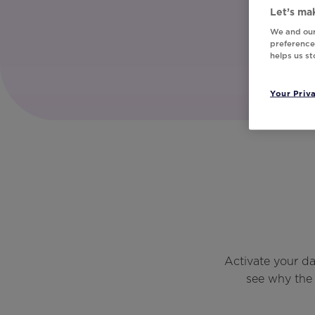
Let’s mak
We and our
preferences
helps us s
Your Priv
Activate your d
see why the 