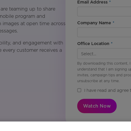
Email Address
*
 are teaming up to share
 mobile program and
Company Name
*
n images at open time across
essages.
bility, and engagement with
Office Location
*
e every customer receives a
By downloading this content, I
understand that I am signing u
invites, campaign tips and pr
unsubscribe at any time.
I have read and agree 
Watch Now