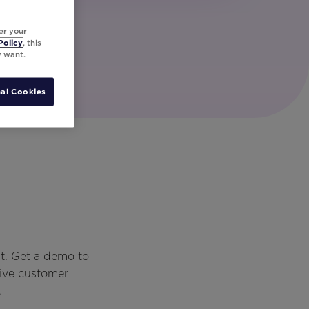
er your
Policy
, this
y want.
al Cookies
t. Get a demo to
rive customer
.