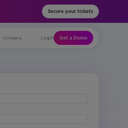
Secure your tickets
Get a Demo
Login
Company