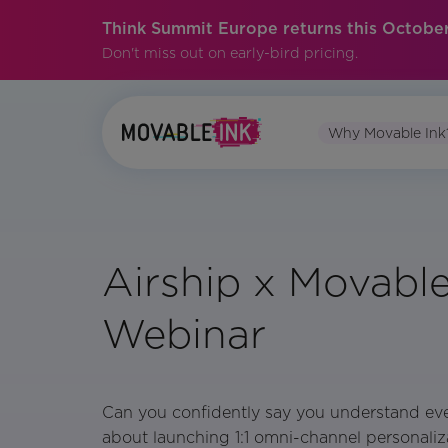
Think Summit Europe returns this October
Don't miss out on early-bird pricing.
Why Movable Ink
Airship x Movable
Webinar
Can you confidently say you understand ev
about launching 1:1 omni-channel personaliz