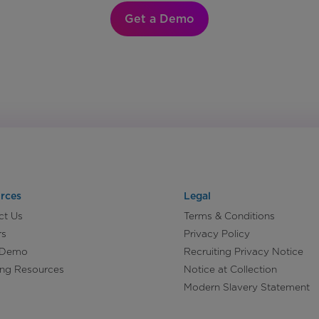
Get a Demo
rces
Legal
ct Us
Terms & Conditions
rs
Privacy Policy
 Demo
Recruiting Privacy Notice
ing Resources
Notice at Collection
Modern Slavery Statement