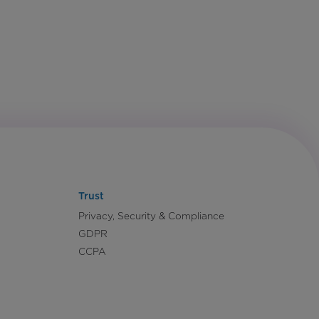
Trust
Privacy, Security & Compliance
GDPR
CCPA