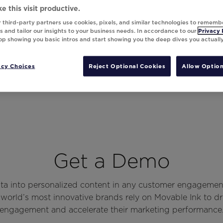
e this visit productive.
 third-party partners use cookies, pixels, and similar technologies to rememb
 and tailor our insights to your business needs. In accordance to our
Privacy 
top showing you basic intros and start showing you the deep dives you actuall
acy Choices
Reject Optional Cookies
Allow Option
Get a Demo
ata into personalized content in any customer engagemen
world’s most innovative brands rely on Movable Ink to d
engagement and accelerate their marketing performance