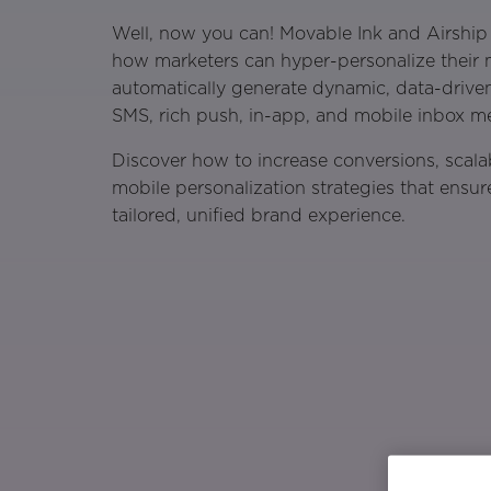
Well, now you can! Movable Ink and Airship
how marketers can hyper-personalize their
automatically generate dynamic, data-drive
SMS, rich push, in-app, and mobile inbox m
Discover how to increase conversions, scala
mobile personalization strategies that ensur
tailored, unified brand experience.