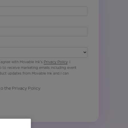
 agree with Movable Ink’s
Privacy Policy
. I
p to receive marketing emails including event
oduct updates from Movable Ink and I can
to the Privacy Policy