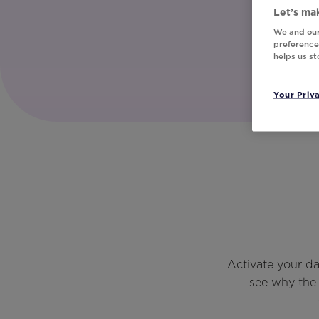
Let’s mak
We and our
preferences
helps us s
Your Priv
Activate your d
see why the 