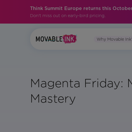
Think Summit Europe returns this October
Don't miss out on early-bird pricing.
Why Movable Ink
Magenta Friday: 
Mastery