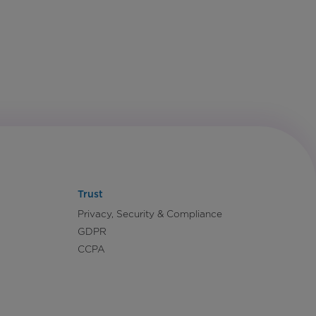
Trust
Privacy, Security & Compliance
GDPR
CCPA