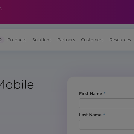
.
?
Products
Solutions
Partners
Customers
Resources
Mobile
First Name
*
Last Name
*