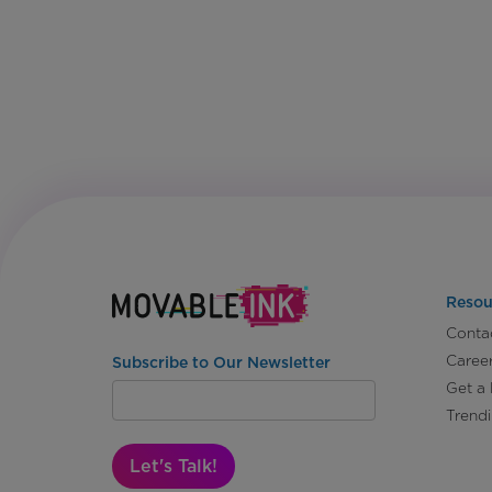
Resou
Conta
Caree
Subscribe to Our Newsletter
Get a
Trend
Let's Talk!