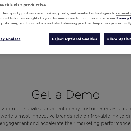
e this visit productive.
 third-party partners use cookies, pixels, and similar technologies to rememb
 and tailor our insights to your business needs. In accordance to our
Privacy 
top showing you basic intros and start showing you the deep dives you actuall
acy Choices
Reject Optional Cookies
Allow Option
Get a Demo
ata into personalized content in any customer engagemen
world’s most innovative brands rely on Movable Ink to d
engagement and accelerate their marketing performance