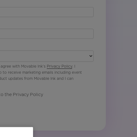
 agree with Movable Ink’s
Privacy Policy
. I
p to receive marketing emails including event
oduct updates from Movable Ink and I can
to the Privacy Policy