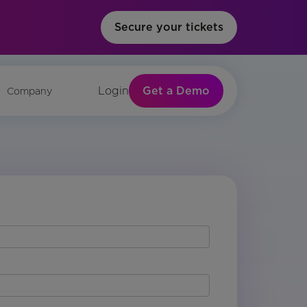
Secure your tickets
Get a Demo
Login
Company