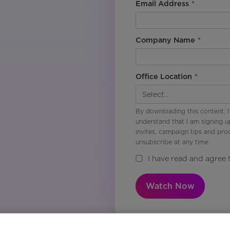
Email Address
*
Company Name
*
Office Location
*
By downloading this content, I
understand that I am signing u
invites, campaign tips and pr
unsubscribe at any time.
I have read and agree 
Watch Now