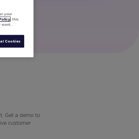
er your
Policy
, this
y want.
al Cookies
t. Get a demo to
rive customer
.