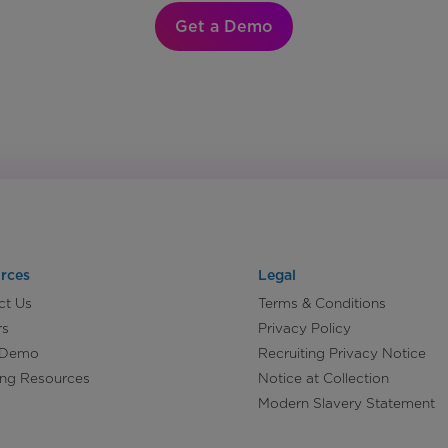
Get a Demo
rces
Legal
ct Us
Terms & Conditions
rs
Privacy Policy
 Demo
Recruiting Privacy Notice
ing Resources
Notice at Collection
Modern Slavery Statement