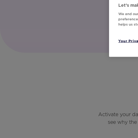
Let’s mak
We and our
preferences
helps us s
Your Priv
Activate your d
see why the 