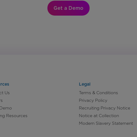
Get a Demo
rces
Legal
ct Us
Terms & Conditions
rs
Privacy Policy
 Demo
Recruiting Privacy Notice
ing Resources
Notice at Collection
Modern Slavery Statement