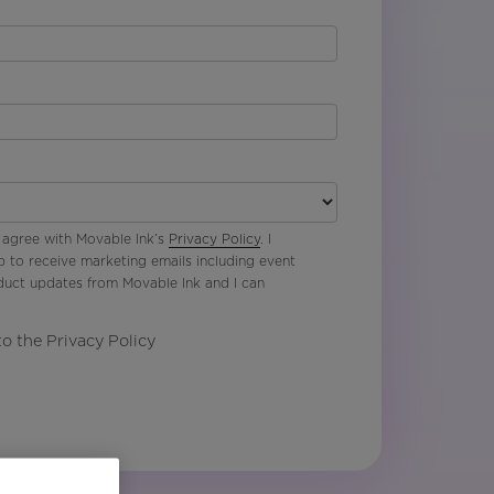
 agree with Movable Ink’s
Privacy Policy
. I
p to receive marketing emails including event
oduct updates from Movable Ink and I can
to the Privacy Policy