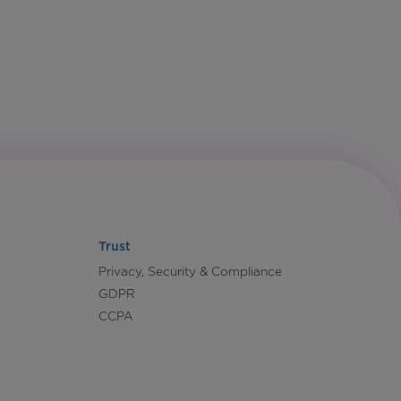
Trust
Privacy, Security & Compliance
GDPR
CCPA