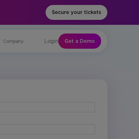
Secure your tickets
Get a Demo
Login
Company