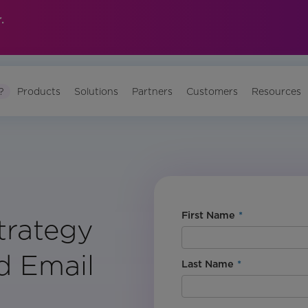
.
?
Products
Solutions
Partners
Customers
Resources
First Name
*
trategy
d Email
Last Name
*