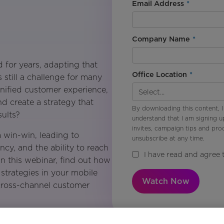
Email Address
*
Company Name
*
 for years, adapting that
Office Location
*
s still a challenge for many
nified customer experience,
d create a strategy that
By downloading this content, I
ults?
understand that I am signing u
invites, campaign tips and pr
 win-win, leading to
unsubscribe at any time.
ncy, and the ability to reach
I have read and agree 
In this webinar, find out how
strategies in your mobile
Watch Now
 cross-channel customer