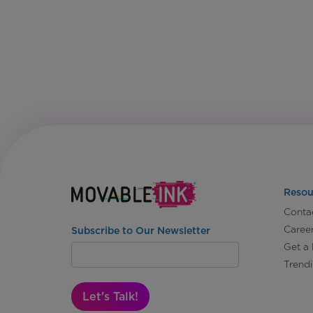
Resou
Conta
Caree
Subscribe to Our Newsletter
Get a
Trend
Let's Talk!