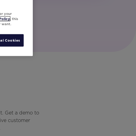
er your
Policy
, this
y want.
al Cookies
t. Get a demo to
rive customer
.