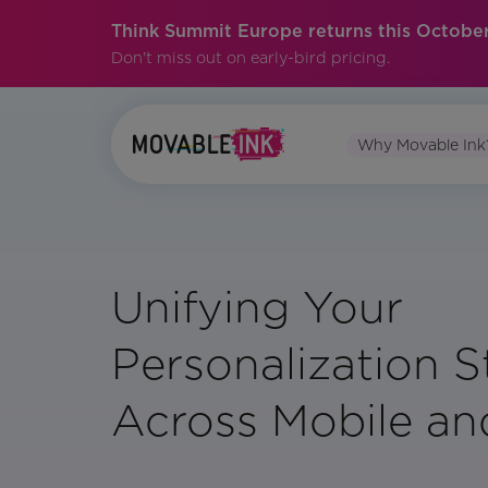
Think Summit Europe returns this October
Don't miss out on early-bird pricing.
Why Movable Ink
Unifying Your
Personalization S
Across Mobile an