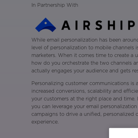
In Partnership With
While email personalization has been around
level of personalization to mobile channels i
marketers. When it comes time to create a u
how do you orchestrate the two channels an
actually engages your audience and gets res
Personalizing customer communications is a
increased conversions, scalability and efficie
your customers at the right place and time. 
you can leverage your email personalization 
campaigns to drive a unified, personalized
experience.