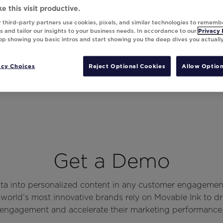
e this visit productive.
 third-party partners use cookies, pixels, and similar technologies to rememb
 and tailor our insights to your business needs. In accordance to our
Privacy 
top showing you basic intros and start showing you the deep dives you actuall
acy Choices
Reject Optional Cookies
Allow Option
Get a Demo
ata into personalized content in any customer engagemen
world’s most innovative brands rely on Movable Ink to d
engagement and accelerate their marketing performance