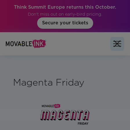
Think Summit Europe returns this October.
Don't miss out on early-bird pricing.
Secure your tickets
Magenta Friday