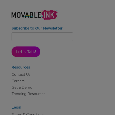
Subscribe to Our Newsletter
Let's Talk!
Resources
Contact Us
Careers
Get a Demo
Trending Resources
Legal
Terms & Conditions