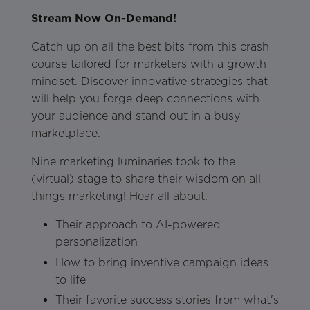
Stream Now On-Demand!
Catch up on all the best bits from this crash
course tailored for marketers with a growth
mindset. Discover innovative strategies that
will help you forge deep connections with
your audience and stand out in a busy
marketplace.
Nine marketing luminaries took to the
(virtual) stage to share their wisdom on all
things marketing! Hear all about:
Their approach to AI-powered
personalization
How to bring inventive campaign ideas
to life
Their favorite success stories from what's