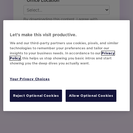
*
Office Location
By downloading this content, I agree with
Movable Ink’s
Privacy Policy
. I understand
that I am signing up to receive marketing emails
Let’s make this visit productive.
including event invites, campaign tips and
product updates from Movable Ink and I can
We and our third-party partners use cookies, pixels, and similar
technologies to remember your preferences and tailor our
unsubscribe at any time.
insights to your business needs. In accordance to our
Privacy
I have read and agree to the Privacy
Policy
, this helps us stop showing you basic intros and start
Policy
showing you the deep dives you actually want.
Your Privacy Choices
Watch Now
Reject Optional Cookies
Allow Optional Cookies