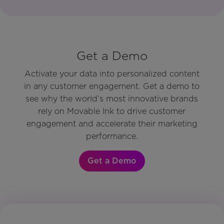
Get a Demo
Activate your data into personalized content
in any customer engagement. Get a demo to
see why the world’s most innovative brands
rely on Movable Ink to drive customer
engagement and accelerate their marketing
performance.
Get a Demo