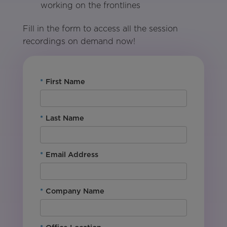
working on the frontlines
Fill in the form to access all the session
recordings on demand now!
*
First Name
*
Last Name
*
Email Address
*
Company Name