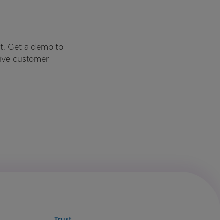
t. Get a demo to
rive customer
.
Trust