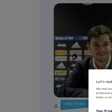
Let’s mak
We and our
preferences
helps us s
Adam Palmerini
Your Priv