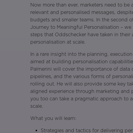
Now more than ever, marketers need to be ab
relevant and personalised messages, despit
budgets and smaller teams. In the second of
Journey to Meaningful Personalisation – we 
steps that Oddschecker have taken in their a
personalisation at scale.
In a rare insight into the planning, executio
aimed at building personalisation capabilit
Palmerini will cover the importance of data 
pipelines, and the various forms of persona
rolling out. He will also provide some key t
aligned experience through marketing and 
you too can take a pragmatic approach to ac
scale.
What you will learn:
Strategies and tactics for delivering per