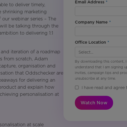
Email Address
*
le to deliver timely,
e shrinking marketing
 our webinar series – The
Company Name
*
will be talking through the
mbition to delivering 1:1
Office Location
*
n and iteration of a roadmap
ies from scratch, Adam
By downloading this content, I
capture, organisation and
understand that I am signing u
lisation that Oddschecker are
invites, campaign tips and pr
unsubscribe at any time.
akeaways for delivering an
product and explain how
I have read and agree 
hieving personalisation at
Watch Now
sonalisation at scale