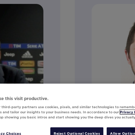
e this visit productive.
 third-party partners use cookies, pixels, and similar technologies to rememb
 and tailor our insights to your business needs. In accordance to our
Privacy 
top showing you basic intros and start showing you the deep dives you actuall
Craig Clayt
acy Choices
Reject Optional Cookies
Allow Option