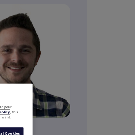
er your
Policy
, this
y want.
on
al Cookies