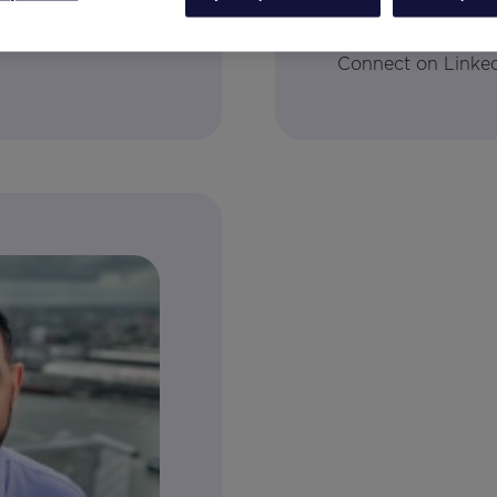
tal Analytics
Senior Director, Cl
Connect on Linke