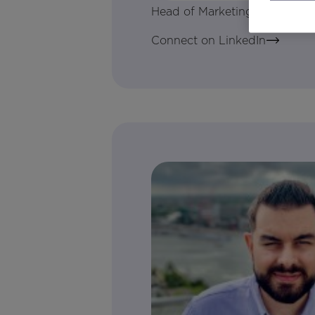
Head of Marketing Tech & Digi
Connect on LinkedIn