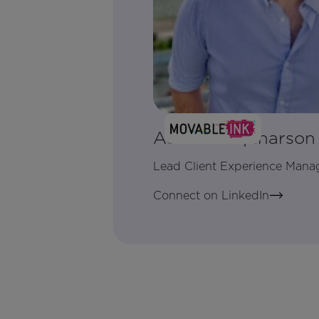
Adam Farquharson
Lead Client Experience Mana
Connect on LinkedIn