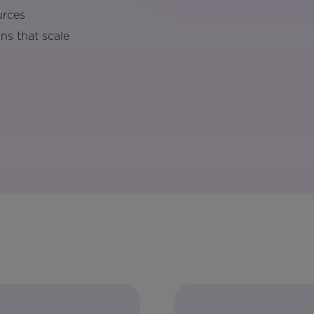
urces
ns that scale