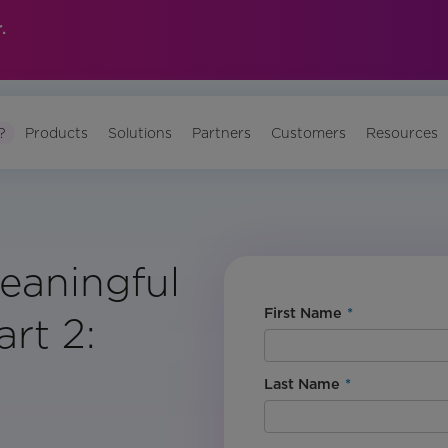
.
?
Products
Solutions
Partners
Customers
Resources
eaningful
First Name
*
rt 2:
Last Name
*