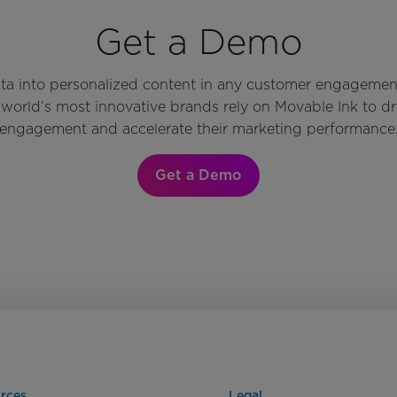
Get a Demo
ata into personalized content in any customer engagemen
world’s most innovative brands rely on Movable Ink to d
engagement and accelerate their marketing performance
Get a Demo
rces
Legal