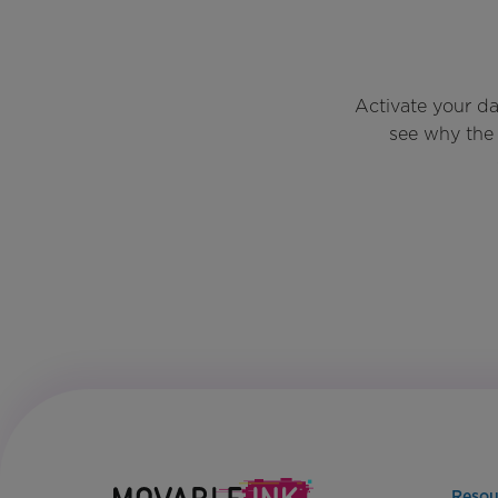
Activate your d
see why the 
Resou