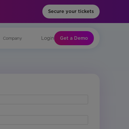
Secure your tickets
Get a Demo
Login
Company