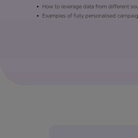
How to leverage data from different so
Examples of fully personalised campaig