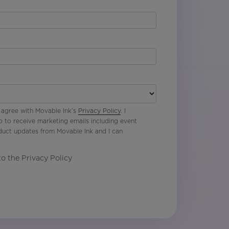
 agree with Movable Ink’s
Privacy Policy
. I
p to receive marketing emails including event
oduct updates from Movable Ink and I can
to the Privacy Policy