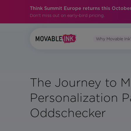
Think Summit Europe returns this October
Don't miss out on early-bird pricing.
Why Movable Ink
The Journey to M
Personalization Pa
Oddschecker