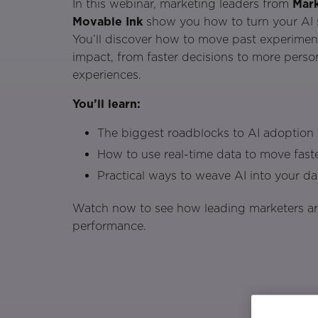
In this webinar, marketing leaders from
Mark
Movable Ink
show you how to turn your AI st
You’ll discover how to move past experiment
impact, from faster decisions to more pers
experiences.
You’ll learn:
The biggest roadblocks to AI adoptio
How to use real-time data to move faste
Practical ways to weave AI into your d
Watch now to see how leading marketers are
performance.