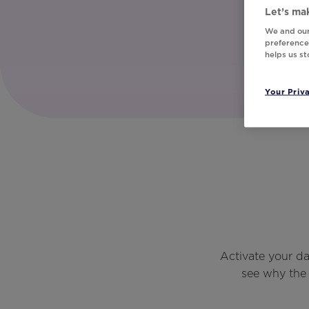
Let’s mak
We and our
preferences
helps us s
Your Priv
Activate your d
see why the 