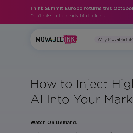
Think Summit Europe returns this October
Don't miss out on early-bird pricing.
Why Movable Ink
How to Inject Hi
AI Into Your Mark
Watch On Demand.