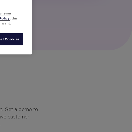
er your
Policy
, this
y want.
al Cookies
t. Get a demo to
rive customer
.