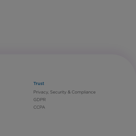
Trust
Privacy, Security & Compliance
GDPR
CCPA