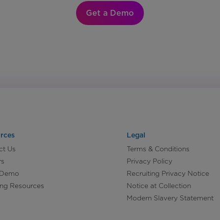
Get a Demo
rces
Legal
ct Us
Terms & Conditions
rs
Privacy Policy
 Demo
Recruiting Privacy Notice
ing Resources
Notice at Collection
Modern Slavery Statement