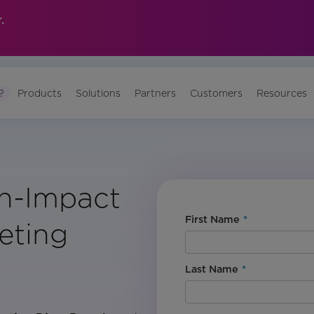
.
?
Products
Solutions
Partners
Customers
Resources
gh-Impact
First Name
*
eting
Last Name
*