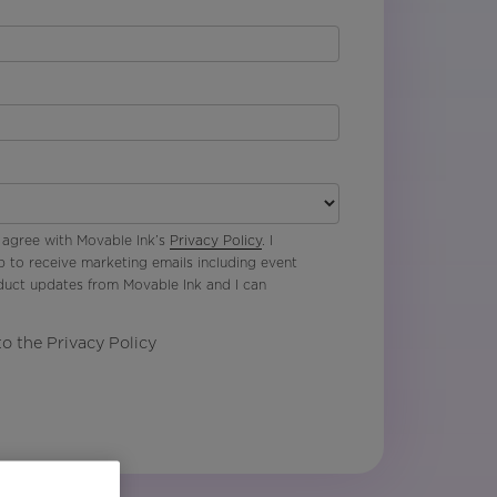
 agree with Movable Ink’s
Privacy Policy
. I
p to receive marketing emails including event
oduct updates from Movable Ink and I can
to the Privacy Policy