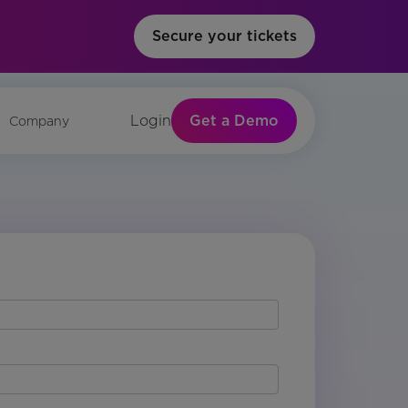
Secure your tickets
Get a Demo
Login
Company