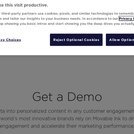
e this visit productive.
 third-party partners use cookies, pixels, and similar technologies to rememb
 and tailor our insights to your business needs. In accordance to our
Privacy 
top showing you basic intros and start showing you the deep dives you actuall
acy Choices
Reject Optional Cookies
Allow Option
Get a Demo
ata into personalized content in any customer engagemen
world’s most innovative brands rely on Movable Ink to d
engagement and accelerate their marketing performance