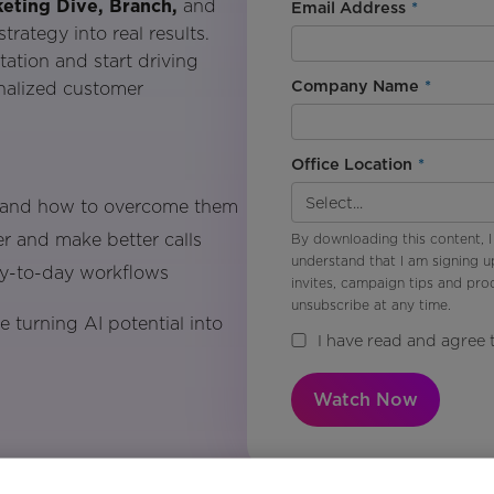
eting Dive, Branch,
and
Email Address
*
rategy into real results.
ation and start driving
Company Name
*
onalized customer
Office Location
*
n and how to overcome them
r and make better calls
By downloading this content, I
understand that I am signing u
ay-to-day workflows
invites, campaign tips and pr
unsubscribe at any time.
 turning AI potential into
I have read and agree 
Watch Now