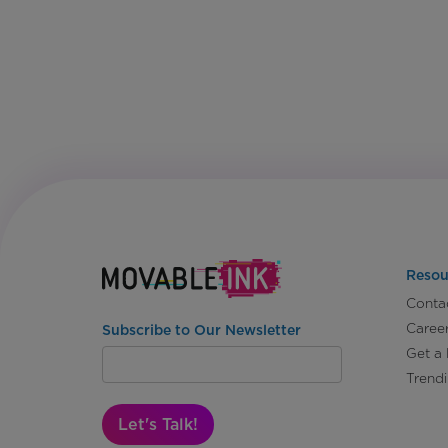
Resou
Conta
Caree
Subscribe to Our Newsletter
Get a
Trend
Let's Talk!