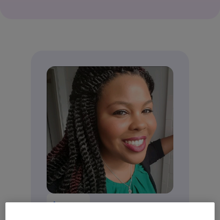
Ammi White