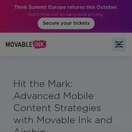
Think Summit Europe returns this October.
Don't miss out on early-bird pricing.
Secure your tickets
Hit the Mark:
Advanced Mobile
Content Strategies
with Movable Ink and
Airship