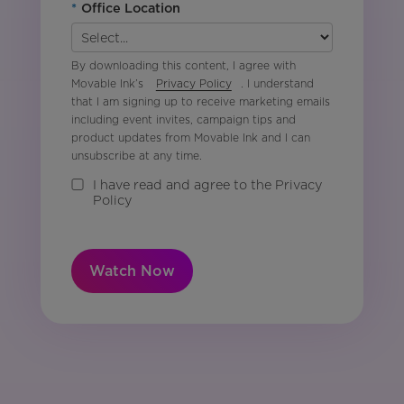
*
Office Location
By downloading this content, I agree with
Movable Ink’s
Privacy Policy
. I understand
that I am signing up to receive marketing emails
including event invites, campaign tips and
product updates from Movable Ink and I can
unsubscribe at any time.
I have read and agree to the Privacy
Policy
Watch Now