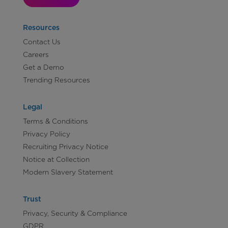
Resources
Contact Us
Careers
Get a Demo
Trending Resources
Legal
Terms & Conditions
Privacy Policy
Recruiting Privacy Notice
Notice at Collection
Modern Slavery Statement
Trust
Privacy, Security & Compliance
GDPR