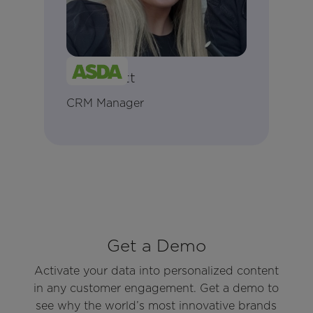
Jamie Ilett
CRM Manager
Get a Demo
Activate your data into personalized content
in any customer engagement. Get a demo to
see why the world’s most innovative brands