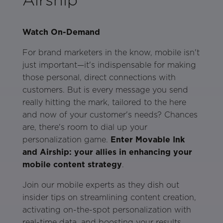
Watch On-Demand
For brand marketers in the know, mobile isn't
just important—it's indispensable for making
those personal, direct connections with
customers. But is every message you send
really hitting the mark, tailored to the here
and now of your customer's needs? Chances
are, there's room to dial up your
personalization game.
Enter Movable Ink
and Airship: your allies in enhancing your
mobile content strategy
.
Join our mobile experts as they dish out
insider tips on streamlining content creation,
activating on-the-spot personalization with
real-time data, and boosting your results