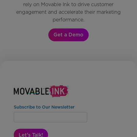
rely on Movable Ink to drive customer
engagement and accelerate their marketing
performance.
Get a Demo
Subscribe to Our Newsletter
Let's Talk!