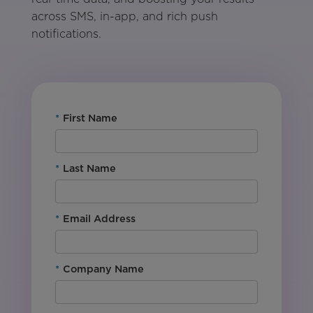
across SMS, in-app, and rich push
notifications.
*
First Name
*
Last Name
*
Email Address
*
Company Name