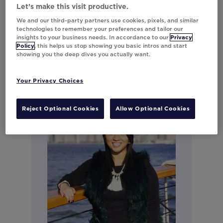
Regional Lead - Strategic
Let’s make this visit productive.
Services & Consulting for North
We and our third-party partners use cookies, pixels, and similar
technologies to remember your preferences and tailor our
America
insights to your business needs. In accordance to our
Privacy
Policy
, this helps us stop showing you basic intros and start
showing you the deep dives you actually want.
Your Privacy Choices
Reject Optional Cookies
Allow Optional Cookies