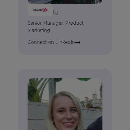
Betty Seifu
Senior Manager, Product
Marketing
Connect on LinkedIn