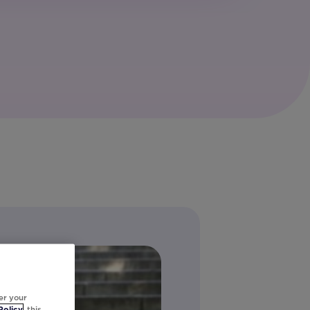
er your
Policy
, this