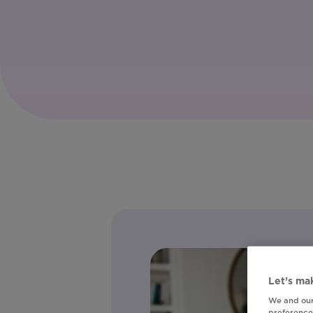
Let’s mak
We and our
preferences