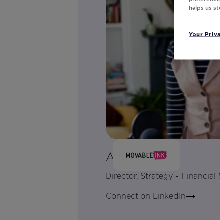
helps us s
Your Priv
Alex Manly
Director, Strategy - Financial 
Connect on LinkedIn