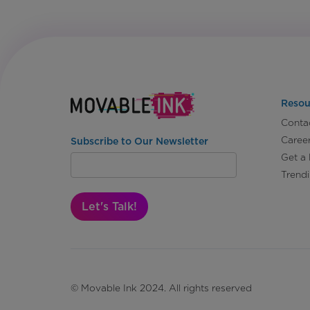
Resou
Conta
Caree
Subscribe to Our Newsletter
Get a
Trend
Let's Talk!
© Movable Ink 2024. All rights reserved