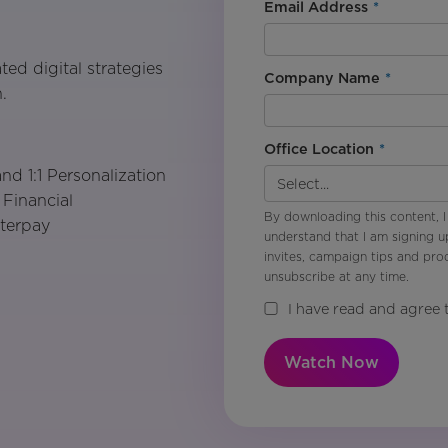
Email Address
*
ted digital strategies
Company Name
*
.
Office Location
*
d 1:1 Personalization
 Financial
By downloading this content, I
fterpay
understand that I am signing u
invites, campaign tips and pr
unsubscribe at any time.
I have read and agree 
Watch Now