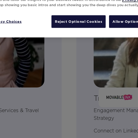
top showing you basic intros and start showing you the deep dives you actuall
acy Choices
Reject Optional Cookies
Allow Option
Tracy Meyer
Services & Travel
Engagement Manage
Strategy
Connect on Linke