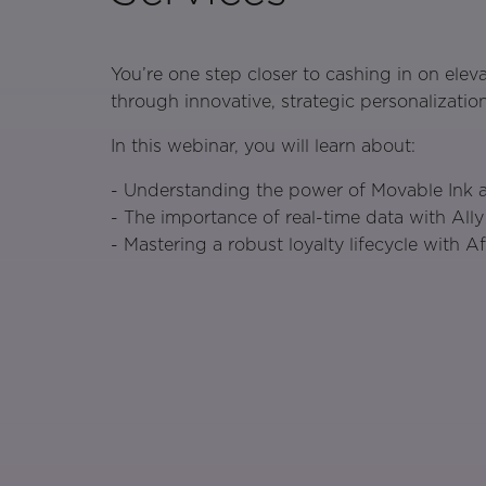
You’re one step closer to cashing in on eleva
through innovative, strategic personalization
In this webinar, you will learn about:
- Understanding the power of Movable Ink an
- The importance of real-time data with Ally
- Mastering a robust loyalty lifecycle with A