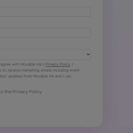
 agree with Movable Ink’s
Privacy Policy
. I
p to receive marketing emails including event
oduct updates from Movable Ink and I can
to the Privacy Policy