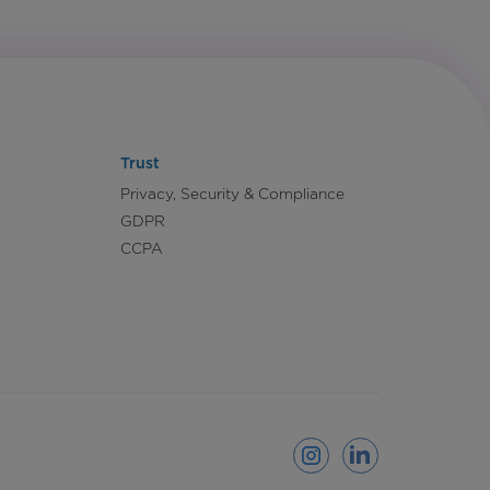
Trust
Privacy, Security & Compliance
GDPR
CCPA