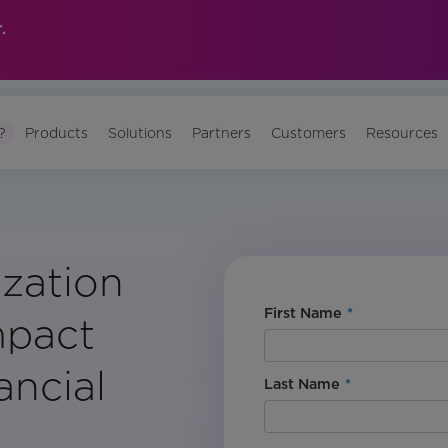
.
?
Products
Solutions
Partners
Customers
Resources
ization
First Name
*
mpact
ancial
Last Name
*