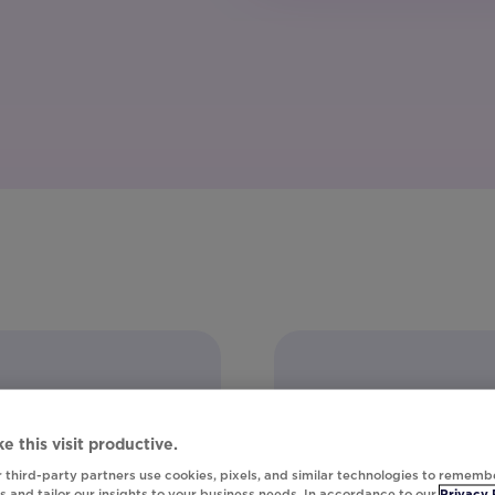
e this visit productive.
 third-party partners use cookies, pixels, and similar technologies to rememb
 and tailor our insights to your business needs. In accordance to our
Privacy 