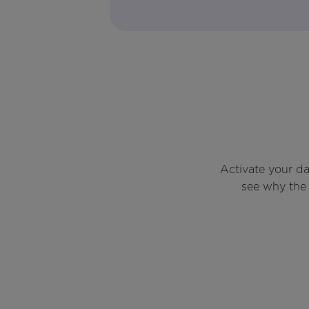
Activate your d
see why the 