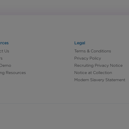
rces
Legal
ct Us
Terms & Conditions
rs
Privacy Policy
 Demo
Recruiting Privacy Notice
ing Resources
Notice at Collection
Modern Slavery Statement