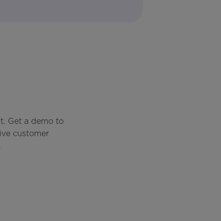
t. Get a demo to
rive customer
.