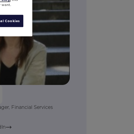
y want.
al Cookies
r, Financial Services
dIn