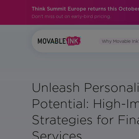
Think Summit Europe returns this October
Don't miss out on early-bird pricing.
Why Movable Ink
Unleash Personal
Potential: High-I
Strategies for Fin
Services