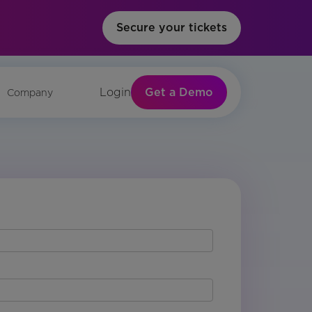
Secure your tickets
Get a Demo
Login
Company