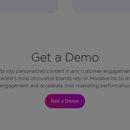
Get a Demo
ata into personalized content in any customer engagemen
world’s most innovative brands rely on Movable Ink to d
engagement and accelerate their marketing performance
Get a Demo