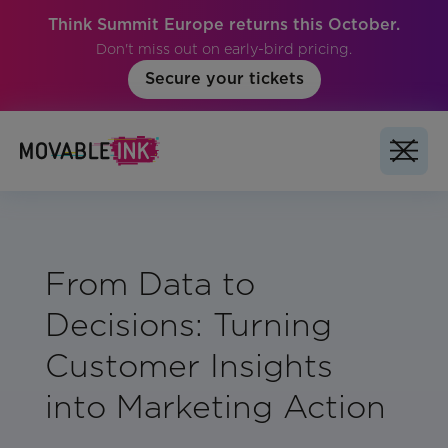
Think Summit Europe returns this October.
Don't miss out on early-bird pricing.
Secure your tickets
From Data to
Decisions: Turning
Customer Insights
into Marketing Action