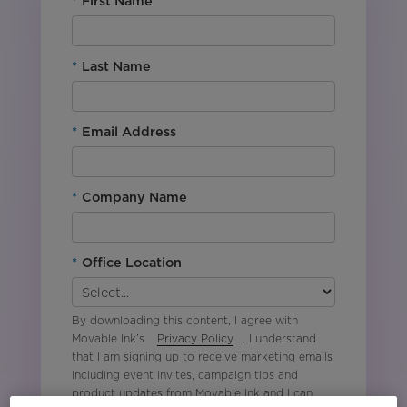
*
First Name
*
Last Name
*
Email Address
*
Company Name
*
Office Location
By downloading this content, I agree with
Movable Ink’s
Privacy Policy
. I understand
that I am signing up to receive marketing emails
including event invites, campaign tips and
product updates from Movable Ink and I can