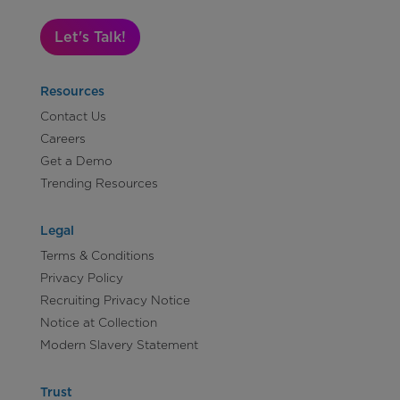
Let's Talk!
Resources
Contact Us
Careers
Get a Demo
Trending Resources
Legal
Terms & Conditions
Privacy Policy
Recruiting Privacy Notice
Notice at Collection
Modern Slavery Statement
Trust