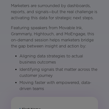
Marketers are surrounded by dashboards,
reports, and signals—but the real challenge is
activating this data for strategic next steps.
Featuring speakers from Movable Ink,
Grammarly, Hightouch, and MoEngage, this
on-demand session helps marketers bridge
the gap between insight and action by:
Aligning data strategies to actual
business outcomes
Identifying signals that matter across the
customer journey
Moving faster with empowered, data-
driven teams