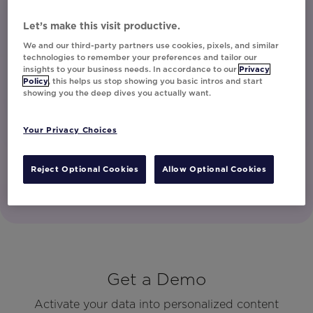
unsubscribe at any time.
I have read and agree to the Privacy
Let’s make this visit productive.
Policy
We and our third-party partners use cookies, pixels, and similar
technologies to remember your preferences and tailor our
insights to your business needs. In accordance to our
Privacy
Policy
, this helps us stop showing you basic intros and start
Watch Now
showing you the deep dives you actually want.
Your Privacy Choices
Reject Optional Cookies
Allow Optional Cookies
Get a Demo
Activate your data into personalized content