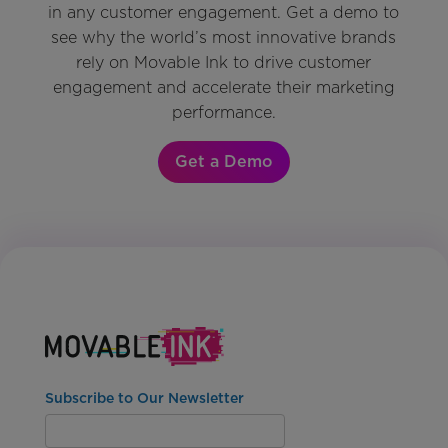
in any customer engagement. Get a demo to
see why the world’s most innovative brands
rely on Movable Ink to drive customer
engagement and accelerate their marketing
performance.
Get a Demo
Subscribe to Our Newsletter