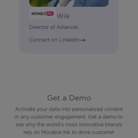
Matthew Wilk
Director of Alliances
Connect on LinkedIn
Get a Demo
Activate your data into personalized content
in any customer engagement. Get a demo to
see why the world’s most innovative brands
rely on Movable Ink to drive customer