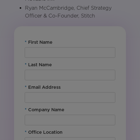
Ryan McCambridge, Chief Strategy
Officer & Co-Founder, Stitch
*
First Name
*
Last Name
*
Email Address
*
Company Name
*
Office Location