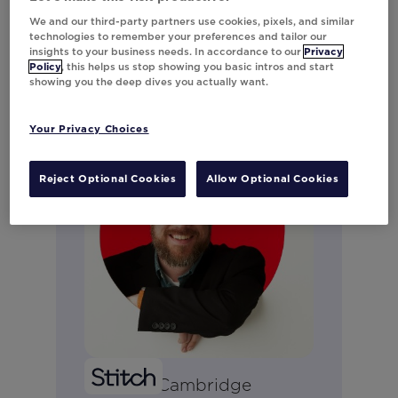
Connect on LinkedIn
We and our third-party partners use cookies, pixels, and similar
technologies to remember your preferences and tailor our
insights to your business needs. In accordance to our
Privacy
Policy
, this helps us stop showing you basic intros and start
showing you the deep dives you actually want.
Your Privacy Choices
Reject Optional Cookies
Allow Optional Cookies
Ryan McCambridge