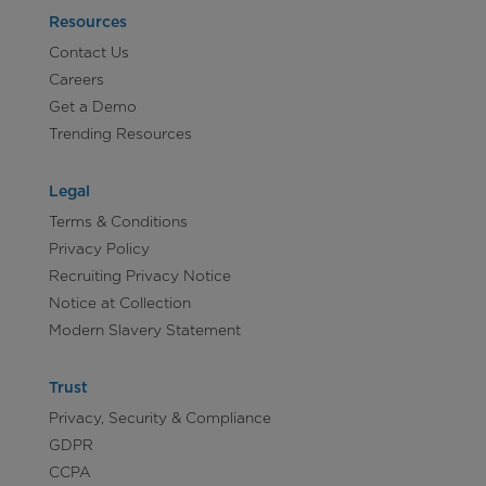
Resources
Contact Us
Careers
Get a Demo
Trending Resources
Legal
Terms & Conditions
Privacy Policy
Recruiting Privacy Notice
Notice at Collection
Modern Slavery Statement
Trust
Privacy, Security & Compliance
GDPR
CCPA