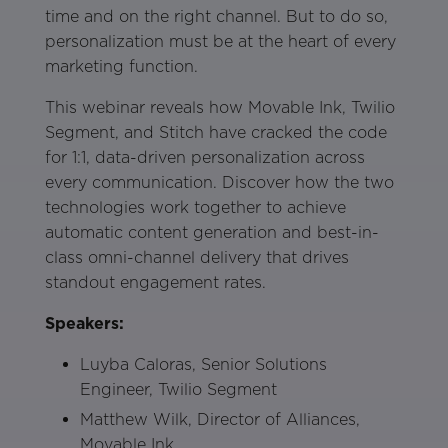
time and on the right channel. But to do so,
personalization must be at the heart of every
marketing function.
This webinar reveals how Movable Ink, Twilio
Segment, and Stitch have cracked the code
for 1:1, data-driven personalization across
every communication. Discover how the two
technologies work together to achieve
automatic content generation and best-in-
class omni-channel delivery that drives
standout engagement rates.
Speakers:
Luyba Caloras, Senior Solutions
Engineer, Twilio Segment
Matthew Wilk, Director of Alliances,
Movable Ink