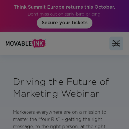
Think Summit Europe returns this October.
Don't miss out on early-bird pricing.
Secure your tickets
Driving the Future of
Marketing Webinar
Marketers everywhere are on a mission to
master the “four R’s” – getting the right
message, to the right person, at the right