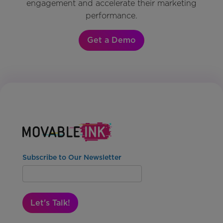
engagement and accelerate their marketing
performance.
Get a Demo
Subscribe to Our Newsletter
Let's Talk!