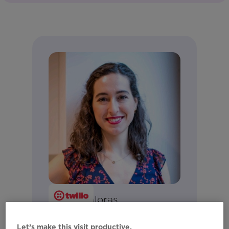
Luyba Caloras
Senior Solutions Engineer
Let’s make this visit productive.