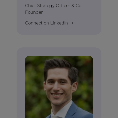
Chief Strategy Officer & Co-
Founder
Connect on LinkedIn