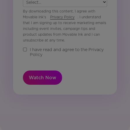
By downloading this content, I agree with
Movable Ink’s
Privacy Policy
. I understand
that I am signing up to receive marketing emails
including event invites, campaign tips and
product updates from Movable Ink and I can
unsubscribe at any time.
I have read and agree to the Privacy
Policy
Watch Now