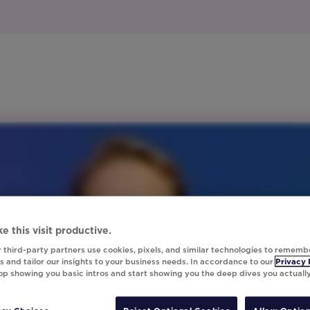
e this visit productive.
 third-party partners use cookies, pixels, and similar technologies to rememb
 and tailor our insights to your business needs. In accordance to our
Privacy 
top showing you basic intros and start showing you the deep dives you actuall