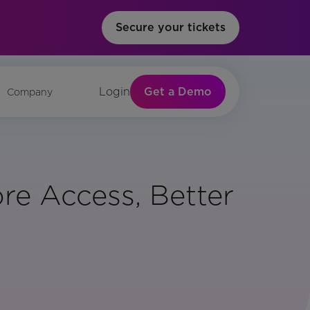
Secure your tickets
Get a Demo
Login
Company
re Access, Better