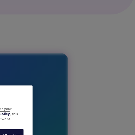
er your
Policy
, this
y want.