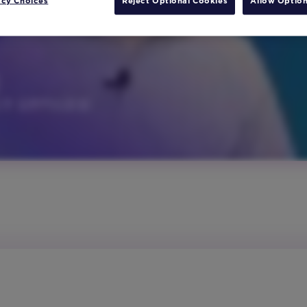
acy Choices
Reject Optional Cookies
Allow Option