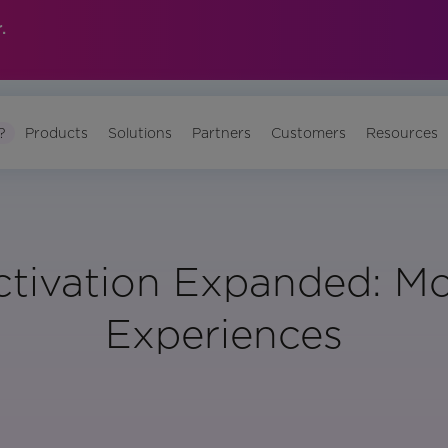
.
?
Products
Solutions
Partners
Customers
Resources
ctivation Expanded: Mo
Experiences