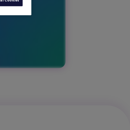
al Cookies