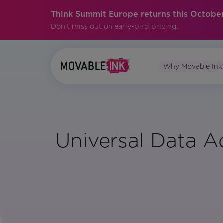
Think Summit Europe returns this October
Don't miss out on early-bird pricing.
Why Movable Ink
Universal Data A
Vertical:
All
Region: