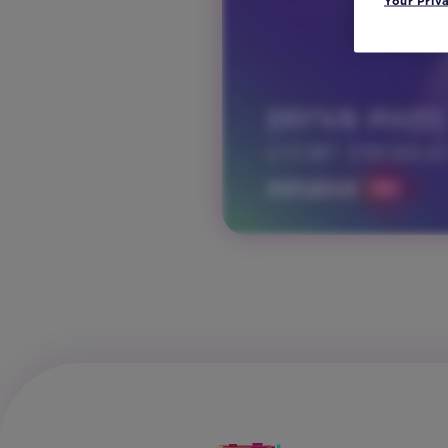
Your Priv
and
Tech
Vertical:
Non-
Profit
Vertical:
Retail
Vertical:
Sports
Vertical:
Travel
and
Hospitality