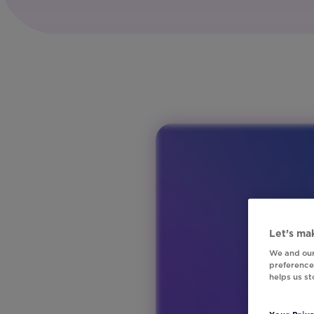
Global
Product:
Studio
Vertical:
Financial
Services
Region:
ANZ
Region:
Europe
Region:
North
America
Region:
Let’s mak
United
We and our
preferences
Kingdom
helps us s
Vertical:
Media