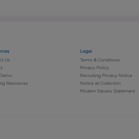
rces
Legal
ct Us
Terms & Conditions
rs
Privacy Policy
 Demo
Recruiting Privacy Notice
ing Resources
Notice at Collection
Modern Slavery Statement