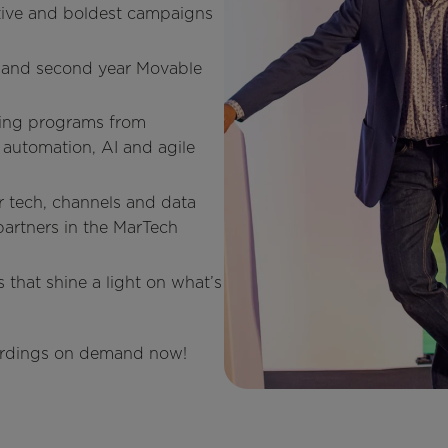
ive and boldest campaigns
t and second year Movable
ring programs from
automation, AI and agile
r tech, channels and data
partners in the MarTech
 that shine a light on what’s
ecordings on demand now!