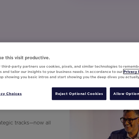
e this visit productive.
 third-party partners use cookies, pixels, and similar technologies to rememb
 and tailor our insights to your business needs. In accordance to our
Privacy 
top showing you basic intros and start showing you the deep dives you actuall
ns On-
acy Choices
Reject Optional Cookies
Allow Option
ategic tracks—now all