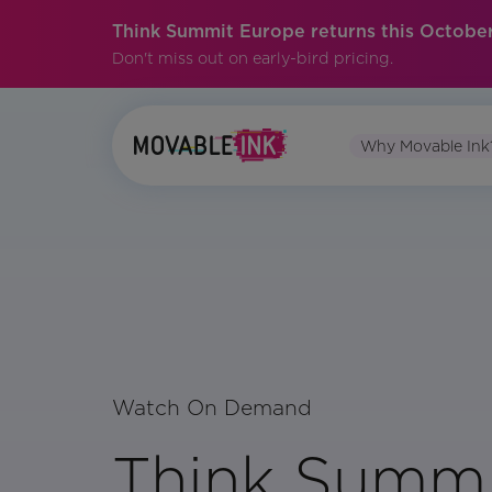
Think Summit Europe returns this October
Don't miss out on early-bird pricing.
Why Movable Ink
Watch On Demand
Think Summi