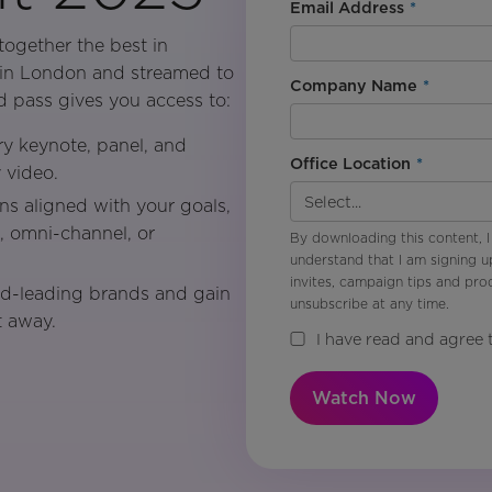
Email Address
*
ogether the best in
e in London and streamed to
Company Name
*
pass gives you access to:
y keynote, panel, and
Office Location
*
 video.
ons aligned with your goals,
I, omni-channel, or
By downloading this content, I
understand that I am signing u
invites, campaign tips and pr
d-leading brands and gain
unsubscribe at any time.
t away.
I have read and agree 
Watch Now