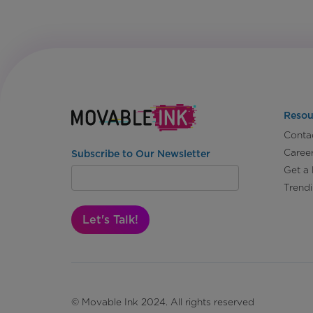
Resou
Conta
Caree
Subscribe to Our Newsletter
Get a
Trend
Let's Talk!
© Movable Ink 2024. All rights reserved