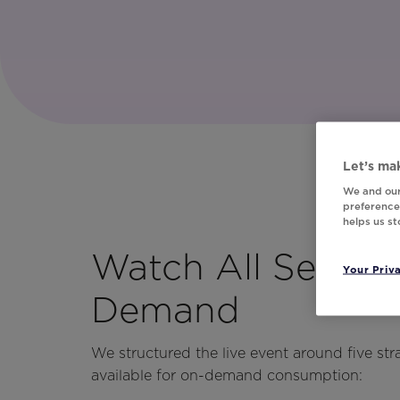
Let’s mak
We and our
preferences
helps us s
Watch All Sessio
Your Priv
Demand
We structured the live event around five str
available for on-demand consumption: