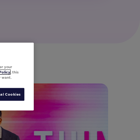
er your
Policy
, this
y want.
al Cookies