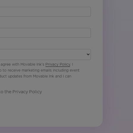
 agree with Movable Ink’s
Privacy Policy
. I
p to receive marketing emails including event
oduct updates from Movable Ink and I can
to the Privacy Policy