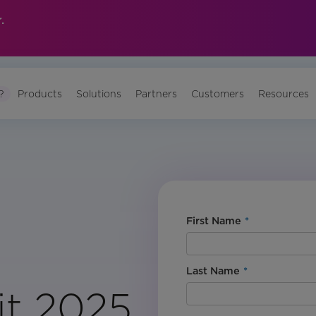
.
?
Products
Solutions
Partners
Customers
Resources
First Name
*
Last Name
*
t 2025