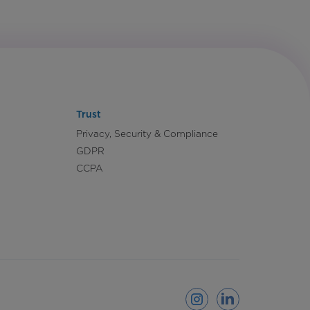
Trust
Privacy, Security & Compliance
GDPR
CCPA