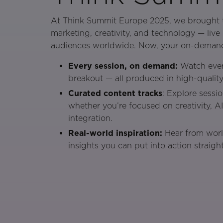
At Think Summit Europe 2025, we brought t
marketing, creativity, and technology — liv
audiences worldwide. Now, your on-demand 
Every session, on demand:
Watch ever
breakout — all produced in high-quality
Curated content tracks
: Explore sessi
whether you’re focused on creativity, A
integration.
Real-world inspiration:
Hear from worl
insights you can put into action straigh