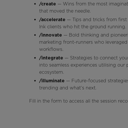
/create
— Wins from the most imaginat
that moved the needle.
/accelerate
— Tips and tricks from firs
Ink clients who hit the ground running.
/innovate
— Bold thinking and pionee
marketing front-runners who leveraged 
workflows.
/integrate
— Strategies to connect you
into seamless experiences utilising our 
ecosystem.
/illuminate
— Future-focused strategies
trending and what’s next.
Fill in the form to access all the session r