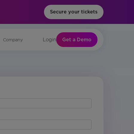
Secure your tickets
Get a Demo
Login
Company