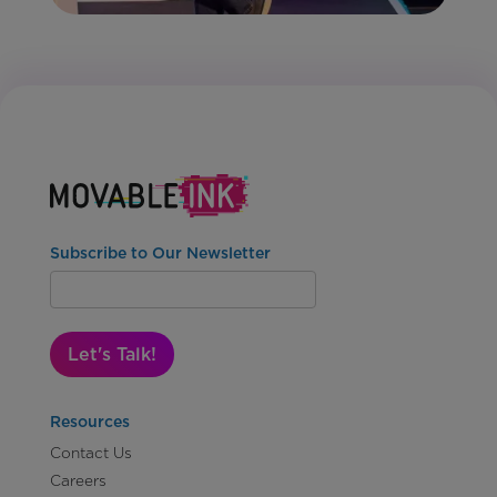
Subscribe to Our Newsletter
Let's Talk!
Resources
Contact Us
Careers