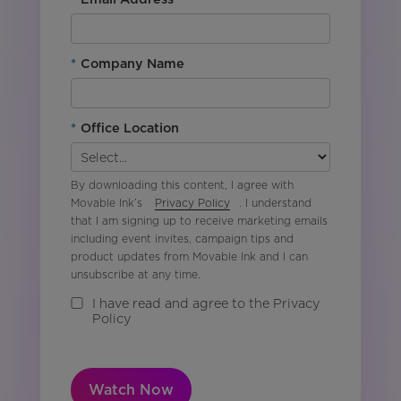
*
Company Name
*
Office Location
By downloading this content, I agree with
Movable Ink’s
Privacy Policy
. I understand
that I am signing up to receive marketing emails
including event invites, campaign tips and
product updates from Movable Ink and I can
unsubscribe at any time.
I have read and agree to the Privacy
Policy
Watch Now