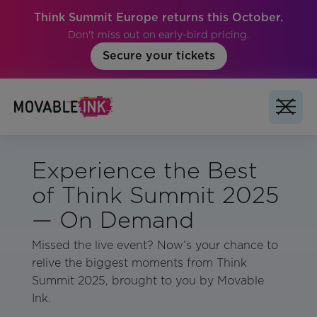
Think Summit Europe returns this October.
Don't miss out on early-bird pricing.
Secure your tickets
Experience the Best
of Think Summit 2025
— On Demand
Missed the live event? Now’s your chance to
relive the biggest moments from Think
Summit 2025, brought to you by Movable
Ink.