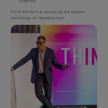
channels.
Fill in the form to access all the session
recordings on demand now!