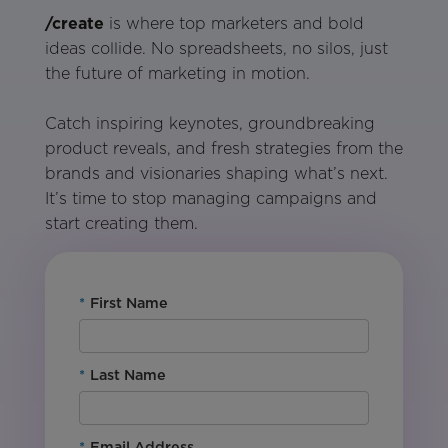
/create
is where top marketers and bold
ideas collide. No spreadsheets, no silos, just
the future of marketing in motion.
Catch inspiring keynotes, groundbreaking
product reveals, and fresh strategies from the
brands and visionaries shaping what’s next.
It’s time to stop managing campaigns and
start creating them.
*
First Name
*
Last Name
*
Email Address