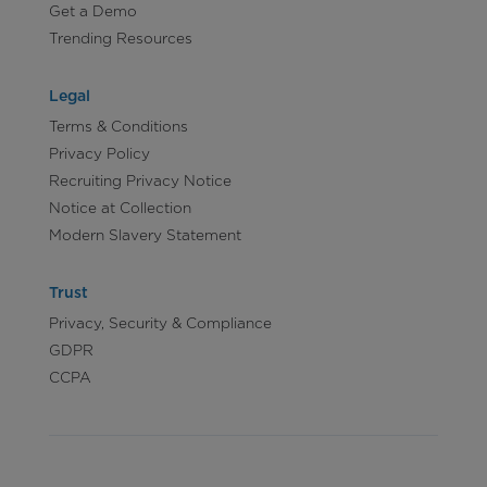
Get a Demo
Trending Resources
Legal
Terms & Conditions
Privacy Policy
Recruiting Privacy Notice
Notice at Collection
Modern Slavery Statement
Trust
Privacy, Security & Compliance
GDPR
CCPA