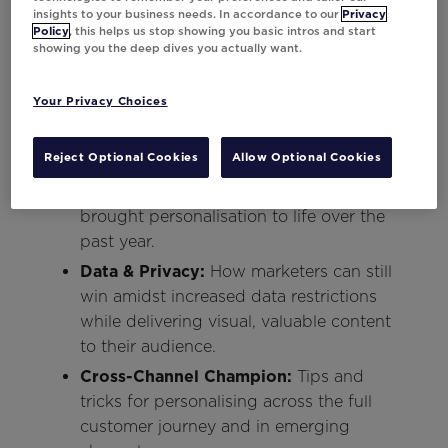
while building brand loyalty.
insights to your business needs. In accordance to our
Privacy
Policy
, this helps us stop showing you basic intros and start
Recession-Proof Marketing:
How to
showing you the deep dives you actually want.
stand out from the competition as
budgets become more precious – both
Your Privacy Choices
to consumers and brands.
Client Success Stories:
Learn from the
Reject Optional Cookies
Allow Optional Cookies
brightest marketers at the world’s
leading brands about how they’ve
brought personalisation to life over the
past year.
Data & Privacy:
How marketers can still
win amidst increased data restrictions
while delivering visual, valuable content
to their audience.
Cross-Channel Champion:
Tips and
tricks for personalising across the full
customer journey and in emerging