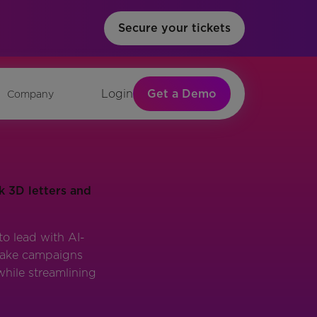
Secure your tickets
Get a Demo
Login
Company
o lead with AI-
 make campaigns
while streamlining