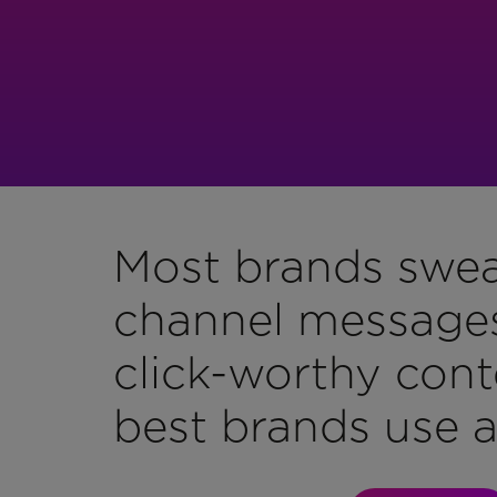
Most brands swea
channel messages,
click-worthy cont
best brands use al