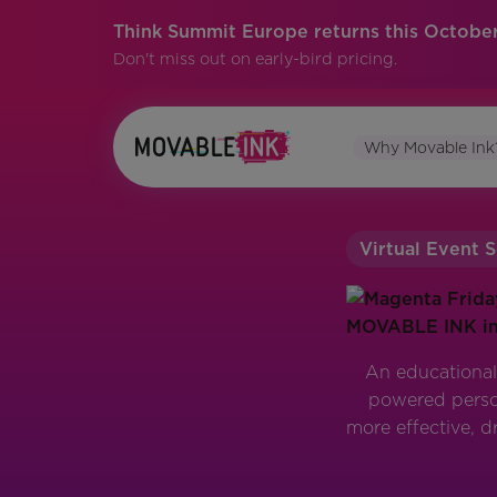
Think Summit Europe returns this October
Don't miss out on early-bird pricing.
Why Movable Ink
Virtual Event S
An educational
powered person
more effective, d