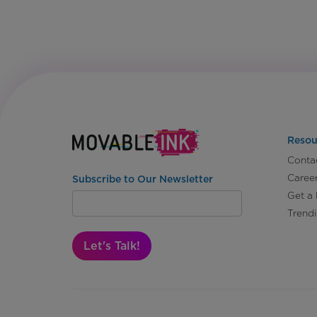
Resou
Conta
Caree
Subscribe to Our Newsletter
Get a
Trend
Let's Talk!