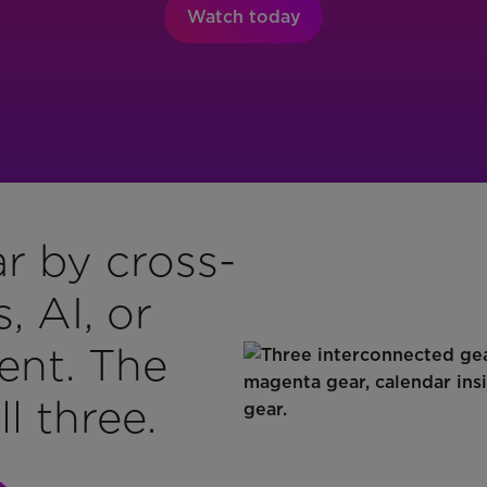
Watch today
r by cross-
 AI, or
ent. The
l three.