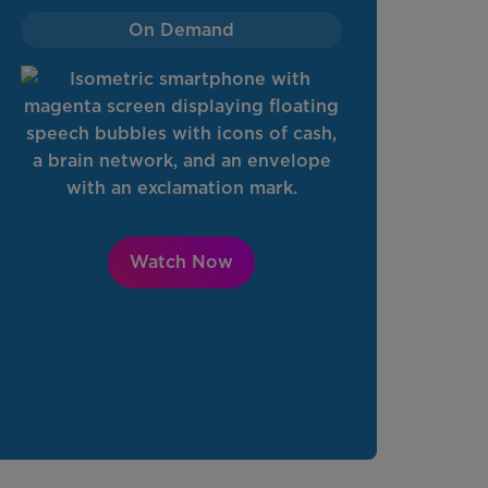
On Demand
Watch Now