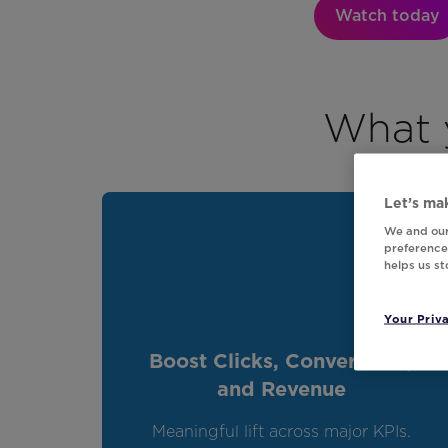
Watch today
What y
Let’s mak
We and our
preferences
helps us s
Your Priv
Boost Clicks, Conversions,
and Revenue
Meaningful lift across major KPIs.