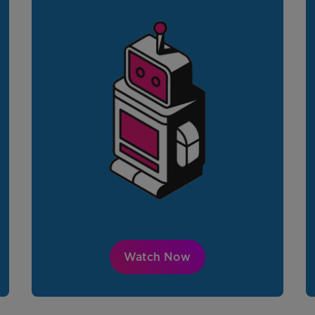
Watch Now