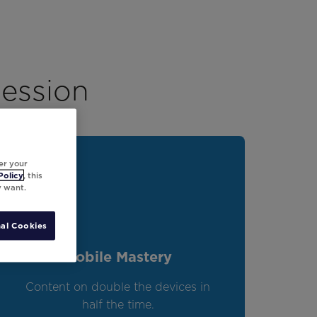
session
er your
Policy
, this
y want.
al Cookies
Mobile Mastery
Content on double the devices in
half the time.