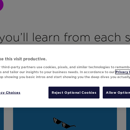
ou’ll learn from each 
e this visit productive.
 third-party partners use cookies, pixels, and similar technologies to rememb
Beyond the Bots
 and tailor our insights to your business needs. In accordance to our
Privacy 
top showing you basic intros and start showing you the deep dives you actuall
AI’s impact on customer loyalty and
revenue gains.
acy Choices
Reject Optional Cookies
Allow Option
On Demand