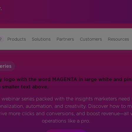
.
?
Products
Solutions
Partners
Customers
Resources
eries
 webinar series packed with the insights marketers need t
alization, automation, and creativity. Discover how to
rive more clicks and conversions, and boost revenue—all 
operations like a pro.