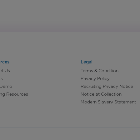
rces
Legal
ct Us
Terms & Conditions
rs
Privacy Policy
 Demo
Recruiting Privacy Notice
ing Resources
Notice at Collection
Modern Slavery Statement