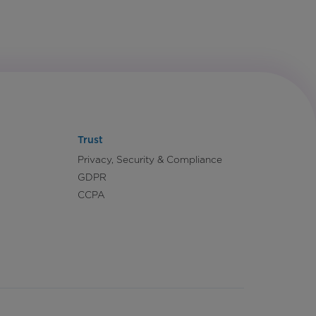
Trust
Privacy, Security & Compliance
GDPR
CCPA