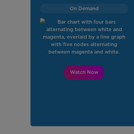
On Demand
Watch Now