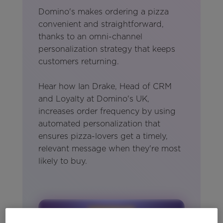
Domino's makes ordering a pizza
convenient and straightforward,
thanks to an omni-channel
personalization strategy that keeps
customers returning.
Hear how Ian Drake, Head of CRM
and Loyalty at Domino's UK,
increases order frequency by using
automated personalization that
ensures pizza-lovers get a timely,
relevant message when they're most
likely to buy.