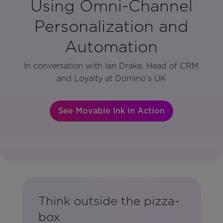
Using Omni-Channel
Personalization and
Automation
In conversation with Ian Drake, Head of CRM
and Loyalty at Domino’s UK
See Movable Ink in Action
Think outside the pizza-
box