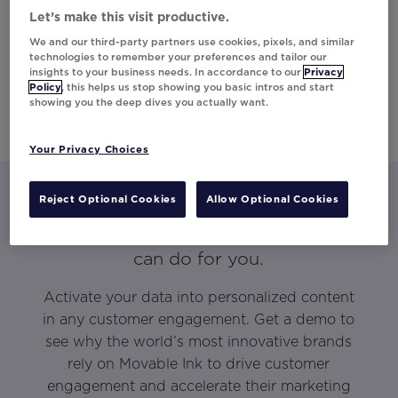
Let’s make this visit productive.
We and our third-party partners use cookies, pixels, and similar
technologies to remember your preferences and tailor our
insights to your business needs. In accordance to our
Privacy
Policy
, this helps us stop showing you basic intros and start
showing you the deep dives you actually want.
Your Privacy Choices
Reject Optional Cookies
Allow Optional Cookies
Let’s talk about what Movable Ink
can do for you.
Activate your data into personalized content
in any customer engagement. Get a demo to
see why the world’s most innovative brands
rely on Movable Ink to drive customer
engagement and accelerate their marketing