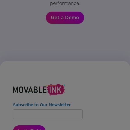
performance.
Get a Demo
Subscribe to Our Newsletter