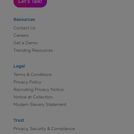
Let's Talk!
Resources
Contact Us
Careers
Get a Demo
Trending Resources
Legal
Terms & Conditions
Privacy Policy
Recruiting Privacy Notice
Notice at Collection
Modern Slavery Statement
Trust
Privacy, Security & Compliance