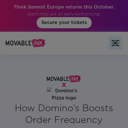
Think Summit Europe returns this October.
Don't miss out on early-bird pricing.
Secure your tickets
How Domino’s Boosts
Order Frequency