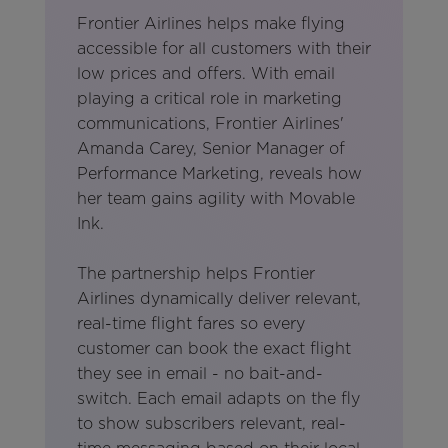
Frontier Airlines helps make flying
accessible for all customers with their
low prices and offers. With email
playing a critical role in marketing
communications, Frontier Airlines'
Amanda Carey, Senior Manager of
Performance Marketing, reveals how
her team gains agility with Movable
Ink.
The partnership helps Frontier
Airlines dynamically deliver relevant,
real-time flight fares so every
customer can book the exact flight
they see in email - no bait-and-
switch. Each email adapts on the fly
to show subscribers relevant, real-