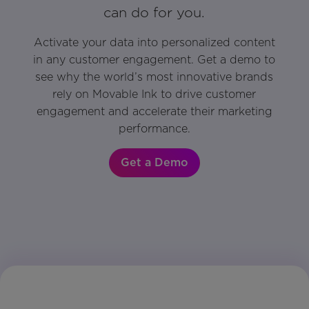
can do for you.
Activate your data into personalized content
in any customer engagement. Get a demo to
see why the world’s most innovative brands
rely on Movable Ink to drive customer
engagement and accelerate their marketing
performance.
Get a Demo