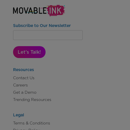
Subscribe to Our Newsletter
Let's Talk!
Resources
Contact Us
Careers
Get a Demo
Trending Resources
Legal
Terms & Conditions