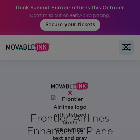
Think Summit Europe returns this October.
Don't miss out on early-bird pricing.
Secure your tickets
Frontier Airlines
Enhances a Plane