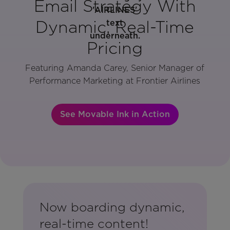
Email Strategy With
Dynamic, Real-Time
Pricing
Featuring Amanda Carey, Senior Manager of
Performance Marketing at Frontier Airlines
See Movable Ink in Action
Now boarding dynamic,
real-time content!