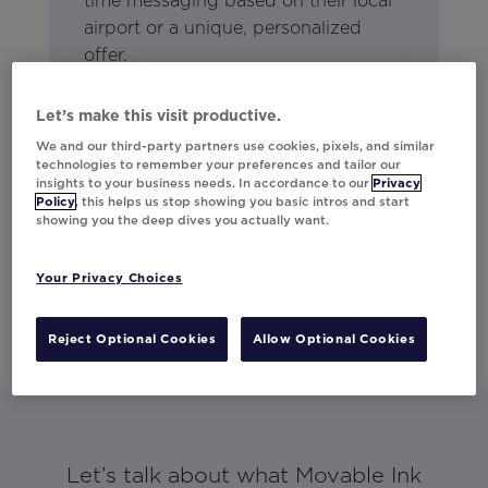
time messaging based on their local
airport or a unique, personalized
offer.
Let’s make this visit productive.
We and our third-party partners use cookies, pixels, and similar
technologies to remember your preferences and tailor our
insights to your business needs. In accordance to our
Privacy
Policy
, this helps us stop showing you basic intros and start
showing you the deep dives you actually want.
Your Privacy Choices
Reject Optional Cookies
Allow Optional Cookies
Let’s talk about what Movable Ink