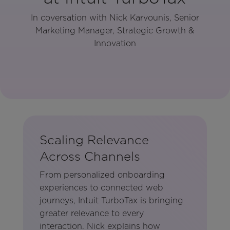
In coversation with Nick Karvounis, Senior
Marketing Manager, Strategic Growth &
Innovation
Scaling Relevance
Across Channels
From personalized onboarding
experiences to connected web
journeys, Intuit TurboTax is bringing
greater relevance to every
interaction. Nick explains how