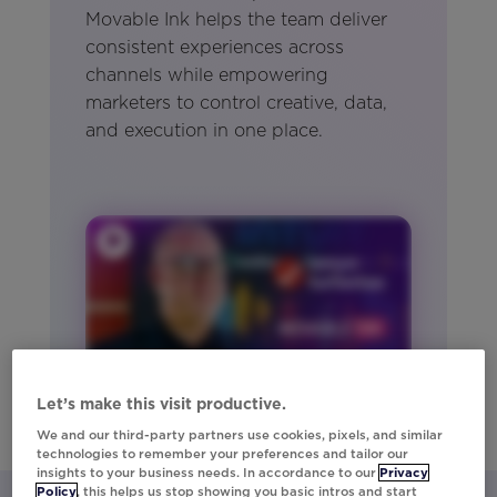
Movable Ink helps the team deliver
consistent experiences across
channels while empowering
marketers to control creative, data,
and execution in one place.
Let’s make this visit productive.
We and our third-party partners use cookies, pixels, and similar
technologies to remember your preferences and tailor our
insights to your business needs. In accordance to our
Privacy
Policy
, this helps us stop showing you basic intros and start