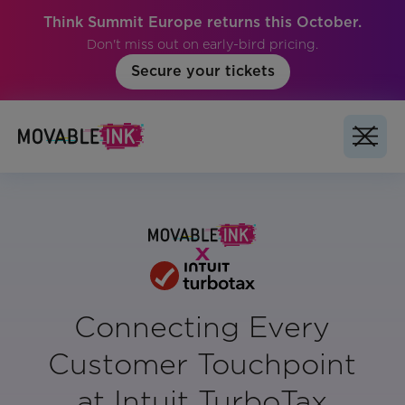
Think Summit Europe returns this October.
Don't miss out on early-bird pricing.
Secure your tickets
Connecting Every
Customer Touchpoint
at Intuit TurboTax