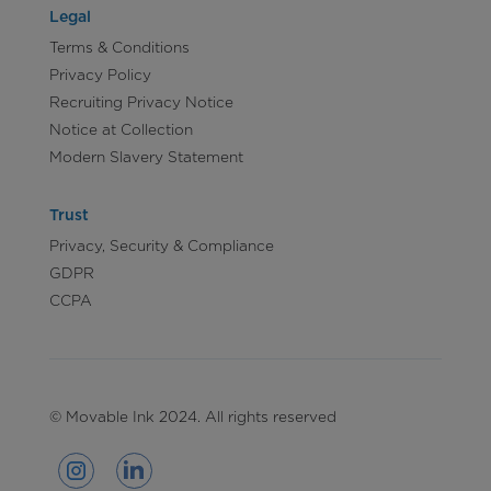
Legal
Terms & Conditions
Privacy Policy
Recruiting Privacy Notice
Notice at Collection
Modern Slavery Statement
Trust
Privacy, Security & Compliance
GDPR
CCPA
© Movable Ink 2024. All rights reserved