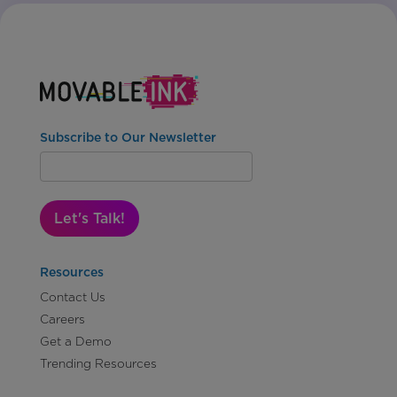
Subscribe to Our Newsletter
Let's Talk!
Resources
Contact Us
Careers
Get a Demo
Trending Resources