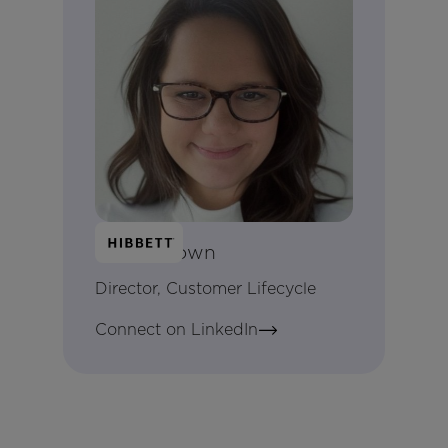
Kayla Brown
Director, Customer Lifecycle
Connect on LinkedIn