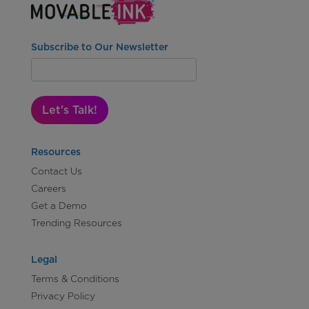
Subscribe to Our Newsletter
Let's Talk!
Resources
Contact Us
Careers
Get a Demo
Trending Resources
Legal
Terms & Conditions
Privacy Policy