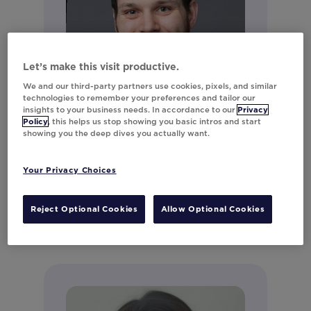
Let’s make this visit productive.
We and our third-party partners use cookies, pixels, and similar
technologies to remember your preferences and tailor our
insights to your business needs. In accordance to our
Privacy
Policy
, this helps us stop showing you basic intros and start
showing you the deep dives you actually want.
Andrew LeClair
Director of Product Marketing
Your Privacy Choices
Connect on LinkedIn
Reject Optional Cookies
Allow Optional Cookies