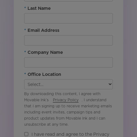
*
Last Name
*
Email Address
*
Company Name
*
Office Location
By downloading this content, I agree with
Movable Ink’s
Privacy Policy
. I understand
that I am signing up to receive marketing emails
including event invites, campaign tips and
product updates from Movable Ink and I can
unsubscribe at any time.
I have read and agree to the Privacy