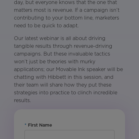
day, but everyone knows that the one that
matters most is revenue. If a campaign isn’t
contributing to your bottom line, marketers
need to be quick to adapt.
Our latest webinar is all about driving
tangible results through revenue-driving
campaigns. But these invaluable tactics
won’t just be theories with murky
applications; our Movable Ink speaker will be
chatting with Hibbett in this session, and
their team will share how they put these
strategies into practice to clinch incredible
results.
*
First Name