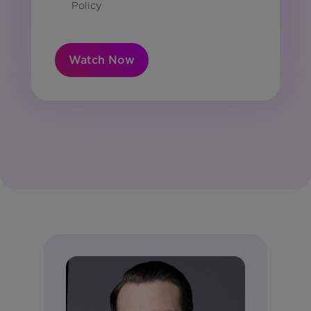
Policy
Watch Now