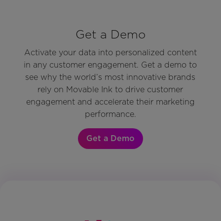
Get a Demo
Activate your data into personalized content
in any customer engagement. Get a demo to
see why the world’s most innovative brands
rely on Movable Ink to drive customer
engagement and accelerate their marketing
performance.
Get a Demo