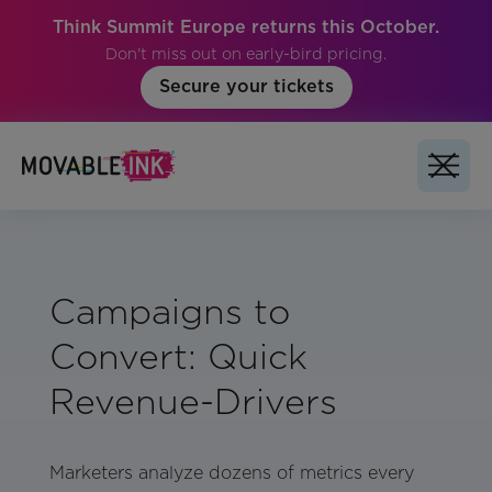
Think Summit Europe returns this October.
Don't miss out on early-bird pricing.
Secure your tickets
Campaigns to
Convert: Quick
Revenue-Drivers
Marketers analyze dozens of metrics every