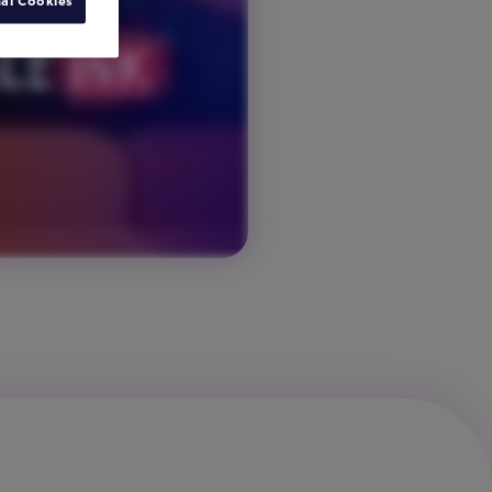
al Cookies