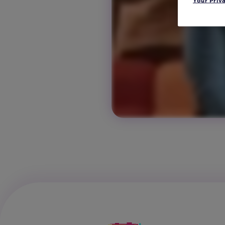
Your Priv