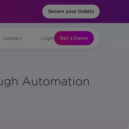
Secure your tickets
Get a Demo
Login
Company
ough Automation