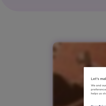
Tech
Region:
Global
Product:
Studio
Region:
ANZ
Region:
Europe
Region:
North
America
Region:
United
Let’s mak
Kingdom
We and our
preferences
helps us s