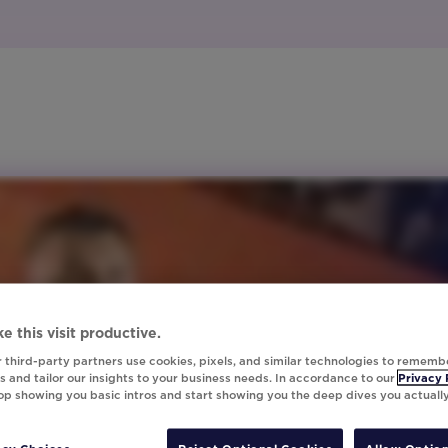
e this visit productive.
 third-party partners use cookies, pixels, and similar technologies to rememb
 and tailor our insights to your business needs. In accordance to our
Privacy 
top showing you basic intros and start showing you the deep dives you actuall