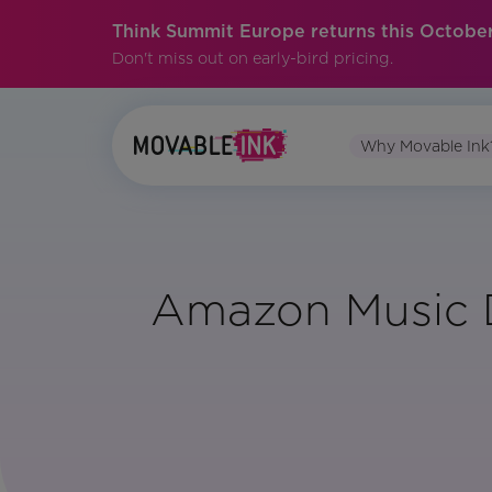
Think Summit Europe returns this October
Don't miss out on early-bird pricing.
Why Movable Ink
Amazon Music D
Vertical:
Media
and