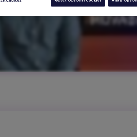
acy Choices
Reject Optional Cookies
Allow Option