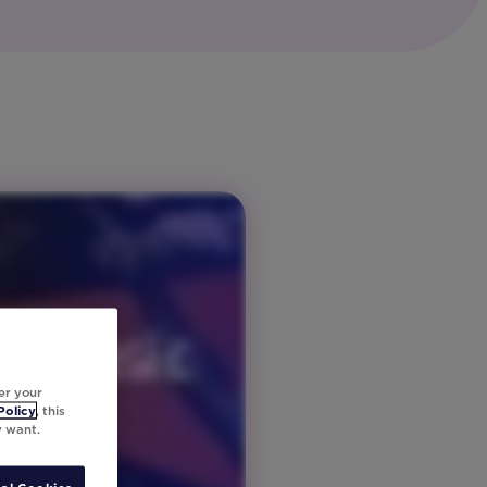
er your
Policy
, this
y want.