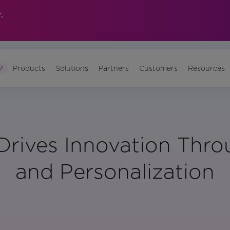
.
?
Products
Solutions
Partners
Customers
Resources
rives Innovation Thr
and Personalization