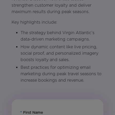
strengthen customer loyalty and deliver
maximum results during peak seasons.
Key highlights include:
The strategy behind Virgin Atlantic’s
data-driven marketing campaigns.
How dynamic content like live pricing,
social proof, and personalized imagery
boosts loyalty and sales.
Best practices for optimizing email
marketing during peak travel seasons to
increase bookings and revenue.
*
First Name