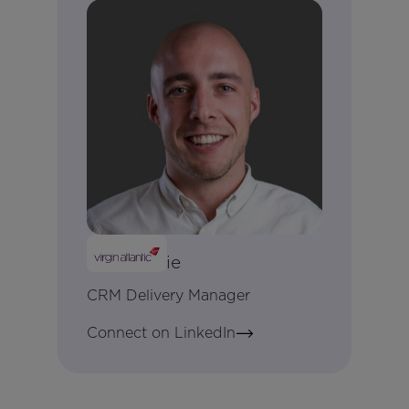
Jon Lockie
CRM Delivery Manager
Connect on LinkedIn