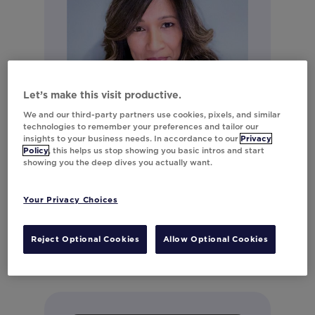
Let’s make this visit productive.
We and our third-party partners use cookies, pixels, and similar
technologies to remember your preferences and tailor our
insights to your business needs. In accordance to our
Privacy
Policy
, this helps us stop showing you basic intros and start
showing you the deep dives you actually want.
Monica Mahale
Director of Product Marketing
Your Privacy Choices
Connect on LinkedIn
Reject Optional Cookies
Allow Optional Cookies