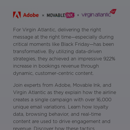
For Virgin Atlantic, delivering the right
message at the right time—especially during
critical moments like Black Friday—has been
transformative. By utilizing data-driven
strategies, they achieved an impressive 922%
increase in bookings revenue through
dynamic, customer-centric content.
Join experts from Adobe, Movable Ink, and
Virgin Atlantic as they explain how the airline
creates a single campaign with over 16,000
unique email variations. Learn how loyalty
data, browsing behavior, and real-time
content are used to drive engagement and
revenue. Discover how these tactics