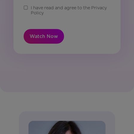
I have read and agree to the Privacy
Policy
Watch Now