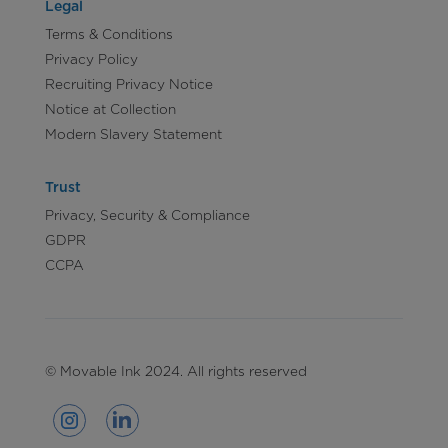
Legal
Terms & Conditions
Privacy Policy
Recruiting Privacy Notice
Notice at Collection
Modern Slavery Statement
Trust
Privacy, Security & Compliance
GDPR
CCPA
© Movable Ink 2024. All rights reserved