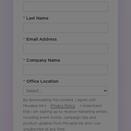
*
Last Name
*
Email Address
*
Company Name
*
Office Location
By downloading this content, I agree with
Movable Ink’s
Privacy Policy
. I understand
that I am signing up to receive marketing emails
including event invites, campaign tips and
product updates from Movable Ink and I can
unsubscribe at any time.