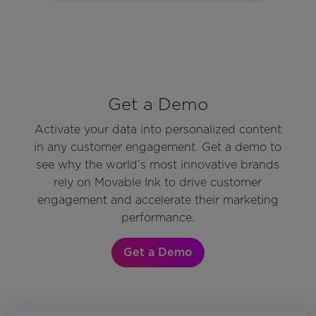
Get a Demo
Activate your data into personalized content
in any customer engagement. Get a demo to
see why the world’s most innovative brands
rely on Movable Ink to drive customer
engagement and accelerate their marketing
performance.
Get a Demo