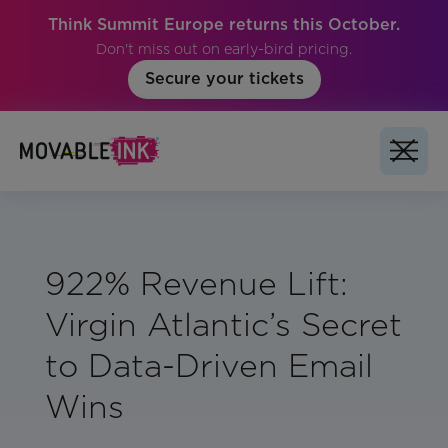
Think Summit Europe returns this October.
Don't miss out on early-bird pricing.
Secure your tickets
922% Revenue Lift:
Virgin Atlantic’s Secret
to Data-Driven Email
Wins