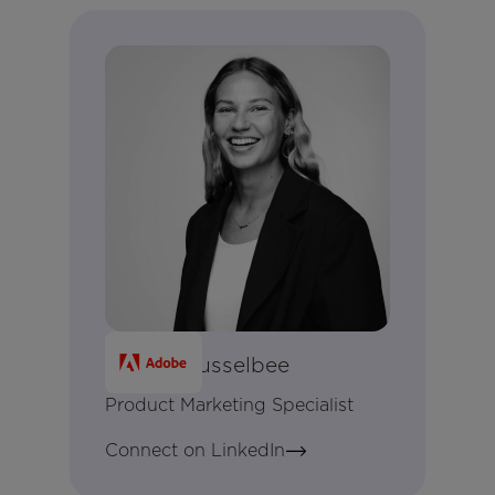
Keziah Husselbee
Product Marketing Specialist
Connect on LinkedIn