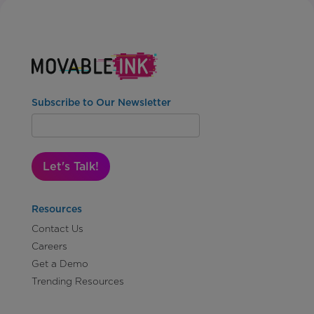
Subscribe to Our Newsletter
Let's Talk!
Resources
Contact Us
Careers
Get a Demo
Trending Resources