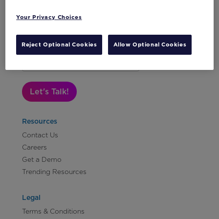
Your Privacy Choices
Reject Optional Cookies
Allow Optional Cookies
Subscribe to Our Newsletter
Let's Talk!
Resources
Contact Us
Careers
Get a Demo
Trending Resources
Legal
Terms & Conditions