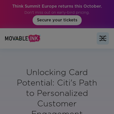
Think Summit Europe returns this October.
Don't miss out on early-bird pricing.
Secure your tickets
Unlocking Card
Potential: Citi's Path
to Personalized
Customer
Engagement