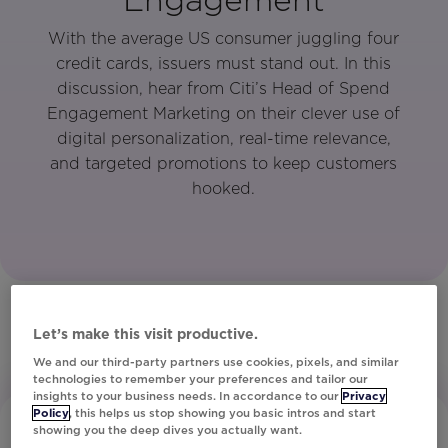
With the average US consumer juggling four
credit cards, issuers must stand out. In this
discussion, hear from Citi’s Head of Spend
Engagement Marketing on their clever use of
digital personalization, real-time relevance,
and targeted promotions to keep customers
hooked.
Let’s make this visit productive.
We and our third-party partners use cookies, pixels, and similar
technologies to remember your preferences and tailor our
insights to your business needs. In accordance to our
Privacy
Policy
, this helps us stop showing you basic intros and start
showing you the deep dives you actually want.