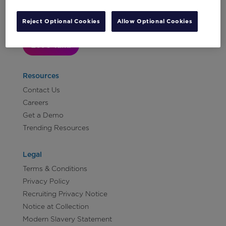
Reject Optional Cookies
Allow Optional Cookies
Let's Talk!
Resources
Contact Us
Careers
Get a Demo
Trending Resources
Legal
Terms & Conditions
Privacy Policy
Recruiting Privacy Notice
Notice at Collection
Modern Slavery Statement