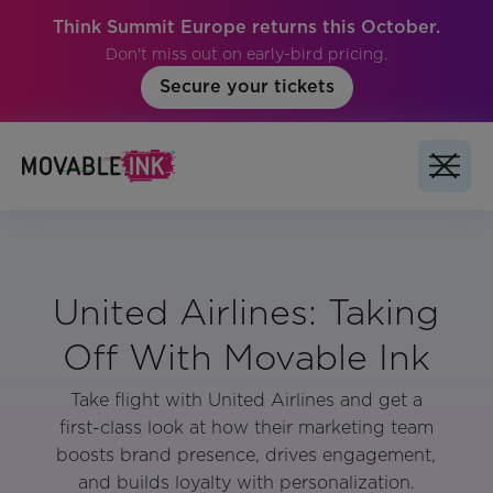
Think Summit Europe returns this October.
Don't miss out on early-bird pricing.
Secure your tickets
United Airlines: Taking
Off With Movable Ink
Take flight with United Airlines and get a
first-class look at how their marketing team
boosts brand presence, drives engagement,
and builds loyalty with personalization.