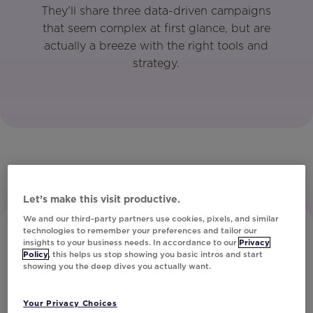
They'll share three data-driven campaigns
that seem complex at first glance, but are
actually a breeze with the right tools and
strategy.
Let’s make this visit productive.
We and our third-party partners use cookies, pixels, and similar
technologies to remember your preferences and tailor our
insights to your business needs. In accordance to our
Privacy
Policy
, this helps us stop showing you basic intros and start
showing you the deep dives you actually want.
Your Privacy Choices
Subscribe to Our Newsletter