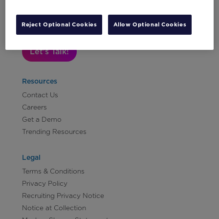
Subscribe to Our Newsletter
Reject Optional Cookies
Allow Optional Cookies
Let's Talk!
Resources
Contact Us
Careers
Get a Demo
Trending Resources
Legal
Terms & Conditions
Privacy Policy
Recruiting Privacy Notice
Notice at Collection