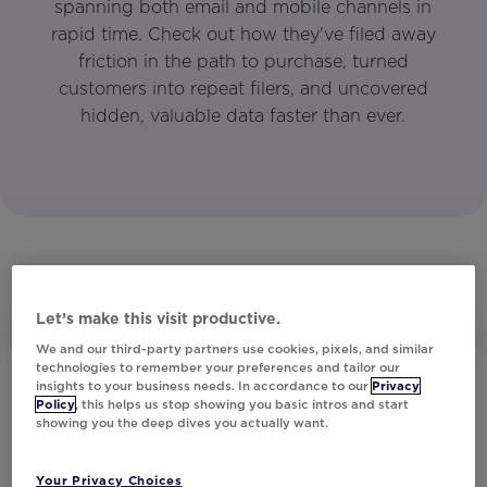
spanning both email and mobile channels in
rapid time. Check out how they've filed away
friction in the path to purchase, turned
customers into repeat filers, and uncovered
hidden, valuable data faster than ever.
Let’s make this visit productive.
We and our third-party partners use cookies, pixels, and similar
technologies to remember your preferences and tailor our
insights to your business needs. In accordance to our
Privacy
Policy
, this helps us stop showing you basic intros and start
showing you the deep dives you actually want.
Your Privacy Choices