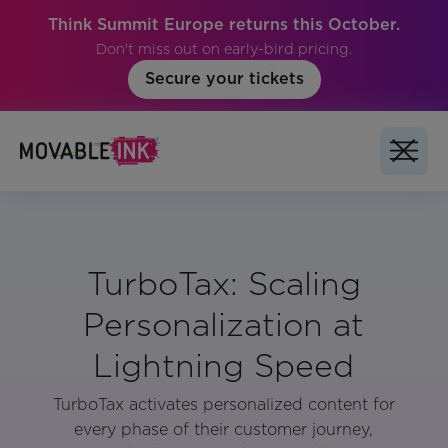
Think Summit Europe returns this October.
Don't miss out on early-bird pricing.
Secure your tickets
TurboTax: Scaling
Personalization at
Lightning Speed
TurboTax activates personalized content for
every phase of their customer journey,