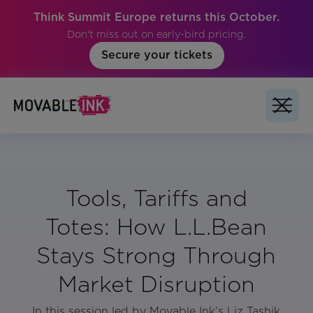
Think Summit Europe returns this October.
Don't miss out on early-bird pricing.
Secure your tickets
Tools, Tariffs and
Totes: How L.L.Bean
Stays Strong Through
Market Disruption
In this session led by Movable Ink’s Liz Tashik