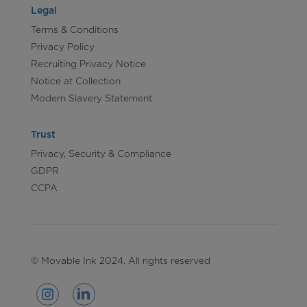
Legal
Terms & Conditions
Privacy Policy
Recruiting Privacy Notice
Notice at Collection
Modern Slavery Statement
Trust
Privacy, Security & Compliance
GDPR
CCPA
© Movable Ink 2024. All rights reserved