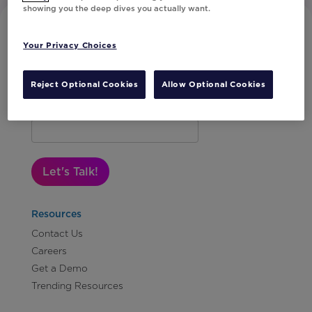
showing you the deep dives you actually want.
Your Privacy Choices
Reject Optional Cookies
Allow Optional Cookies
Subscribe to Our Newsletter
Let's Talk!
Resources
Contact Us
Careers
Get a Demo
Trending Resources