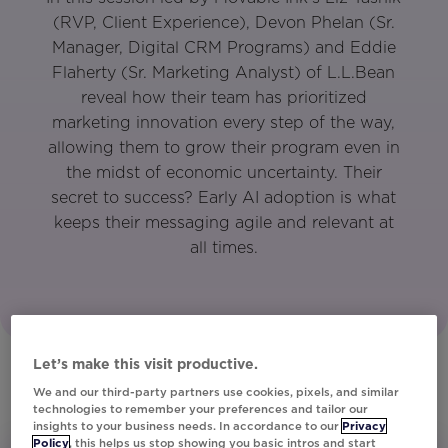
(RVP, Client Experience), Devon Phelan (Sr.
Manager, Digital CRM Programs) and Eddie
Flaherty (Sr. Marketing Analyst) of L.L.Bean
reveal how their team has prioritized
marketing innovation every step of the way,
allowing them to grow their program even in
the midst of economic uncertainty. Their
secret to success? Early AI adoption is what
keeps their messaging agile and relevant at
all times.
Let’s make this visit productive.
We and our third-party partners use cookies, pixels, and similar
technologies to remember your preferences and tailor our
insights to your business needs. In accordance to our
Privacy
Policy
, this helps us stop showing you basic intros and start