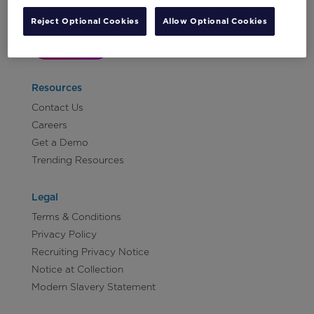
Reject Optional Cookies
Allow Optional Cookies
Let's Talk!
Resources
Contact Us
Careers
Get a Demo
Trending Resources
Legal
Terms & Conditions
Privacy Policy
Recruiting Privacy Notice
Notice at Collection
Modern Slavery Statement