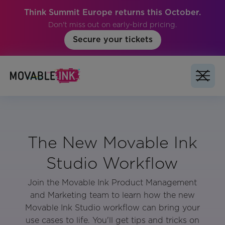
Think Summit Europe returns this October.
Don't miss out on early-bird pricing.
Secure your tickets
The New Movable Ink
Studio Workflow
Join the Movable Ink Product Management
and Marketing team to learn how the new
Movable Ink Studio workflow can bring your
use cases to life. You'll get tips and tricks on