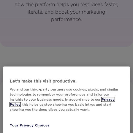
how the platform helps you test ideas faster,
iterate, and boost your marketing
performance.
Let’s make this visit productive.
We and our third-party partners use cookies, pixels, and similar
technologies to remember your preferences and tailor our
insights to your business needs. In accordance to our
Privacy
Policy
, this helps us stop showing you basic intros and start
showing you the deep dives you actually want.
Subscribe to Our Newsletter
Your Privacy Choices