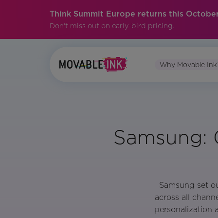
Think Summit Europe returns this October
Don't miss out on early-bird pricing.
Why Movable Ink
Samsung: C
Samsung set out
across all chann
personalization 