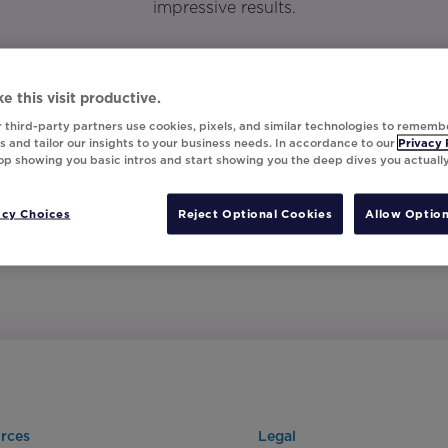
impressive results.
e this visit productive.
 third-party partners use cookies, pixels, and similar technologies to rememb
 and tailor our insights to your business needs. In accordance to our
Privacy 
top showing you basic intros and start showing you the deep dives you actuall
acy Choices
Reject Optional Cookies
Allow Option
rces
Legal