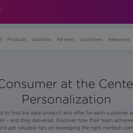
.
?
Products
Solutions
Partners
Customers
Resources
onsumer at the Cente
Personalization
 to find the ideal product and offer for each customer a
els – and they delivered. Discover how their team achieved
and get valuable tips on leveraging the right martech co