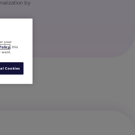
nalization by
er your
Policy
, this
y want.
al Cookies