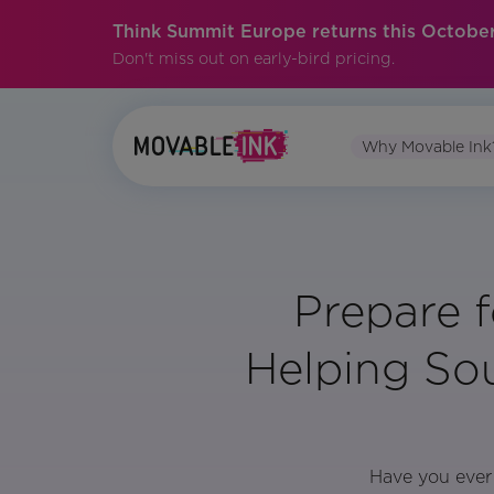
Think Summit Europe returns this October
Don't miss out on early-bird pricing.
Why Movable Ink
Prepare f
Helping So
Have you ever 