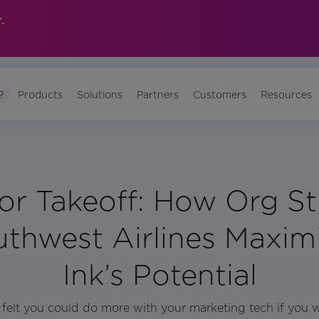
.
?
Products
Solutions
Partners
Customers
Resources
or Takeoff: How Org St
uthwest Airlines Maxim
Ink’s Potential
felt you could do more with your marketing tech if you w