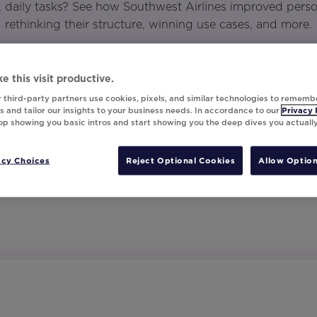
daily tasks? See how Southwest Airlines improved perso
rethinking their structure, winning use cases, and more.
e this visit productive.
 third-party partners use cookies, pixels, and similar technologies to rememb
 and tailor our insights to your business needs. In accordance to our
Privacy 
top showing you basic intros and start showing you the deep dives you actuall
acy Choices
Reject Optional Cookies
Allow Option