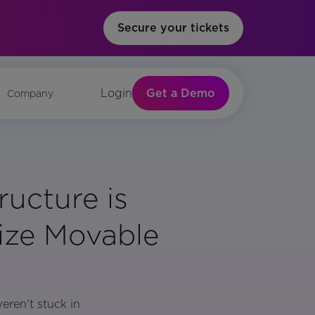
Secure your tickets
Get a Demo
Login
Company
ructure is
ize Movable
eren't stuck in