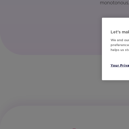
monotonous, 
Let’s mak
We and our
preferences
helps us s
Your Priv