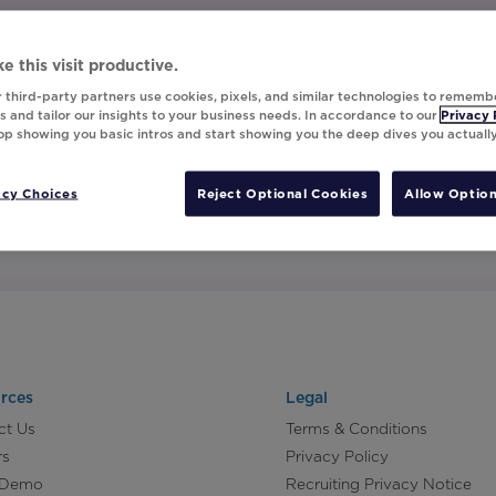
e this visit productive.
 third-party partners use cookies, pixels, and similar technologies to rememb
 and tailor our insights to your business needs. In accordance to our
Privacy 
top showing you basic intros and start showing you the deep dives you actuall
acy Choices
Reject Optional Cookies
Allow Option
rces
Legal
ct Us
Terms & Conditions
rs
Privacy Policy
 Demo
Recruiting Privacy Notice