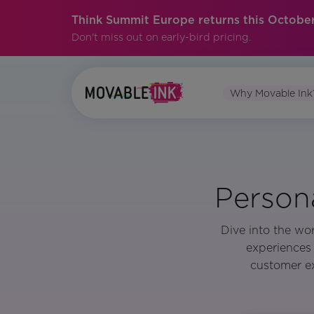
Think Summit Europe returns this October
Don't miss out on early-bird pricing.
Why Movable Ink
Person
Dive into the wor
experiences 
customer ex