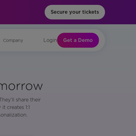
Secure your tickets
Get a Demo
Login
Company
omorrow
hey’ll share their
t creates 1:1
onalization.