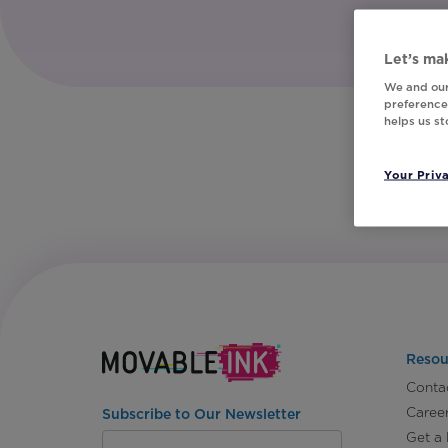
Let’s mak
We and our
preferences
helps us s
Your Priv
Resou
Conta
Caree
Subscribe to Our Newsletter
Get a