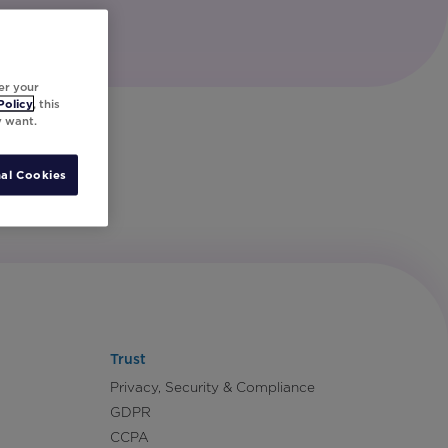
er your
Policy
, this
y want.
al Cookies
Trust
Privacy, Security & Compliance
GDPR
CCPA