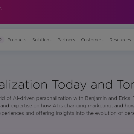
.
?
Products
Solutions
Partners
Customers
Resources
alization Today and T
ld of AI-driven personalization with Benjamin and Erica. T
and expertise on how AI is changing marketing, and how i
periences and offering insights into the evolution of pers