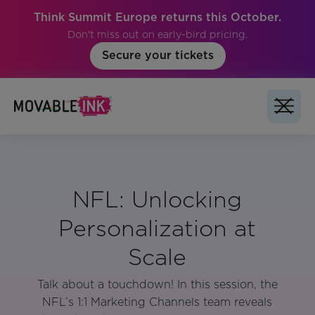
Think Summit Europe returns this October.
Don't miss out on early-bird pricing.
Secure your tickets
NFL: Unlocking
Personalization at
Scale
Talk about a touchdown! In this session, the
NFL’s 1:1 Marketing Channels team reveals