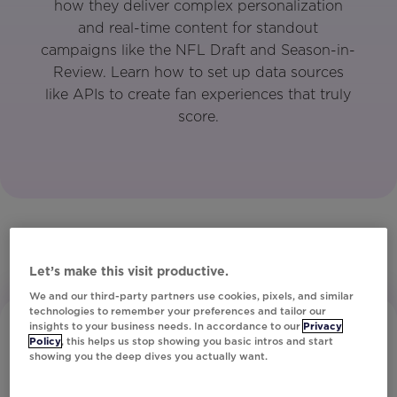
how they deliver complex personalization
and real-time content for standout
campaigns like the NFL Draft and Season-in-
Review. Learn how to set up data sources
like APIs to create fan experiences that truly
score.
Let’s make this visit productive.
We and our third-party partners use cookies, pixels, and similar
technologies to remember your preferences and tailor our
insights to your business needs. In accordance to our
Privacy
Policy
, this helps us stop showing you basic intros and start
showing you the deep dives you actually want.