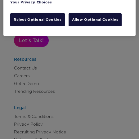
Your Privacy Choices
Subscribe to Our Newsletter
Reject Optional Cookies
Allow Optional Cookies
Let's Talk!
Resources
Contact Us
Careers
Get a Demo
Trending Resources
Legal
Terms & Conditions
Privacy Policy
Recruiting Privacy Notice