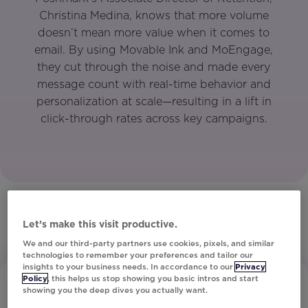
Christina Medina, knows that more volume
doesn’t mean more value when it comes to
email. By using Movable Ink and MoEngage,
they cut through the noise and made every
message count with real-time behavior and
personalization at scale—resulting in a lift in
click-through rates across key campaigns.
Let’s make this visit productive.
We and our third-party partners use cookies, pixels, and similar
technologies to remember your preferences and tailor our
insights to your business needs. In accordance to our
Privacy
Policy
, this helps us stop showing you basic intros and start
showing you the deep dives you actually want.