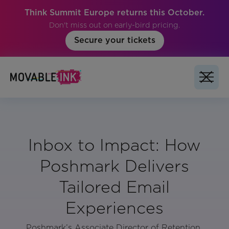
Think Summit Europe returns this October.
Don't miss out on early-bird pricing.
Secure your tickets
Inbox to Impact: How
Poshmark Delivers
Tailored Email
Experiences
Poshmark’s Associate Director of Retention,