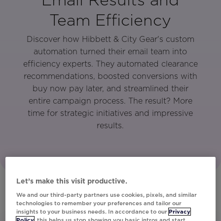
Team Efficiency
Discover how Hibbett & City Gear's custom
automation turned their email team into
efficiency experts. They automated clearance
recommendations, boosted conversions with
buy now pay later, and streamlined their
entire campaign process. The result? More
time for strategic initiatives and impressive
results.
Let’s make this visit productive.
We and our third-party partners use cookies, pixels, and similar
technologies to remember your preferences and tailor our
insights to your business needs. In accordance to our
Privacy
Policy
, this helps us stop showing you basic intros and start