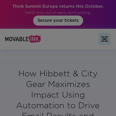
Think Summit Europe returns this October.
Don't miss out on early-bird pricing.
Secure your tickets
How Hibbett & City
Gear Maximizes
Impact Using
Automation to Drive
Email Results and