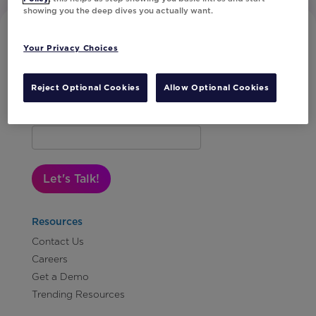
showing you the deep dives you actually want.
Your Privacy Choices
Reject Optional Cookies
Allow Optional Cookies
Subscribe to Our Newsletter
Let's Talk!
Resources
Contact Us
Careers
Get a Demo
Trending Resources