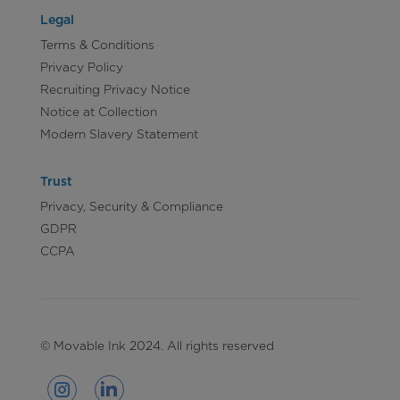
Legal
Terms & Conditions
Privacy Policy
Recruiting Privacy Notice
Notice at Collection
Modern Slavery Statement
Trust
Privacy, Security & Compliance
GDPR
CCPA
© Movable Ink 2024. All rights reserved